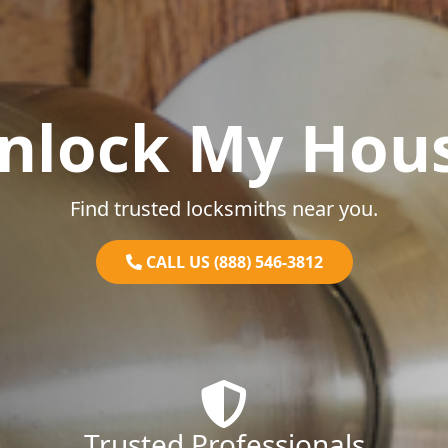
nlock My Hou
Find trusted locksmiths near you.
CALL US (888) 546-3812
Trusted Professionals