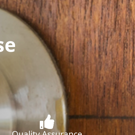
se
Quality Assurance