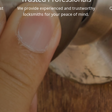
st
We provide experienced and trustworthy
Q
locksmiths for your peace of mind.