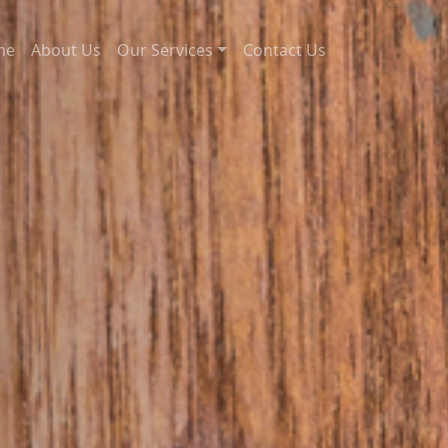
me
About Us
Our Services
Contact Us