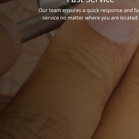
Our team ensures a quick response and fa
service no matter where you are located.