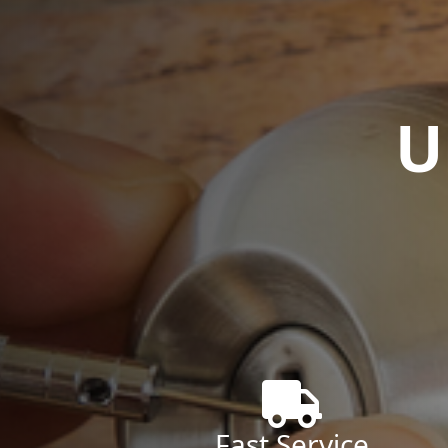
U
Fast Service