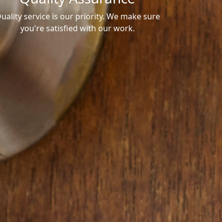
uality service is our priority. We make sure
you're satisfied with our work.