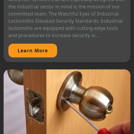
the industrial sector in mind is the mission of our
committed team. The Watchful Eyes of Industrial
Locksmiths Elevated Security Standards: Industrial
locksmiths are equipped with cutting-edge tools
and procedures to increase security in...
Learn More