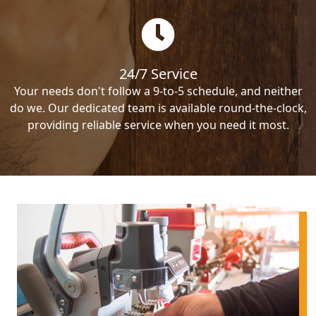
24/7 Service
Your needs don't follow a 9-to-5 schedule, and neither
do we. Our dedicated team is available round-the-clock,
providing reliable service when you need it most.