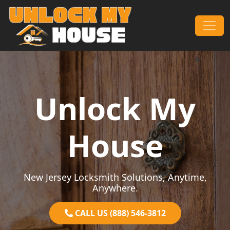
Skip to content
Main Navigation
Unlock My
House
New Jersey Locksmith Solutions, Anytime,
Anywhere.
CALL US (888) 546-3812