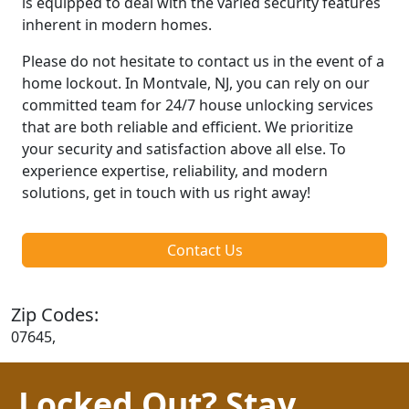
is equipped to deal with the varied security features
inherent in modern homes.
Please do not hesitate to contact us in the event of a
home lockout. In Montvale, NJ, you can rely on our
committed team for 24/7 house unlocking services
that are both reliable and efficient. We prioritize
your security and satisfaction above all else. To
experience expertise, reliability, and modern
solutions, get in touch with us right away!
Contact Us
Zip Codes:
07645,
Locked Out? Stay