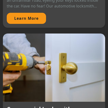
an unfamiliar road, eyeing your keys locked inside
the car. Have no fear! Our automotive locksmith...
Learn More