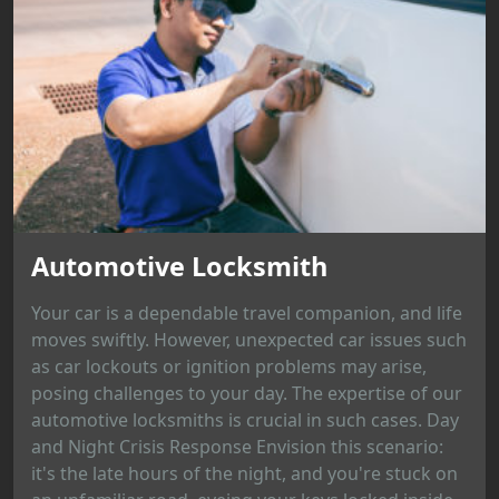
Automotive Locksmith
Your car is a dependable travel companion, and life
moves swiftly. However, unexpected car issues such
as car lockouts or ignition problems may arise,
posing challenges to your day. The expertise of our
automotive locksmiths is crucial in such cases. Day
and Night Crisis Response Envision this scenario:
it's the late hours of the night, and you're stuck on