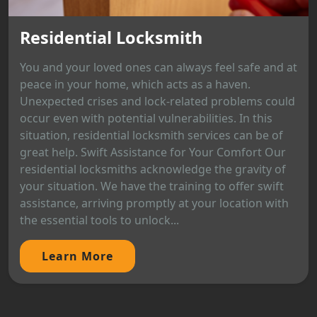
Residential Locksmith
You and your loved ones can always feel safe and at
peace in your home, which acts as a haven.
Unexpected crises and lock-related problems could
occur even with potential vulnerabilities. In this
situation, residential locksmith services can be of
great help. Swift Assistance for Your Comfort Our
residential locksmiths acknowledge the gravity of
your situation. We have the training to offer swift
assistance, arriving promptly at your location with
the essential tools to unlock...
Learn More