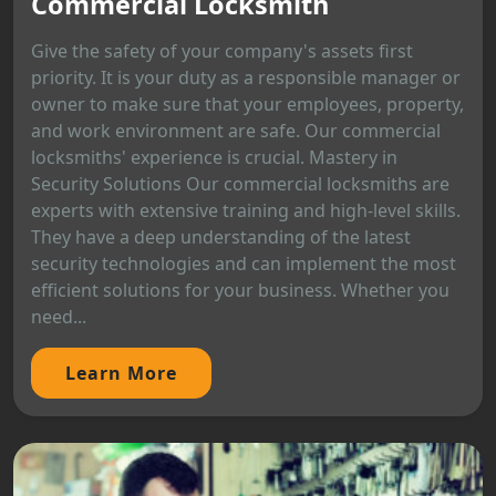
Commercial Locksmith
Give the safety of your company's assets first
priority. It is your duty as a responsible manager or
owner to make sure that your employees, property,
and work environment are safe. Our commercial
locksmiths' experience is crucial. Mastery in
Security Solutions Our commercial locksmiths are
experts with extensive training and high-level skills.
They have a deep understanding of the latest
security technologies and can implement the most
efficient solutions for your business. Whether you
need...
Learn More