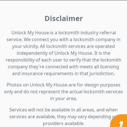
Disclaimer
Unlock My House is a locksmith industry referral
service. We connect you with a locksmith company in
your vicinity. All locksmith services are operated
independently of Unlock My House. It is the
responsibility of each user to verify that the locksmith
company they're connected with meets all licensing
and insurance requirements in that jurisdiction.
Photos on Unlock My House are for design purposes
only and do not represent the actual locksmith services
in your area.
Services will not be available in all areas, and when
services are available, they may vary depending on
providers available.