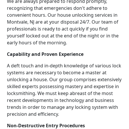
We are always prepared to respond promptly,
recognizing that emergencies don't adhere to
convenient hours. Our house unlocking services in
Montvale, NJ are at your disposal 24/7. Our team of
professionals is ready to act quickly if you find
yourself locked out at the end of the night or in the
early hours of the morning.
Capability and Proven Experience
A deft touch and in-depth knowledge of various lock
systems are necessary to become a master at
unlocking a house. Our group comprises extensively
skilled experts possessing mastery and expertise in
locksmithing. We must keep abreast of the most
recent developments in technology and business
trends in order to manage any locking system with
precision and efficiency.
Non-Destructive Entry Procedures