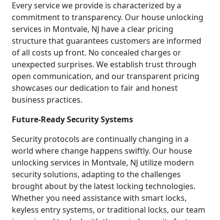
Every service we provide is characterized by a
commitment to transparency. Our house unlocking
services in Montvale, NJ have a clear pricing
structure that guarantees customers are informed
of all costs up front. No concealed charges or
unexpected surprises. We establish trust through
open communication, and our transparent pricing
showcases our dedication to fair and honest
business practices.
Future-Ready Security Systems
Security protocols are continually changing in a
world where change happens swiftly. Our house
unlocking services in Montvale, NJ utilize modern
security solutions, adapting to the challenges
brought about by the latest locking technologies.
Whether you need assistance with smart locks,
keyless entry systems, or traditional locks, our team