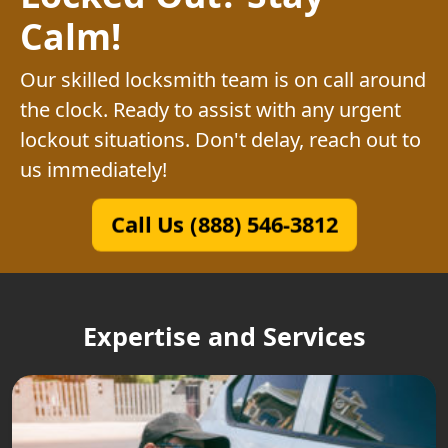
Calm!
Our skilled locksmith team is on call around
the clock. Ready to assist with any urgent
lockout situations. Don't delay, reach out to
us immediately!
Call Us (888) 546-3812
Expertise and Services