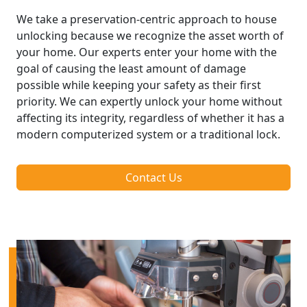
We take a preservation-centric approach to house
unlocking because we recognize the asset worth of
your home. Our experts enter your home with the
goal of causing the least amount of damage
possible while keeping your safety as their first
priority. We can expertly unlock your home without
affecting its integrity, regardless of whether it has a
modern computerized system or a traditional lock.
Contact Us