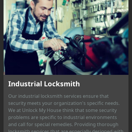
Industrial Locksmith
Our industrial locksmith services ensure that
security meets your organization's specific needs.
We at Unlock My House think that some security
problems are specific to industrial environments
and call for special remedies. Providing thorough
locksmith services that are especially designed with