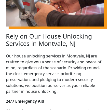
Rely on Our House Unlocking
Services in Montvale, NJ
Our house unlocking services in Montvale, NJ are
crafted to give you a sense of security and peace of
mind, regardless of the scenario. Providing round-
the-clock emergency service, prioritizing
preservation, and pledging to modern security
solutions, we position ourselves as your reliable
partner in house unlocking.
24/7 Emergency Aid