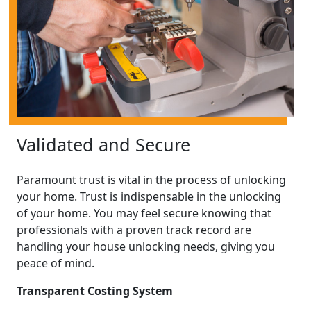
Validated and Secure
Paramount trust is vital in the process of unlocking
your home. Trust is indispensable in the unlocking
of your home. You may feel secure knowing that
professionals with a proven track record are
handling your house unlocking needs, giving you
peace of mind.
Transparent Costing System