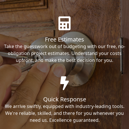
Free Estimates
Take the guesswork out of budgeting with our free, no-
obligation project estimates. Understand your costs
upfront, and make the best decision for you.
Quick Response
We arrive swiftly, equipped with industry-leading tools.
We're reliable, skilled, and there for you whenever you
need us. Excellence guaranteed.