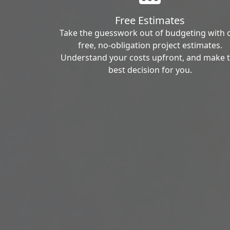
Free Estimates
Take the guesswork out of budgeting with 
free, no-obligation project estimates.
Understand your costs upfront, and make 
best decision for you.