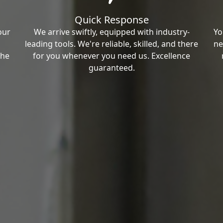
Quick Response
our
We arrive swiftly, equipped with industry-
Yo
leading tools. We're reliable, skilled, and there
ne
the
for you whenever you need us. Excellence
guaranteed.