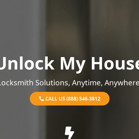
Unlock My Hous
Locksmith Solutions, Anytime, Anywhere
CALL US (888) 546-3812