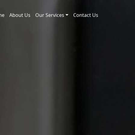
me
About Us
Our Services
Contact Us