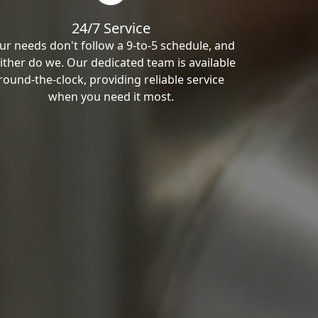
24/7 Service
ur needs don't follow a 9-to-5 schedule, and
ither do we. Our dedicated team is available
round-the-clock, providing reliable service
when you need it most.