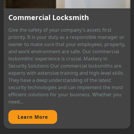
Commercial Locksmith
Give the safety of your company's assets first
priority. It is your duty as a responsible manager or
owner to make sure that your employees, property,
and work environment are safe. Our commercial
locksmiths' experience is crucial. Mastery in
Security Solutions Our commercial locksmiths are
experts with extensive training and high-level skills.
They have a deep understanding of the latest
security technologies and can implement the most
efficient solutions for your business. Whether you
need...
Learn More