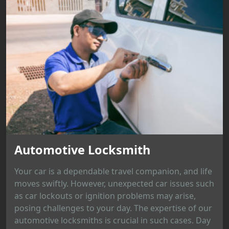
Automotive Locksmith
Your car is a dependable travel companion, and life
moves swiftly. However, unexpected car issues such
as car lockouts or ignition problems may arise,
posing challenges to your day. The expertise of our
automotive locksmiths is crucial in such cases. Day