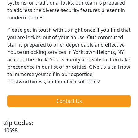
systems, or traditional locks, our team is prepared
to address the diverse security features present in
modern homes.
Please get in touch with us right once if you find that
you are locked out of your house. Our committed
staff is prepared to offer dependable and effective
house unlocking services in Yorktown Heights, NY,
around-the-clock. Your security and satisfaction take
precedence in our list of priorities. Give us a call now
to immerse yourself in our expertise,
trustworthiness, and modern solutions!
Contact Us
Zip Codes:
10598,