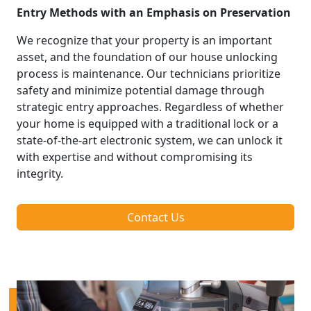
Entry Methods with an Emphasis on Preservation
We recognize that your property is an important
asset, and the foundation of our house unlocking
process is maintenance. Our technicians prioritize
safety and minimize potential damage through
strategic entry approaches. Regardless of whether
your home is equipped with a traditional lock or a
state-of-the-art electronic system, we can unlock it
with expertise and without compromising its
integrity.
Contact Us