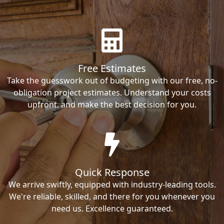
Free Estimates
Take the guesswork out of budgeting with our free, no-
obligation project estimates. Understand your costs
upfront, and make the best decision for you.
Quick Response
We arrive swiftly, equipped with industry-leading tools.
We're reliable, skilled, and there for you whenever you
need us. Excellence guaranteed.