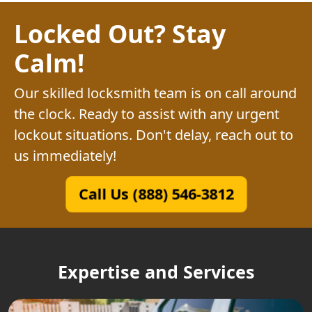
Locked Out? Stay
Calm!
Our skilled locksmith team is on call around
the clock. Ready to assist with any urgent
lockout situations. Don't delay, reach out to
us immediately!
Call Us (888) 546-3812
Expertise and Services