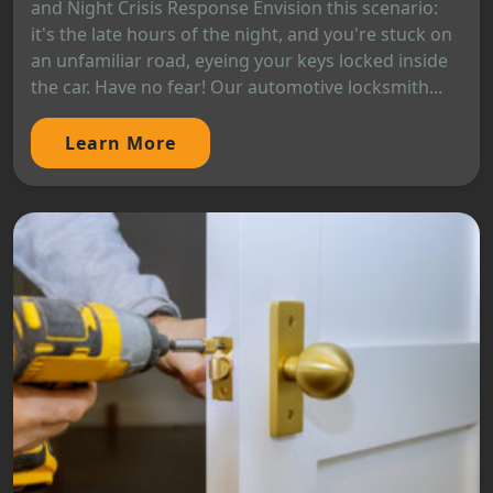
and Night Crisis Response Envision this scenario:
it's the late hours of the night, and you're stuck on
an unfamiliar road, eyeing your keys locked inside
the car. Have no fear! Our automotive locksmith...
Learn More