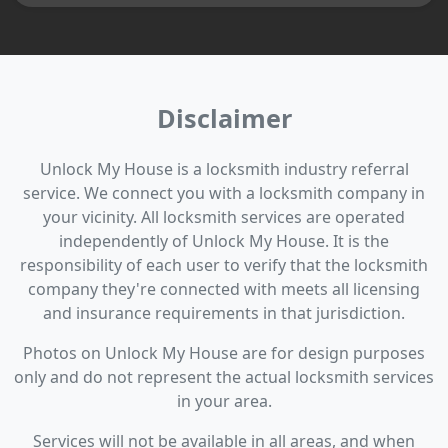
Disclaimer
Unlock My House is a locksmith industry referral
service. We connect you with a locksmith company in
your vicinity. All locksmith services are operated
independently of Unlock My House. It is the
responsibility of each user to verify that the locksmith
company they're connected with meets all licensing
and insurance requirements in that jurisdiction.
Photos on Unlock My House are for design purposes
only and do not represent the actual locksmith services
in your area.
Services will not be available in all areas, and when