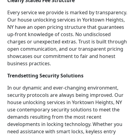
Clearly Stated Fee Structure
Every service we provide is marked by transparency.
Our house unlocking services in Yorktown Heights,
NY have an open pricing structure that guarantees
up-front knowledge of costs. No undisclosed
charges or unexpected extras. Trust is built through
open communication, and our transparent pricing
showcases our commitment to fair and honest
business practices.
Trendsetting Security Solutions
In our dynamic and ever-changing environment,
security protocols are always being improved. Our
house unlocking services in Yorktown Heights, NY
use contemporary security solutions to meet the
demands resulting from the most recent
developments in locking technology. Whether you
need assistance with smart locks, keyless entry