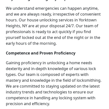
We understand emergencies can happen anytime,
and we are always ready, irrespective of convenient
hours. Our house unlocking services in Yorktown
Heights, NY are at your disposal 24/7. Our team of
professionals is ready to act quickly if you find
yourself locked out at the end of the night or in the
early hours of the morning.
Competence and Proven Proficiency
Gaining proficiency in unlocking a home needs
dexterity and in-depth knowledge of various lock
types. Our team is composed of experts with
mastery and knowledge in the field of locksmithing.
We are committed to staying updated on the latest
industry trends and technologies to ensure our
competence in handling any locking system with
precision and efficiency.