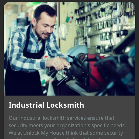
Industrial Locksmith
Our industrial locksmith services ensure that
security meets your organization's specific needs.
We at Unlock My House think that some security