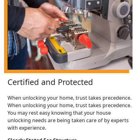
Certified and Protected
When unlocking your home, trust takes precedence.
When unlocking your home, trust takes precedence.
You may rest easy knowing that your house
unlocking needs are being taken care of by experts
with experience.