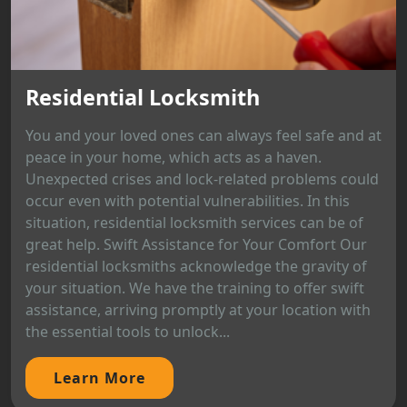
Residential Locksmith
You and your loved ones can always feel safe and at
peace in your home, which acts as a haven.
Unexpected crises and lock-related problems could
occur even with potential vulnerabilities. In this
situation, residential locksmith services can be of
great help. Swift Assistance for Your Comfort Our
residential locksmiths acknowledge the gravity of
your situation. We have the training to offer swift
assistance, arriving promptly at your location with
the essential tools to unlock...
Learn More