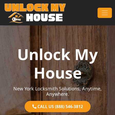
Skip to content
Main Navigation
Unlock My
House
New York Locksmith Solutions, Anytime,
Anywhere.
CALL US (888) 546-3812