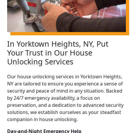
In Yorktown Heights, NY, Put
Your Trust in Our House
Unlocking Services
Our house unlocking services in Yorktown Heights,
NY are tailored to ensure you experience a sense of
security and peace of mind in any situation. Backed
by 24/7 emergency availability, a focus on
preservation, and a dedication to advanced security
solutions, we establish ourselves as your steadfast
companion in house unlocking.
Day-and-Night Emergency Help