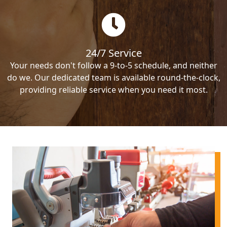
24/7 Service
Your needs don't follow a 9-to-5 schedule, and neither
do we. Our dedicated team is available round-the-clock,
providing reliable service when you need it most.