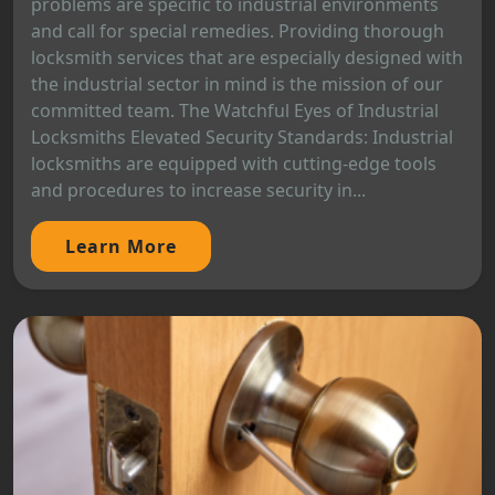
problems are specific to industrial environments
and call for special remedies. Providing thorough
locksmith services that are especially designed with
the industrial sector in mind is the mission of our
committed team. The Watchful Eyes of Industrial
Locksmiths Elevated Security Standards: Industrial
locksmiths are equipped with cutting-edge tools
and procedures to increase security in...
Learn More