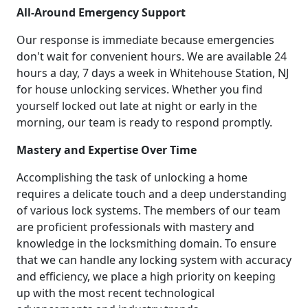
All-Around Emergency Support
Our response is immediate because emergencies
don't wait for convenient hours. We are available 24
hours a day, 7 days a week in Whitehouse Station, NJ
for house unlocking services. Whether you find
yourself locked out late at night or early in the
morning, our team is ready to respond promptly.
Mastery and Expertise Over Time
Accomplishing the task of unlocking a home
requires a delicate touch and a deep understanding
of various lock systems. The members of our team
are proficient professionals with mastery and
knowledge in the locksmithing domain. To ensure
that we can handle any locking system with accuracy
and efficiency, we place a high priority on keeping
up with the most recent technological