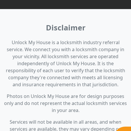
Disclaimer
Unlock My House is a locksmith industry referral
service. We connect you with a locksmith company in
your vicinity. All locksmith services are operated
independently of Unlock My House. It is the
responsibility of each user to verify that the locksmith
company they're connected with meets all licensing
and insurance requirements in that jurisdiction.
Photos on Unlock My House are for design purposes
only and do not represent the actual locksmith services
in your area.
Services will not be available in all areas, and when
services are available, they may vary depending on