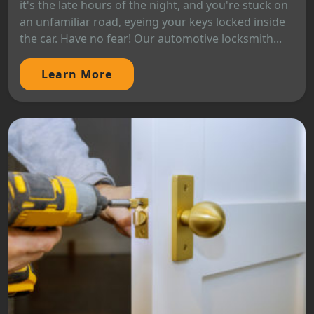
it's the late hours of the night, and you're stuck on
an unfamiliar road, eyeing your keys locked inside
the car. Have no fear! Our automotive locksmith...
Learn More