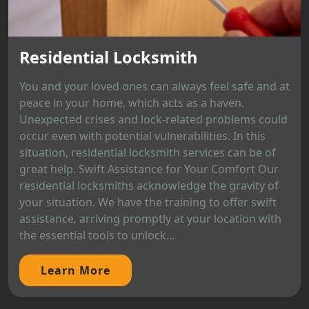
Residential Locksmith
You and your loved ones can always feel safe and at
peace in your home, which acts as a haven.
Unexpected crises and lock-related problems could
occur even with potential vulnerabilities. In this
situation, residential locksmith services can be of
great help. Swift Assistance for Your Comfort Our
residential locksmiths acknowledge the gravity of
your situation. We have the training to offer swift
assistance, arriving promptly at your location with
the essential tools to unlock...
Learn More