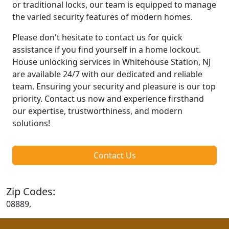
or traditional locks, our team is equipped to manage
the varied security features of modern homes.
Please don't hesitate to contact us for quick
assistance if you find yourself in a home lockout.
House unlocking services in Whitehouse Station, NJ
are available 24/7 with our dedicated and reliable
team. Ensuring your security and pleasure is our top
priority. Contact us now and experience firsthand
our expertise, trustworthiness, and modern
solutions!
Contact Us
Zip Codes:
08889,