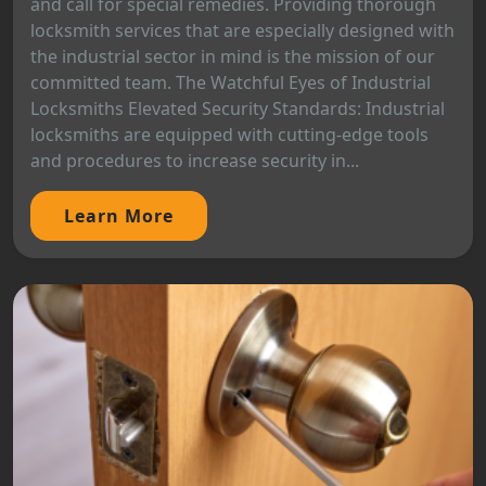
and call for special remedies. Providing thorough
locksmith services that are especially designed with
the industrial sector in mind is the mission of our
committed team. The Watchful Eyes of Industrial
Locksmiths Elevated Security Standards: Industrial
locksmiths are equipped with cutting-edge tools
and procedures to increase security in...
Learn More