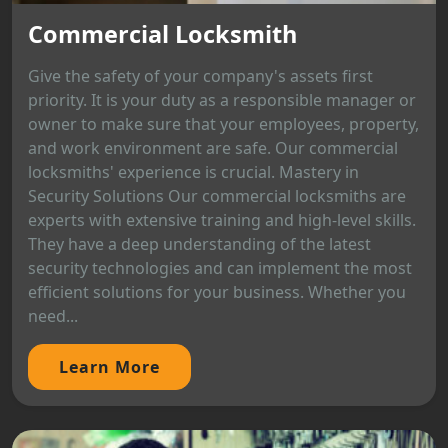
Commercial Locksmith
Give the safety of your company's assets first
priority. It is your duty as a responsible manager or
owner to make sure that your employees, property,
and work environment are safe. Our commercial
locksmiths' experience is crucial. Mastery in
Security Solutions Our commercial locksmiths are
experts with extensive training and high-level skills.
They have a deep understanding of the latest
security technologies and can implement the most
efficient solutions for your business. Whether you
need...
Learn More