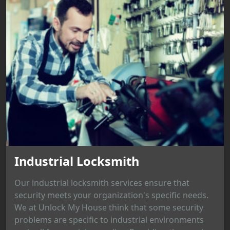
Industrial Locksmith
Our industrial locksmith services ensure that
security meets your organization's specific needs.
We at Unlock My House think that some security
problems are specific to industrial environments