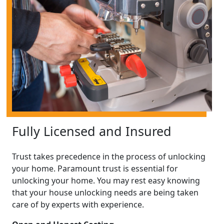
Fully Licensed and Insured
Trust takes precedence in the process of unlocking
your home. Paramount trust is essential for
unlocking your home. You may rest easy knowing
that your house unlocking needs are being taken
care of by experts with experience.