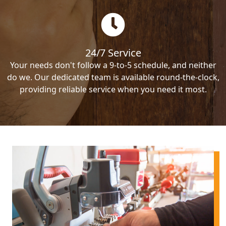
24/7 Service
Your needs don't follow a 9-to-5 schedule, and neither
do we. Our dedicated team is available round-the-clock,
providing reliable service when you need it most.