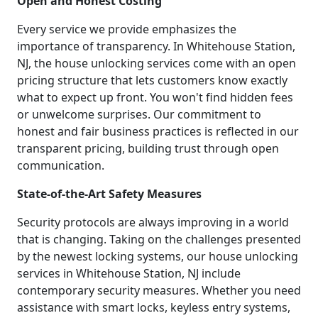
Open and Honest Costing
Every service we provide emphasizes the
importance of transparency. In Whitehouse Station,
NJ, the house unlocking services come with an open
pricing structure that lets customers know exactly
what to expect up front. You won't find hidden fees
or unwelcome surprises. Our commitment to
honest and fair business practices is reflected in our
transparent pricing, building trust through open
communication.
State-of-the-Art Safety Measures
Security protocols are always improving in a world
that is changing. Taking on the challenges presented
by the newest locking systems, our house unlocking
services in Whitehouse Station, NJ include
contemporary security measures. Whether you need
assistance with smart locks, keyless entry systems,