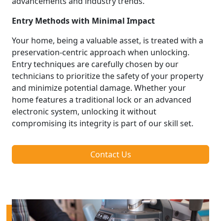
advancements and industry trends.
Entry Methods with Minimal Impact
Your home, being a valuable asset, is treated with a
preservation-centric approach when unlocking.
Entry techniques are carefully chosen by our
technicians to prioritize the safety of your property
and minimize potential damage. Whether your
home features a traditional lock or an advanced
electronic system, unlocking it without
compromising its integrity is part of our skill set.
Contact Us