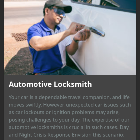
Automotive Locksmith
Your car is a dependable travel companion, and life
moves swiftly. However, unexpected car issues such
as car lockouts or ignition problems may arise,
posing challenges to your day. The expertise of our
automotive locksmiths is crucial in such cases. Day
and Night Crisis Response Envision this scenario: