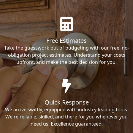
Free Estimates
Take the guesswork out of budgeting with our free, no-
obligation project estimates. Understand your costs
upfront, and make the best decision for you.
Quick Response
We arrive swiftly, equipped with industry-leading tools.
We're reliable, skilled, and there for you whenever you
need us. Excellence guaranteed.