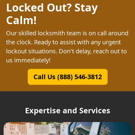
Locked Out? Stay
Calm!
Our skilled locksmith team is on call around
the clock. Ready to assist with any urgent
lockout situations. Don't delay, reach out to
us immediately!
Call Us (888) 546-3812
Expertise and Services