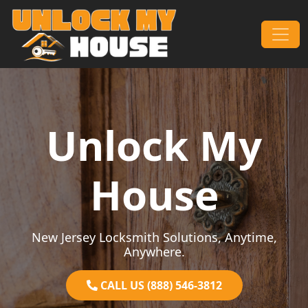
Skip to content
Main Navigation
Unlock My
House
New Jersey Locksmith Solutions, Anytime,
Anywhere.
CALL US (888) 546-3812