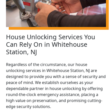
House Unlocking Services You
Can Rely On in Whitehouse
Station, NJ
Regardless of the circumstance, our house
unlocking services in Whitehouse Station, NJ are
designed to provide you with a sense of security and
peace of mind. We establish ourselves as your
dependable partner in house unlocking by offering
round-the-clock emergency assistance, placing a
high value on preservation, and promising cutting-
edge security solutions.