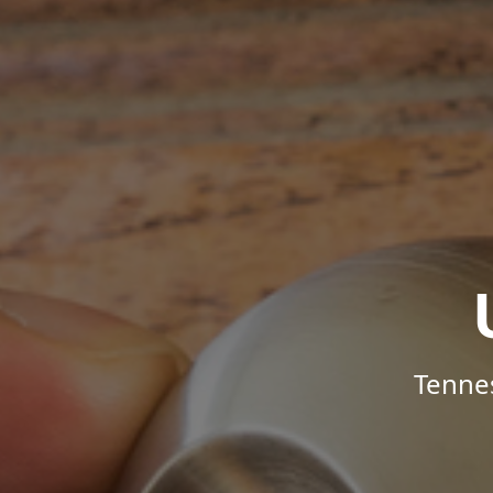
Tenne