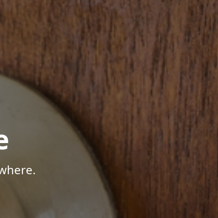
e
where.