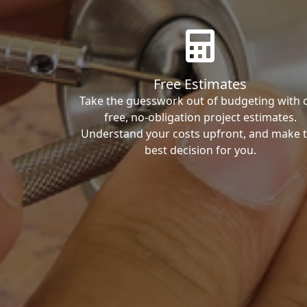
Free Estimates
Take the guesswork out of budgeting with 
free, no-obligation project estimates.
Understand your costs upfront, and make 
best decision for you.