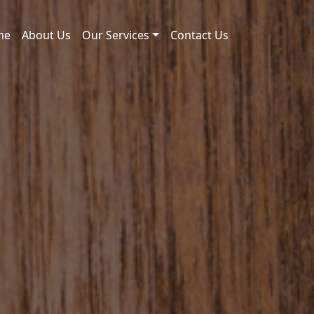
me
About Us
Our Services
Contact Us