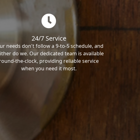
24/7 Service
ur needs don't follow a 9-to-5 schedule, and
ither do we. Our dedicated team is available
round-the-clock, providing reliable service
when you need it most.