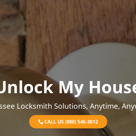
Unlock My Hous
ssee Locksmith Solutions, Anytime, Any
CALL US (888) 546-3812