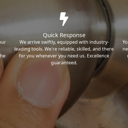
Quick Response
our
We arrive swiftly, equipped with industry-
Yo
leading tools. We're reliable, skilled, and there
ne
the
for you whenever you need us. Excellence
guaranteed.