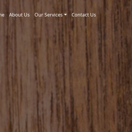
me
About Us
Our Services
Contact Us