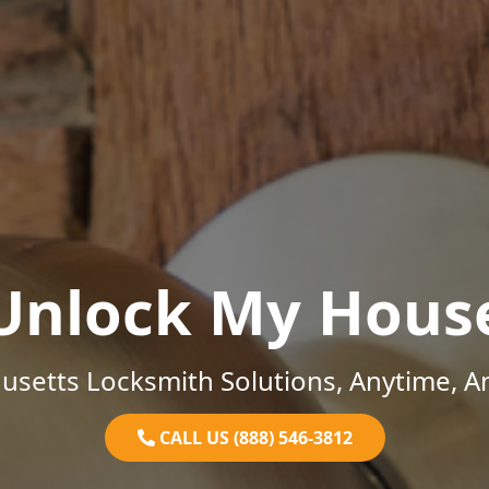
Unlock My Hous
setts Locksmith Solutions, Anytime, 
CALL US (888) 546-3812