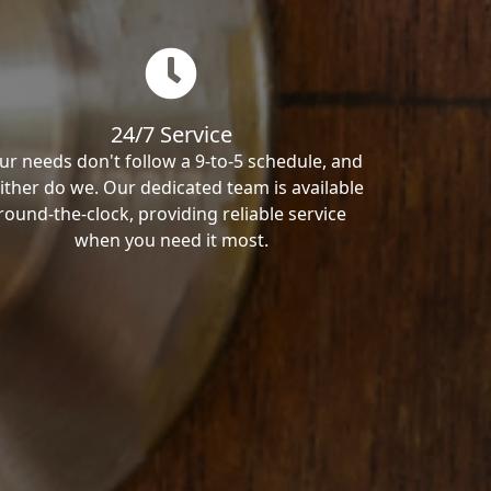
24/7 Service
ur needs don't follow a 9-to-5 schedule, and
ither do we. Our dedicated team is available
round-the-clock, providing reliable service
when you need it most.