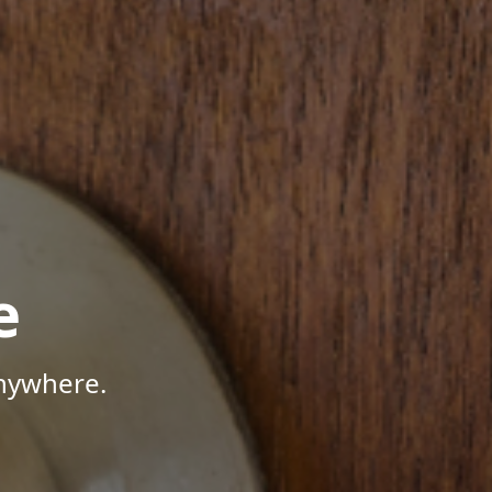
e
Anywhere.