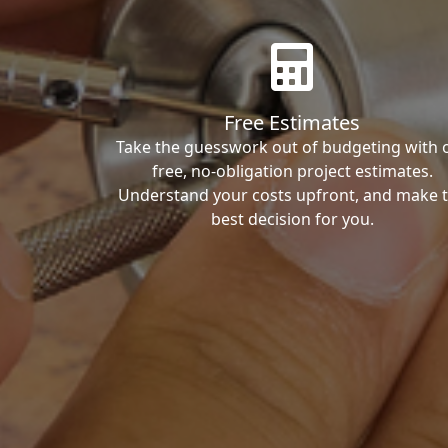
Free Estimates
Take the guesswork out of budgeting with 
free, no-obligation project estimates.
Understand your costs upfront, and make 
best decision for you.