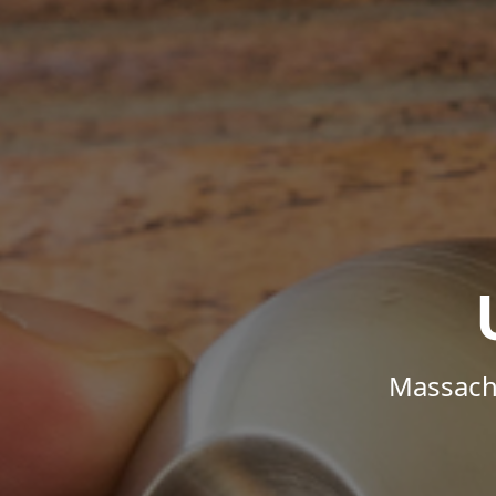
Massachu