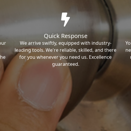
Quick Response
our
We arrive swiftly, equipped with industry-
Yo
leading tools. We're reliable, skilled, and there
ne
the
for you whenever you need us. Excellence
guaranteed.