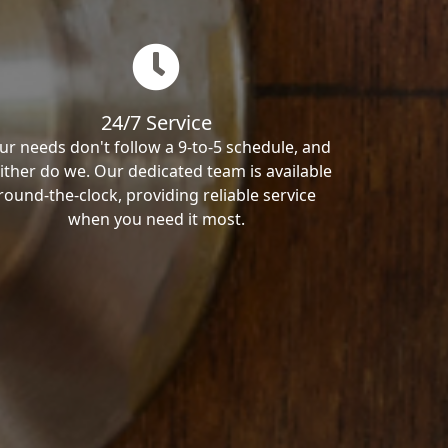
24/7 Service
ur needs don't follow a 9-to-5 schedule, and
ither do we. Our dedicated team is available
round-the-clock, providing reliable service
when you need it most.