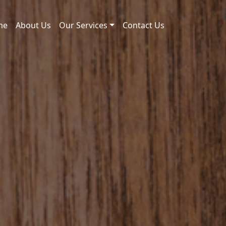
me
About Us
Our Services
Contact Us