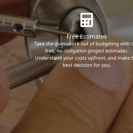
Free Estimates
Take the guesswork out of budgeting with 
free, no-obligation project estimates.
Understand your costs upfront, and make 
best decision for you.