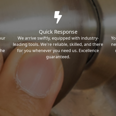
Quick Response
our
We arrive swiftly, equipped with industry-
Yo
leading tools. We're reliable, skilled, and there
ne
the
for you whenever you need us. Excellence
guaranteed.