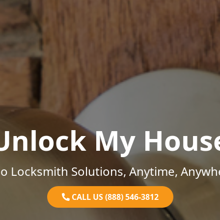
Unlock My Hous
o Locksmith Solutions, Anytime, Anywh
CALL US (888) 546-3812