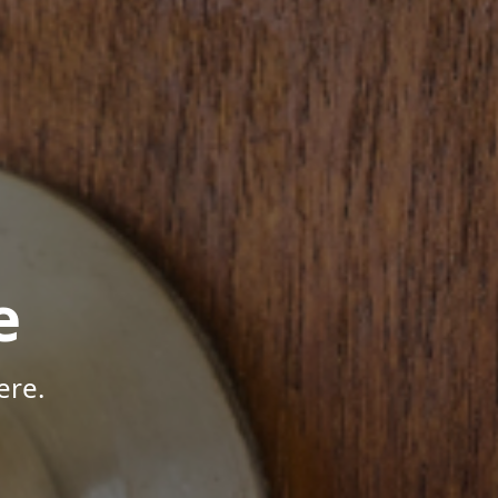
e
ere.