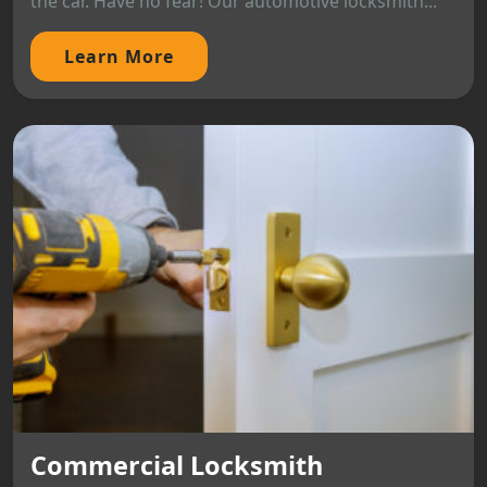
the car. Have no fear! Our automotive locksmith...
Learn More
Commercial Locksmith