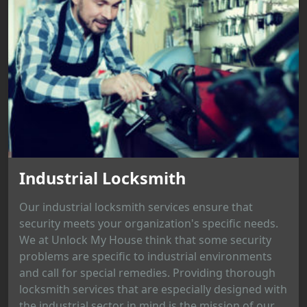
Industrial Locksmith
Our industrial locksmith services ensure that
security meets your organization's specific needs.
We at Unlock My House think that some security
problems are specific to industrial environments
and call for special remedies. Providing thorough
locksmith services that are especially designed with
the industrial sector in mind is the mission of our