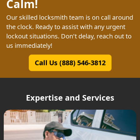
Calm!
Our skilled locksmith team is on call around
the clock. Ready to assist with any urgent
lockout situations. Don't delay, reach out to
us immediately!
Call Us (888) 546-3812
Expertise and Services