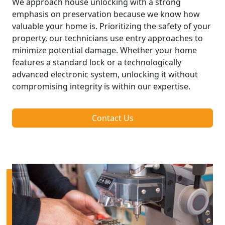
We approach house unlocking with a strong
emphasis on preservation because we know how
valuable your home is. Prioritizing the safety of your
property, our technicians use entry approaches to
minimize potential damage. Whether your home
features a standard lock or a technologically
advanced electronic system, unlocking it without
compromising integrity is within our expertise.
Contact Us