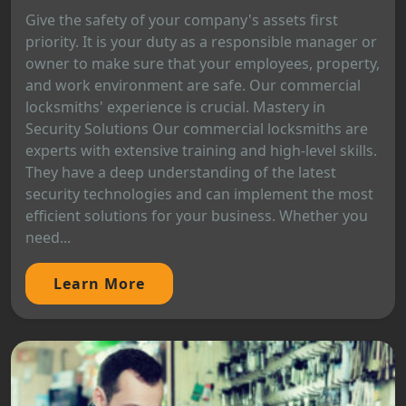
Give the safety of your company's assets first
priority. It is your duty as a responsible manager or
owner to make sure that your employees, property,
and work environment are safe. Our commercial
locksmiths' experience is crucial. Mastery in
Security Solutions Our commercial locksmiths are
experts with extensive training and high-level skills.
They have a deep understanding of the latest
security technologies and can implement the most
efficient solutions for your business. Whether you
need...
Learn More