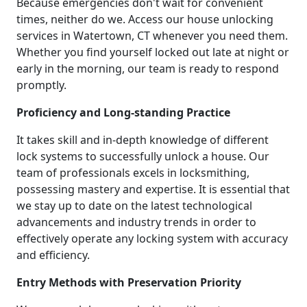
Because emergencies don't wait for convenient
times, neither do we. Access our house unlocking
services in Watertown, CT whenever you need them.
Whether you find yourself locked out late at night or
early in the morning, our team is ready to respond
promptly.
Proficiency and Long-standing Practice
It takes skill and in-depth knowledge of different
lock systems to successfully unlock a house. Our
team of professionals excels in locksmithing,
possessing mastery and expertise. It is essential that
we stay up to date on the latest technological
advancements and industry trends in order to
effectively operate any locking system with accuracy
and efficiency.
Entry Methods with Preservation Priority