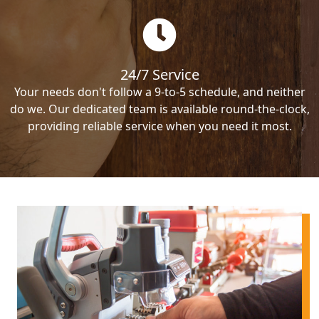
24/7 Service
Your needs don't follow a 9-to-5 schedule, and neither
do we. Our dedicated team is available round-the-clock,
providing reliable service when you need it most.