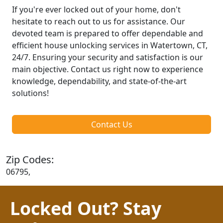
If you're ever locked out of your home, don't
hesitate to reach out to us for assistance. Our
devoted team is prepared to offer dependable and
efficient house unlocking services in Watertown, CT,
24/7. Ensuring your security and satisfaction is our
main objective. Contact us right now to experience
knowledge, dependability, and state-of-the-art
solutions!
Contact Us
Zip Codes:
06795,
Locked Out? Stay