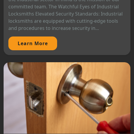
committed team. The Watchful Eyes of Industrial
Locksmiths Elevated Security Standards: Industrial
locksmiths are equipped with cutting-edge tools
and procedures to increase security in...
Learn More