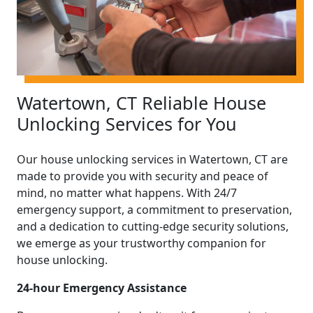
Watertown, CT Reliable House
Unlocking Services for You
Our house unlocking services in Watertown, CT are
made to provide you with security and peace of
mind, no matter what happens. With 24/7
emergency support, a commitment to preservation,
and a dedication to cutting-edge security solutions,
we emerge as your trustworthy companion for
house unlocking.
24-hour Emergency Assistance