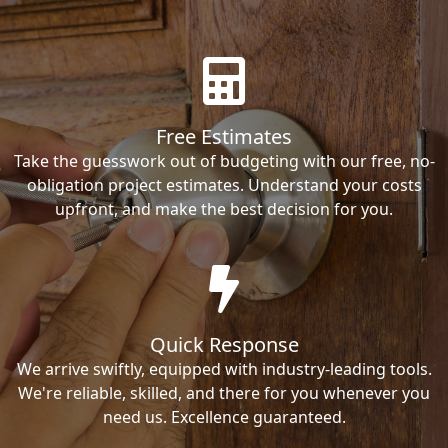
Free Estimates
Take the guesswork out of budgeting with our free, no-
obligation project estimates. Understand your costs
upfront, and make the best decision for you.
Quick Response
We arrive swiftly, equipped with industry-leading tools.
We're reliable, skilled, and there for you whenever you
need us. Excellence guaranteed.