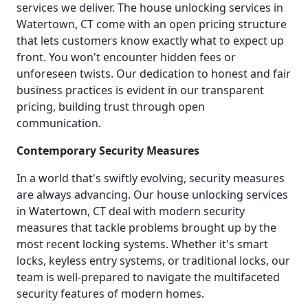
services we deliver. The house unlocking services in
Watertown, CT come with an open pricing structure
that lets customers know exactly what to expect up
front. You won't encounter hidden fees or
unforeseen twists. Our dedication to honest and fair
business practices is evident in our transparent
pricing, building trust through open
communication.
Contemporary Security Measures
In a world that's swiftly evolving, security measures
are always advancing. Our house unlocking services
in Watertown, CT deal with modern security
measures that tackle problems brought up by the
most recent locking systems. Whether it's smart
locks, keyless entry systems, or traditional locks, our
team is well-prepared to navigate the multifaceted
security features of modern homes.