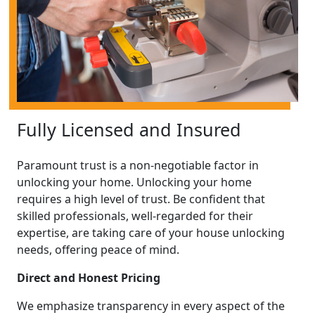
Fully Licensed and Insured
Paramount trust is a non-negotiable factor in
unlocking your home. Unlocking your home
requires a high level of trust. Be confident that
skilled professionals, well-regarded for their
expertise, are taking care of your house unlocking
needs, offering peace of mind.
Direct and Honest Pricing
We emphasize transparency in every aspect of the