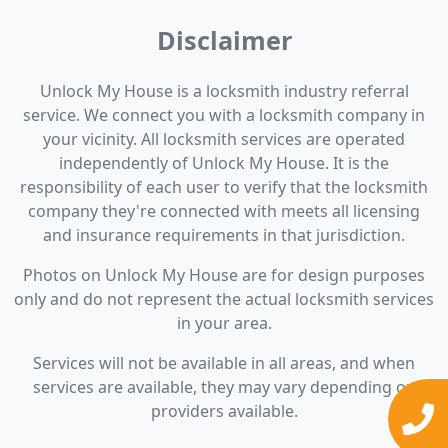
Disclaimer
Unlock My House is a locksmith industry referral
service. We connect you with a locksmith company in
your vicinity. All locksmith services are operated
independently of Unlock My House. It is the
responsibility of each user to verify that the locksmith
company they're connected with meets all licensing
and insurance requirements in that jurisdiction.
Photos on Unlock My House are for design purposes
only and do not represent the actual locksmith services
in your area.
Services will not be available in all areas, and when
services are available, they may vary depending on
providers available.