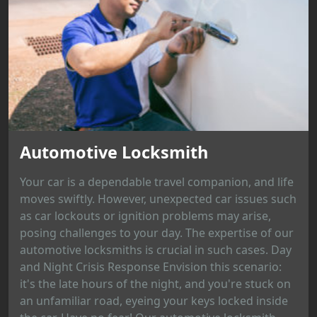
Automotive Locksmith
Your car is a dependable travel companion, and life
moves swiftly. However, unexpected car issues such
as car lockouts or ignition problems may arise,
posing challenges to your day. The expertise of our
automotive locksmiths is crucial in such cases. Day
and Night Crisis Response Envision this scenario:
it's the late hours of the night, and you're stuck on
an unfamiliar road, eyeing your keys locked inside