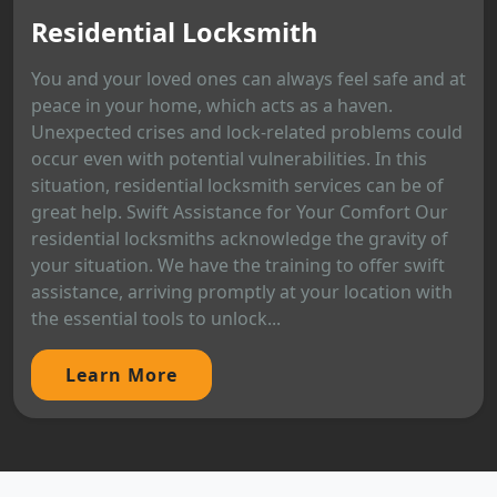
Residential Locksmith
You and your loved ones can always feel safe and at
peace in your home, which acts as a haven.
Unexpected crises and lock-related problems could
occur even with potential vulnerabilities. In this
situation, residential locksmith services can be of
great help. Swift Assistance for Your Comfort Our
residential locksmiths acknowledge the gravity of
your situation. We have the training to offer swift
assistance, arriving promptly at your location with
the essential tools to unlock...
Learn More