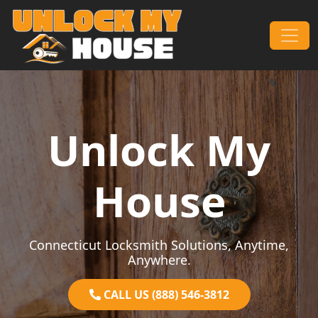
Skip to content
Main Navigation
Unlock My
House
Connecticut Locksmith Solutions, Anytime,
Anywhere.
CALL US (888) 546-3812