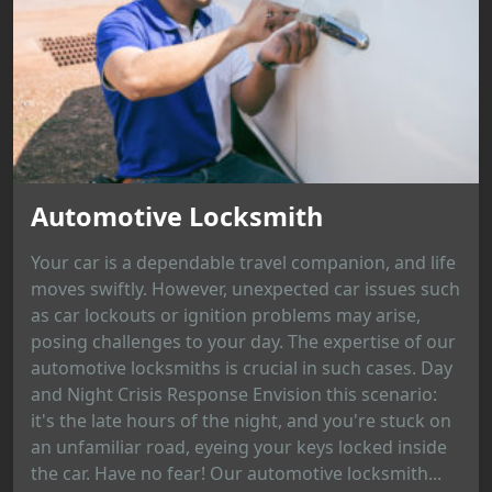
Automotive Locksmith
Your car is a dependable travel companion, and life
moves swiftly. However, unexpected car issues such
as car lockouts or ignition problems may arise,
posing challenges to your day. The expertise of our
automotive locksmiths is crucial in such cases. Day
and Night Crisis Response Envision this scenario:
it's the late hours of the night, and you're stuck on
an unfamiliar road, eyeing your keys locked inside
the car. Have no fear! Our automotive locksmith...