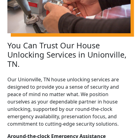
You Can Trust Our House
Unlocking Services in Unionville,
TN.
Our Unionville, TN house unlocking services are
designed to provide you a sense of security and
peace of mind no matter what. We position
ourselves as your dependable partner in house
unlocking, supported by our round-the-clock
emergency availability, preservation focus, and
commitment to cutting-edge security solutions.
Around-the-clock Emergency Assistance