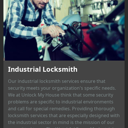
Industrial Locksmith
Our industrial locksmith services ensure that
security meets your organization's specific needs.
We at Unlock My House think that some security
problems are specific to industrial environments
and call for special remedies. Providing thorough
locksmith services that are especially designed with
the industrial sector in mind is the mission of our