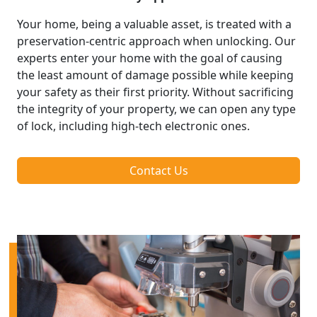
Your home, being a valuable asset, is treated with a
preservation-centric approach when unlocking. Our
experts enter your home with the goal of causing
the least amount of damage possible while keeping
your safety as their first priority. Without sacrificing
the integrity of your property, we can open any type
of lock, including high-tech electronic ones.
Contact Us