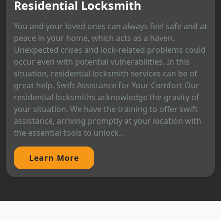
Residential Locksmith
You and your loved ones can always feel safe and at
peace in your home, which acts as a haven.
Unexpected crises and lock-related problems could
occur even with potential vulnerabilities. In this
situation, residential locksmith services can be of
great help. Swift Assistance for Your Comfort Our
residential locksmiths acknowledge the gravity of
your situation. We have the training to offer swift
assistance, arriving promptly at your location with
the essential tools to unlock...
Learn More