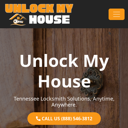
Skip to content
Main Navigation
Unlock My
House
Tennessee Locksmith Solutions, Anytime,
Anywhere.
CALL US (888) 546-3812