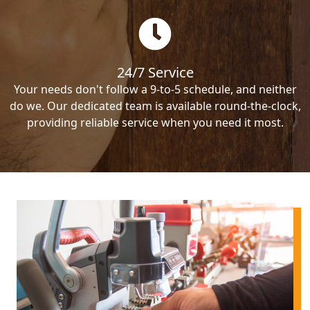
24/7 Service
Your needs don't follow a 9-to-5 schedule, and neither
do we. Our dedicated team is available round-the-clock,
providing reliable service when you need it most.