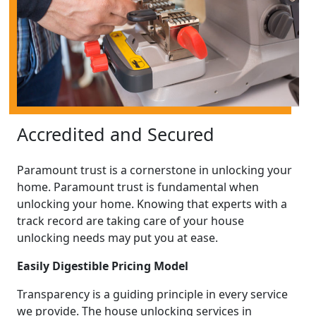
Accredited and Secured
Paramount trust is a cornerstone in unlocking your
home. Paramount trust is fundamental when
unlocking your home. Knowing that experts with a
track record are taking care of your house
unlocking needs may put you at ease.
Easily Digestible Pricing Model
Transparency is a guiding principle in every service
we provide. The house unlocking services in