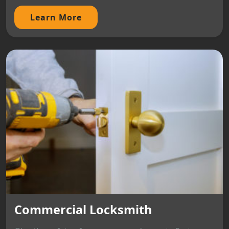
Learn More
Commercial Locksmith