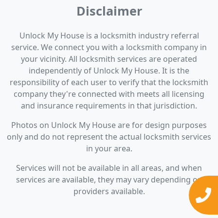
Disclaimer
Unlock My House is a locksmith industry referral
service. We connect you with a locksmith company in
your vicinity. All locksmith services are operated
independently of Unlock My House. It is the
responsibility of each user to verify that the locksmith
company they're connected with meets all licensing
and insurance requirements in that jurisdiction.
Photos on Unlock My House are for design purposes
only and do not represent the actual locksmith services
in your area.
Services will not be available in all areas, and when
services are available, they may vary depending on
providers available.