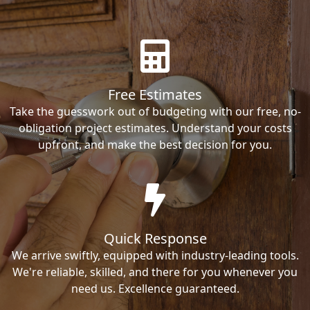
Free Estimates
Take the guesswork out of budgeting with our free, no-
obligation project estimates. Understand your costs
upfront, and make the best decision for you.
Quick Response
We arrive swiftly, equipped with industry-leading tools.
We're reliable, skilled, and there for you whenever you
need us. Excellence guaranteed.