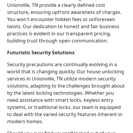
Unionville, TN provide a clearly defined cost
structure, ensuring upfront awareness of charges.
You won't encounter hidden fees or unforeseen
twists. Our dedication to honest and fair business
practices is evident in our transparent pricing,
building trust through open communication.
Futuristic Security Solutions
Security precautions are continually evolving in a
world that is changing quickly. Our house unlocking
services in Unionville, TN utilize modern security
solutions, adapting to the challenges brought about
by the latest locking technologies. Whether you
need assistance with smart locks, keyless entry
systems, or traditional locks, our team is equipped
to deal with the varied security features inherent in
modern homes.