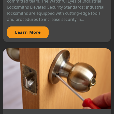
committed team. The Watchful Eyes of Industrial
Locksmiths Elevated Security Standards: Industrial
locksmiths are equipped with cutting-edge tools
and procedures to increase security in...
Learn More