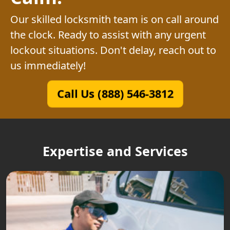
Our skilled locksmith team is on call around
the clock. Ready to assist with any urgent
lockout situations. Don't delay, reach out to
us immediately!
Call Us (888) 546-3812
Expertise and Services