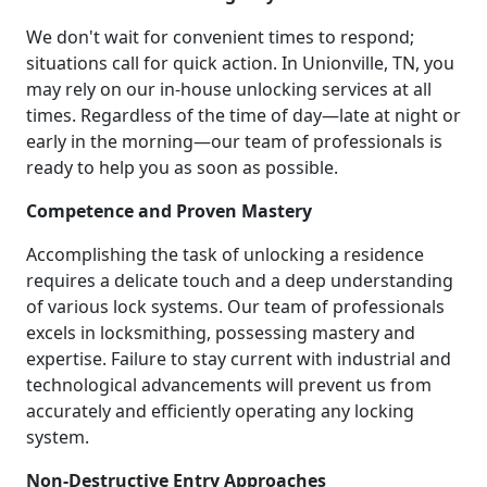
We don't wait for convenient times to respond;
situations call for quick action. In Unionville, TN, you
may rely on our in-house unlocking services at all
times. Regardless of the time of day—late at night or
early in the morning—our team of professionals is
ready to help you as soon as possible.
Competence and Proven Mastery
Accomplishing the task of unlocking a residence
requires a delicate touch and a deep understanding
of various lock systems. Our team of professionals
excels in locksmithing, possessing mastery and
expertise. Failure to stay current with industrial and
technological advancements will prevent us from
accurately and efficiently operating any locking
system.
Non-Destructive Entry Approaches