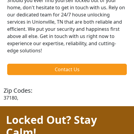
Should you ever find yourself locked out of your
home, don't hesitate to get in touch with us. Rely on
our dedicated team for 24/7 house unlocking
services in Unionville, TN that are both reliable and
efficient. We put your security and happiness first
above all else. Get in touch with us right now to
experience our expertise, reliability, and cutting-
edge solutions!
Contact Us
Zip Codes:
37180,
Locked Out? Stay
Calm!