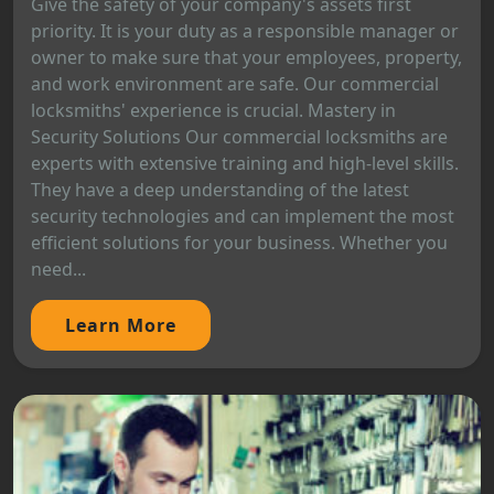
Give the safety of your company's assets first
priority. It is your duty as a responsible manager or
owner to make sure that your employees, property,
and work environment are safe. Our commercial
locksmiths' experience is crucial. Mastery in
Security Solutions Our commercial locksmiths are
experts with extensive training and high-level skills.
They have a deep understanding of the latest
security technologies and can implement the most
efficient solutions for your business. Whether you
need...
Learn More