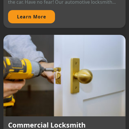
the car. Have no fear! Our automotive locksmith...
Learn More
Commercial Locksmith