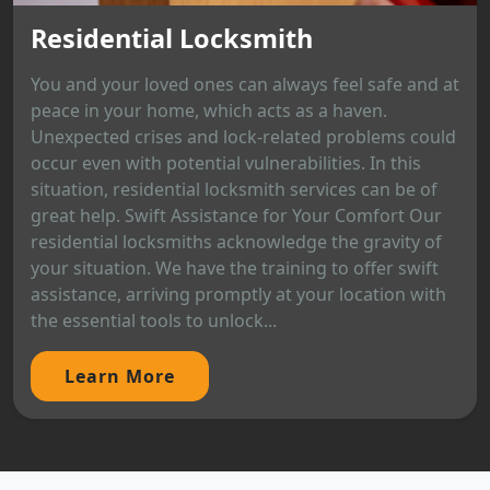
Residential Locksmith
You and your loved ones can always feel safe and at
peace in your home, which acts as a haven.
Unexpected crises and lock-related problems could
occur even with potential vulnerabilities. In this
situation, residential locksmith services can be of
great help. Swift Assistance for Your Comfort Our
residential locksmiths acknowledge the gravity of
your situation. We have the training to offer swift
assistance, arriving promptly at your location with
the essential tools to unlock...
Learn More