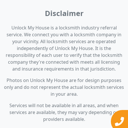
Disclaimer
Unlock My House is a locksmith industry referral
service. We connect you with a locksmith company in
your vicinity. All locksmith services are operated
independently of Unlock My House. It is the
responsibility of each user to verify that the locksmith
company they're connected with meets all licensing
and insurance requirements in that jurisdiction.
Photos on Unlock My House are for design purposes
only and do not represent the actual locksmith services
in your area.
Services will not be available in all areas, and when
services are available, they may vary depending on
providers available.