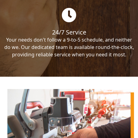
24/7 Service
Your needs don't follow a 9-to-5 schedule, and neither
do we. Our dedicated team is available round-the-clock,
providing reliable service when you need it most.