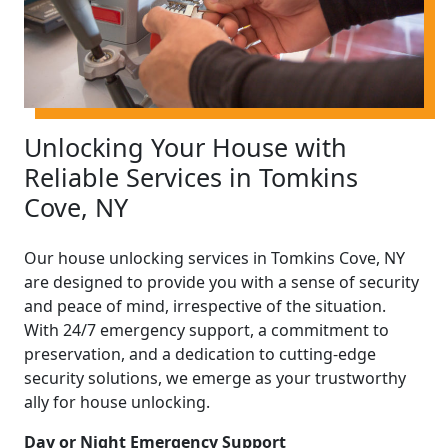
Unlocking Your House with
Reliable Services in Tomkins
Cove, NY
Our house unlocking services in Tomkins Cove, NY
are designed to provide you with a sense of security
and peace of mind, irrespective of the situation.
With 24/7 emergency support, a commitment to
preservation, and a dedication to cutting-edge
security solutions, we emerge as your trustworthy
ally for house unlocking.
Day or Night Emergency Support