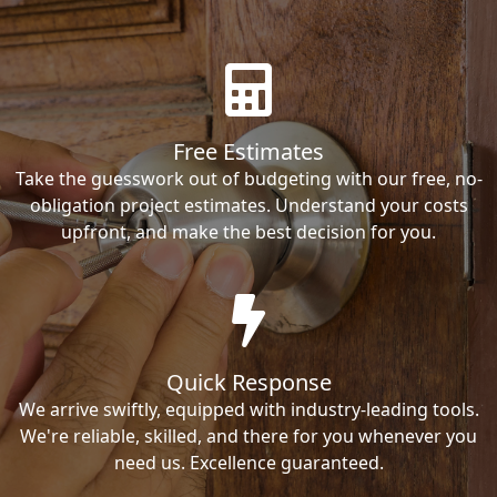
Free Estimates
Take the guesswork out of budgeting with our free, no-
obligation project estimates. Understand your costs
upfront, and make the best decision for you.
Quick Response
We arrive swiftly, equipped with industry-leading tools.
We're reliable, skilled, and there for you whenever you
need us. Excellence guaranteed.