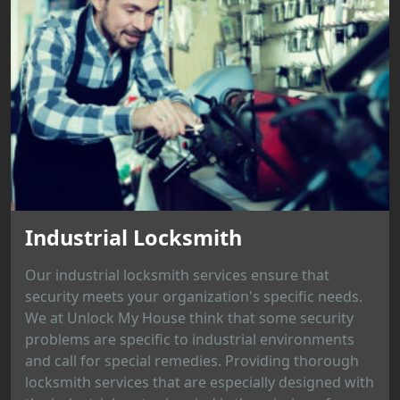
Industrial Locksmith
Our industrial locksmith services ensure that
security meets your organization's specific needs.
We at Unlock My House think that some security
problems are specific to industrial environments
and call for special remedies. Providing thorough
locksmith services that are especially designed with