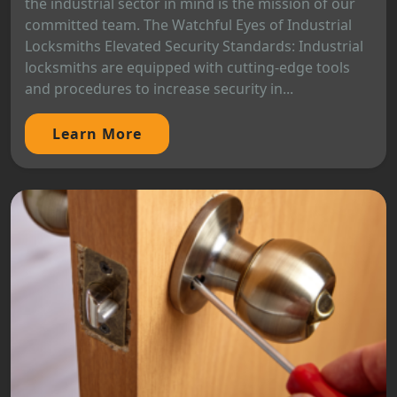
the industrial sector in mind is the mission of our
committed team. The Watchful Eyes of Industrial
Locksmiths Elevated Security Standards: Industrial
locksmiths are equipped with cutting-edge tools
and procedures to increase security in...
Learn More