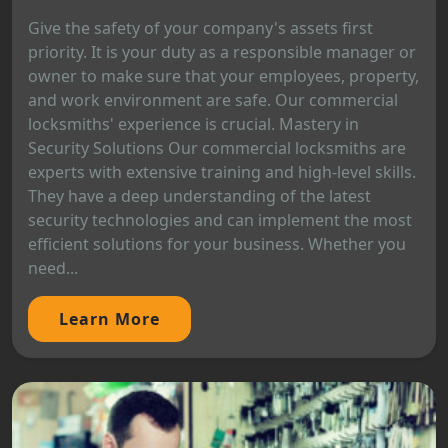
Give the safety of your company's assets first
priority. It is your duty as a responsible manager or
owner to make sure that your employees, property,
and work environment are safe. Our commercial
locksmiths' experience is crucial. Mastery in
Security Solutions Our commercial locksmiths are
experts with extensive training and high-level skills.
They have a deep understanding of the latest
security technologies and can implement the most
efficient solutions for your business. Whether you
need...
Learn More