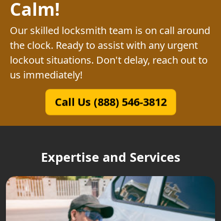
Calm!
Our skilled locksmith team is on call around
the clock. Ready to assist with any urgent
lockout situations. Don't delay, reach out to
us immediately!
Call Us (888) 546-3812
Expertise and Services