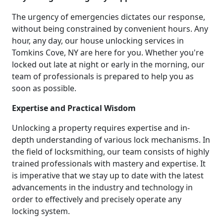
The urgency of emergencies dictates our response,
without being constrained by convenient hours. Any
hour, any day, our house unlocking services in
Tomkins Cove, NY are here for you. Whether you're
locked out late at night or early in the morning, our
team of professionals is prepared to help you as
soon as possible.
Expertise and Practical Wisdom
Unlocking a property requires expertise and in-
depth understanding of various lock mechanisms. In
the field of locksmithing, our team consists of highly
trained professionals with mastery and expertise. It
is imperative that we stay up to date with the latest
advancements in the industry and technology in
order to effectively and precisely operate any
locking system.