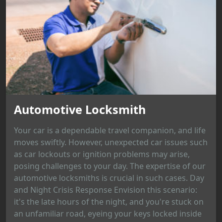
Automotive Locksmith
Your car is a dependable travel companion, and life
moves swiftly. However, unexpected car issues such
as car lockouts or ignition problems may arise,
posing challenges to your day. The expertise of our
automotive locksmiths is crucial in such cases. Day
and Night Crisis Response Envision this scenario:
it's the late hours of the night, and you're stuck on
an unfamiliar road, eyeing your keys locked inside