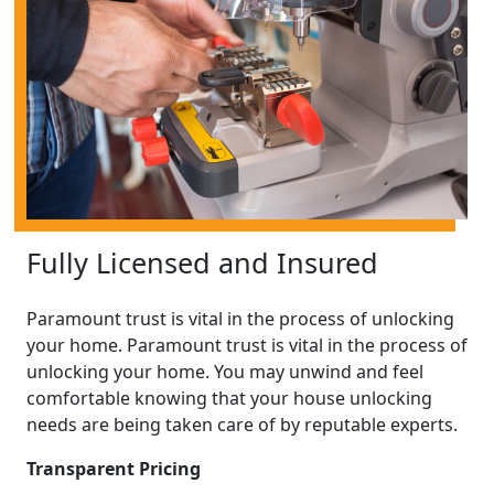
Fully Licensed and Insured
Paramount trust is vital in the process of unlocking
your home. Paramount trust is vital in the process of
unlocking your home. You may unwind and feel
comfortable knowing that your house unlocking
needs are being taken care of by reputable experts.
Transparent Pricing