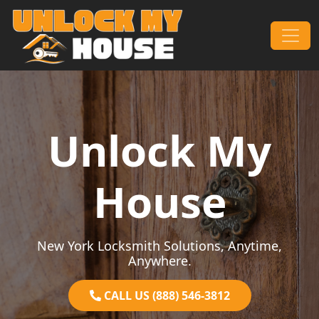
Skip to content
Main Navigation
Unlock My
House
New York Locksmith Solutions, Anytime,
Anywhere.
CALL US (888) 546-3812