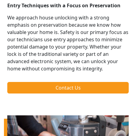
Entry Techniques with a Focus on Preservation
We approach house unlocking with a strong
emphasis on preservation because we know how
valuable your home is. Safety is our primary focus as
our technicians use entry approaches to minimize
potential damage to your property. Whether your
lock is of the traditional variety or part of an
advanced electronic system, we can unlock your
home without compromising its integrity.
Contact Us