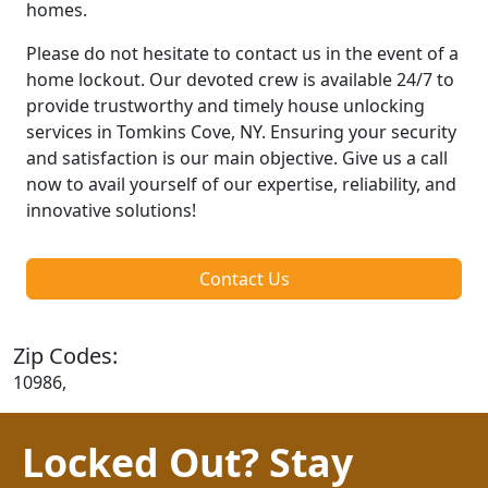
homes.
Please do not hesitate to contact us in the event of a
home lockout. Our devoted crew is available 24/7 to
provide trustworthy and timely house unlocking
services in Tomkins Cove, NY. Ensuring your security
and satisfaction is our main objective. Give us a call
now to avail yourself of our expertise, reliability, and
innovative solutions!
Contact Us
Zip Codes:
10986,
Locked Out? Stay