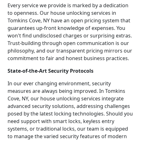
Every service we provide is marked by a dedication
to openness. Our house unlocking services in
Tomkins Cove, NY have an open pricing system that
guarantees up-front knowledge of expenses. You
won't find undisclosed charges or surprising extras.
Trust-building through open communication is our
philosophy, and our transparent pricing mirrors our
commitment to fair and honest business practices.
State-of-the-Art Security Protocols
In our ever changing environment, security
measures are always being improved. In Tomkins
Cove, NY, our house unlocking services integrate
advanced security solutions, addressing challenges
posed by the latest locking technologies. Should you
need support with smart locks, keyless entry
systems, or traditional locks, our team is equipped
to manage the varied security features of modern