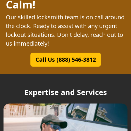
Calm!
Our skilled locksmith team is on call around
the clock. Ready to assist with any urgent
lockout situations. Don't delay, reach out to
us immediately!
Call Us (888) 546-3812
Expertise and Services