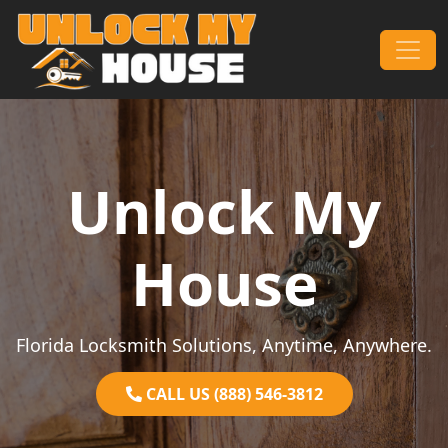
Skip to content
Main Navigation
Unlock My
House
Florida Locksmith Solutions, Anytime, Anywhere.
CALL US (888) 546-3812