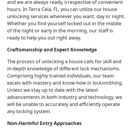
and we are always ready, irrespective of convenient
hours. In Terra Ceia, FL, you can utilize our house
unlocking services whenever you want, day or night.
Whether you find yourself locked out in the middle
of the night or early in the morning, our staff is
ready to help you out right away.
Craftsmanship and Expert Knowledge
The process of unlocking a house calls for skill and
in-depth knowledge of different lock mechanisms.
Comprising highly trained individuals, our team
excels with mastery and know-how in locksmithing.
Unless we stay up to date with the latest
advancements in both industry and technology, we
will be unable to accurately and efficiently operate
any locking system.
Non-Harmful Entry Approaches