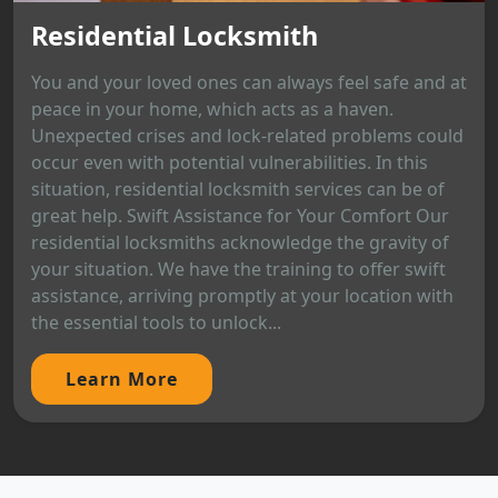
Residential Locksmith
You and your loved ones can always feel safe and at
peace in your home, which acts as a haven.
Unexpected crises and lock-related problems could
occur even with potential vulnerabilities. In this
situation, residential locksmith services can be of
great help. Swift Assistance for Your Comfort Our
residential locksmiths acknowledge the gravity of
your situation. We have the training to offer swift
assistance, arriving promptly at your location with
the essential tools to unlock...
Learn More