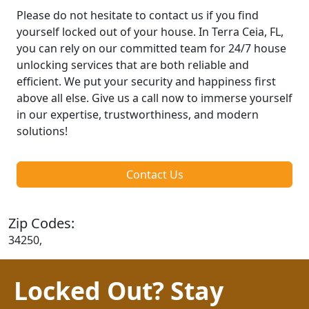
Please do not hesitate to contact us if you find
yourself locked out of your house. In Terra Ceia, FL,
you can rely on our committed team for 24/7 house
unlocking services that are both reliable and
efficient. We put your security and happiness first
above all else. Give us a call now to immerse yourself
in our expertise, trustworthiness, and modern
solutions!
Contact Us
Zip Codes:
34250,
Locked Out? Stay