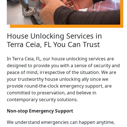
House Unlocking Services in
Terra Ceia, FL You Can Trust
In Terra Ceia, FL, our house unlocking services are
designed to provide you with a sense of security and
peace of mind, irrespective of the situation. We are
your trustworthy house unlocking ally since we
provide round-the-clock emergency support, are
committed to preservation, and believe in
contemporary security solutions.
Non-stop Emergency Support
We understand emergencies can happen anytime,