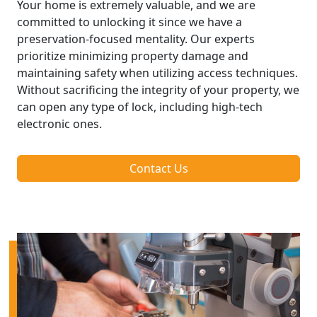
Your home is extremely valuable, and we are
committed to unlocking it since we have a
preservation-focused mentality. Our experts
prioritize minimizing property damage and
maintaining safety when utilizing access techniques.
Without sacrificing the integrity of your property, we
can open any type of lock, including high-tech
electronic ones.
Contact Us