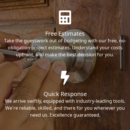
Free Estimates
Take the guesswork out of budgeting with our free, no-
obligation project estimates. Understand your costs
upfront, and make the best decision for you.
Quick Response
We arrive swiftly, equipped with industry-leading tools.
We're reliable, skilled, and there for you whenever you
need us. Excellence guaranteed.