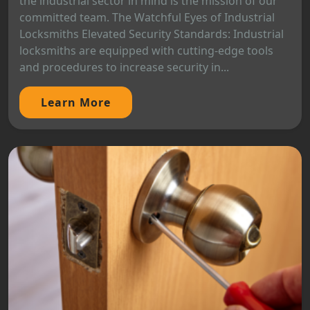
the industrial sector in mind is the mission of our
committed team. The Watchful Eyes of Industrial
Locksmiths Elevated Security Standards: Industrial
locksmiths are equipped with cutting-edge tools
and procedures to increase security in...
Learn More