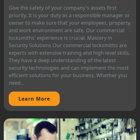
Give the safety of your company's assets first
priority. It is your duty as a responsible manager or
owner to make sure that your employees, property,
and work environment are safe. Our commercial
locksmiths' experience is crucial. Mastery in
Security Solutions Our commercial locksmiths are
experts with extensive training and high-level skills.
They have a deep understanding of the latest
security technologies and can implement the most
efficient solutions for your business. Whether you
need...
Learn More