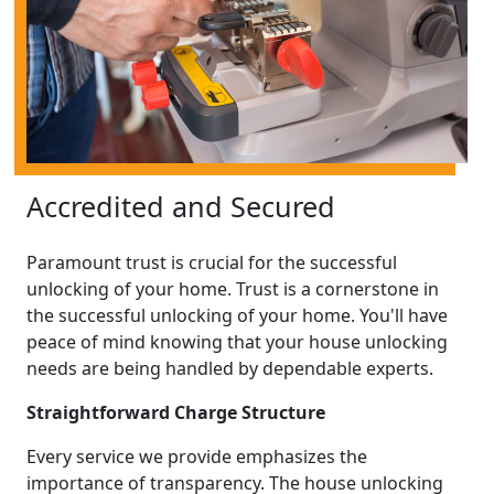
Accredited and Secured
Paramount trust is crucial for the successful
unlocking of your home. Trust is a cornerstone in
the successful unlocking of your home. You'll have
peace of mind knowing that your house unlocking
needs are being handled by dependable experts.
Straightforward Charge Structure
Every service we provide emphasizes the
importance of transparency. The house unlocking