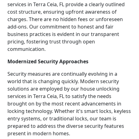
services in Terra Ceia, FL provide a clearly outlined
cost structure, ensuring upfront awareness of
charges. There are no hidden fees or unforeseen
add-ons. Our commitment to honest and fair
business practices is evident in our transparent
pricing, fostering trust through open
communication.
Modernized Security Approaches
Security measures are continually evolving in a
world that is changing quickly. Modern security
solutions are employed by our house unlocking
services in Terra Ceia, FL to satisfy the needs
brought on by the most recent advancements in
locking technology. Whether it's smart locks, keyless
entry systems, or traditional locks, our team is
prepared to address the diverse security features
present in modern homes.