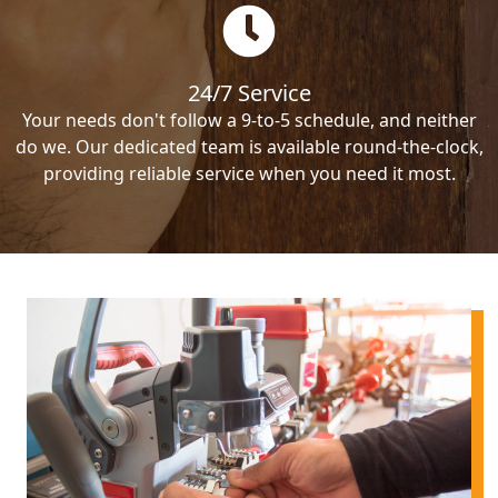
24/7 Service
Your needs don't follow a 9-to-5 schedule, and neither
do we. Our dedicated team is available round-the-clock,
providing reliable service when you need it most.