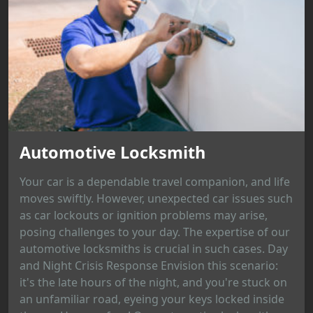
Automotive Locksmith
Your car is a dependable travel companion, and life
moves swiftly. However, unexpected car issues such
as car lockouts or ignition problems may arise,
posing challenges to your day. The expertise of our
automotive locksmiths is crucial in such cases. Day
and Night Crisis Response Envision this scenario:
it's the late hours of the night, and you're stuck on
an unfamiliar road, eyeing your keys locked inside