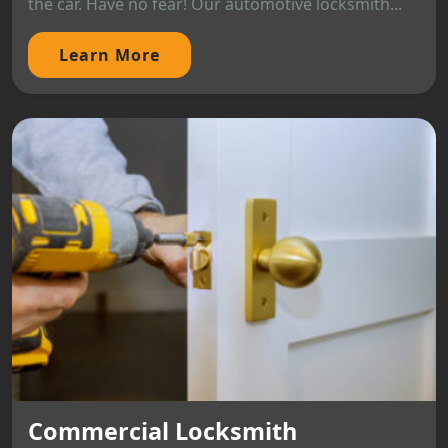
the car. Have no fear! Our automotive locksmith...
Learn More
Commercial Locksmith