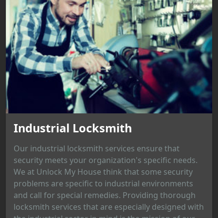
Industrial Locksmith
Our industrial locksmith services ensure that
security meets your organization's specific needs.
We at Unlock My House think that some security
problems are specific to industrial environments
and call for special remedies. Providing thorough
locksmith services that are especially designed with