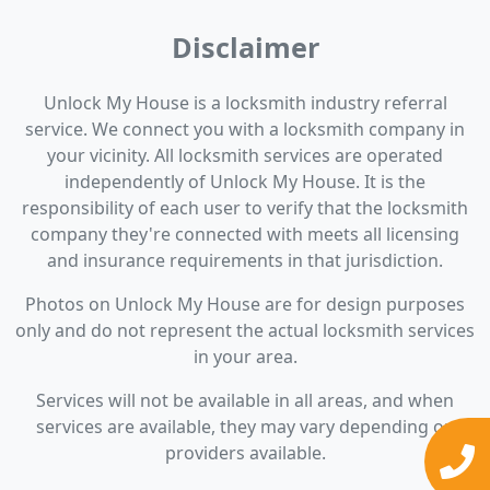
Disclaimer
Unlock My House is a locksmith industry referral
service. We connect you with a locksmith company in
your vicinity. All locksmith services are operated
independently of Unlock My House. It is the
responsibility of each user to verify that the locksmith
company they're connected with meets all licensing
and insurance requirements in that jurisdiction.
Photos on Unlock My House are for design purposes
only and do not represent the actual locksmith services
in your area.
Services will not be available in all areas, and when
services are available, they may vary depending on
providers available.