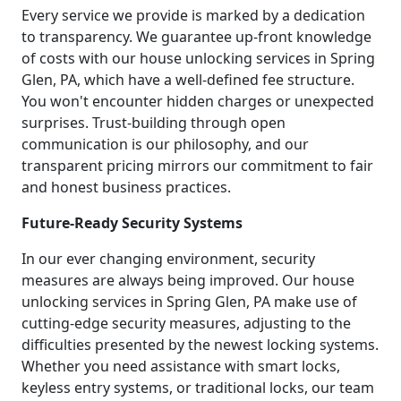
Every service we provide is marked by a dedication
to transparency. We guarantee up-front knowledge
of costs with our house unlocking services in Spring
Glen, PA, which have a well-defined fee structure.
You won't encounter hidden charges or unexpected
surprises. Trust-building through open
communication is our philosophy, and our
transparent pricing mirrors our commitment to fair
and honest business practices.
Future-Ready Security Systems
In our ever changing environment, security
measures are always being improved. Our house
unlocking services in Spring Glen, PA make use of
cutting-edge security measures, adjusting to the
difficulties presented by the newest locking systems.
Whether you need assistance with smart locks,
keyless entry systems, or traditional locks, our team