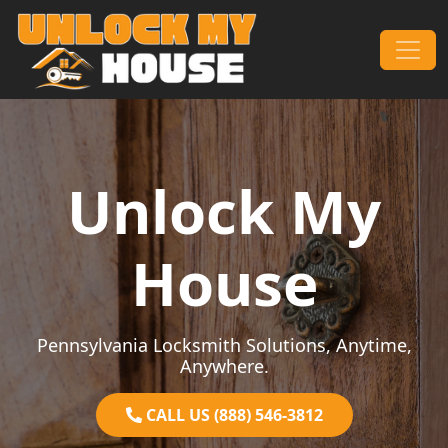
Skip to content
Main Navigation
Unlock My
House
Pennsylvania Locksmith Solutions, Anytime,
Anywhere.
CALL US (888) 546-3812