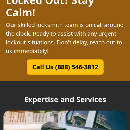
Calm!
Our skilled locksmith team is on call around
the clock. Ready to assist with any urgent
lockout situations. Don't delay, reach out to
us immediately!
Call Us (888) 546-3812
Expertise and Services