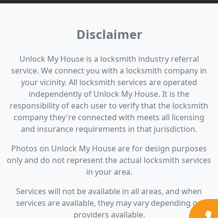
Disclaimer
Unlock My House is a locksmith industry referral
service. We connect you with a locksmith company in
your vicinity. All locksmith services are operated
independently of Unlock My House. It is the
responsibility of each user to verify that the locksmith
company they're connected with meets all licensing
and insurance requirements in that jurisdiction.
Photos on Unlock My House are for design purposes
only and do not represent the actual locksmith services
in your area.
Services will not be available in all areas, and when
services are available, they may vary depending on
providers available.