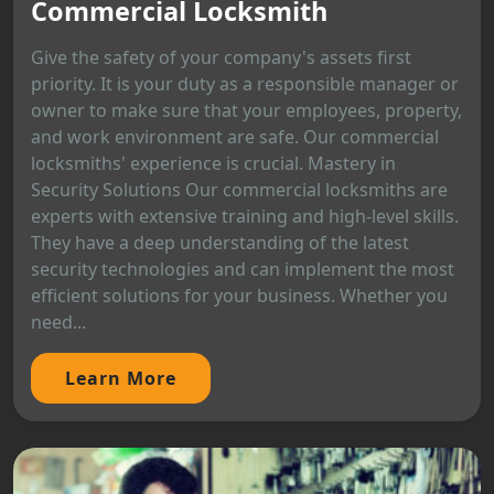
Commercial Locksmith
Give the safety of your company's assets first
priority. It is your duty as a responsible manager or
owner to make sure that your employees, property,
and work environment are safe. Our commercial
locksmiths' experience is crucial. Mastery in
Security Solutions Our commercial locksmiths are
experts with extensive training and high-level skills.
They have a deep understanding of the latest
security technologies and can implement the most
efficient solutions for your business. Whether you
need...
Learn More