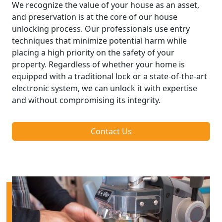
We recognize the value of your house as an asset,
and preservation is at the core of our house
unlocking process. Our professionals use entry
techniques that minimize potential harm while
placing a high priority on the safety of your
property. Regardless of whether your home is
equipped with a traditional lock or a state-of-the-art
electronic system, we can unlock it with expertise
and without compromising its integrity.
Contact Us