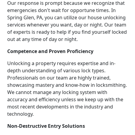
Our response is prompt because we recognize that
emergencies don't wait for opportune times. In
Spring Glen, PA, you can utilize our house unlocking
services whenever you want, day or night. Our team
of experts is ready to help if you find yourself locked
out at any time of day or night.
Competence and Proven Proficiency
Unlocking a property requires expertise and in-
depth understanding of various lock types.
Professionals on our team are highly trained,
showcasing mastery and know-how in locksmithing.
We cannot manage any locking system with
accuracy and efficiency unless we keep up with the
most recent developments in the industry and
technology.
Non-Destructive Entry Solutions