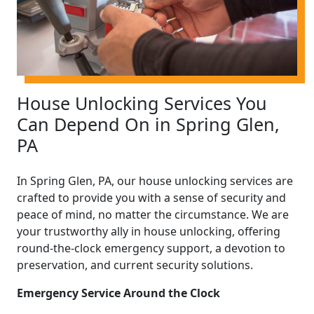
House Unlocking Services You
Can Depend On in Spring Glen,
PA
In Spring Glen, PA, our house unlocking services are
crafted to provide you with a sense of security and
peace of mind, no matter the circumstance. We are
your trustworthy ally in house unlocking, offering
round-the-clock emergency support, a devotion to
preservation, and current security solutions.
Emergency Service Around the Clock