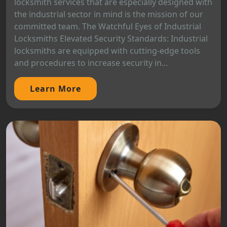
locksmith services that are especially designed with
the industrial sector in mind is the mission of our
committed team. The Watchful Eyes of Industrial
Locksmiths Elevated Security Standards: Industrial
locksmiths are equipped with cutting-edge tools
and procedures to increase security in...
Learn More