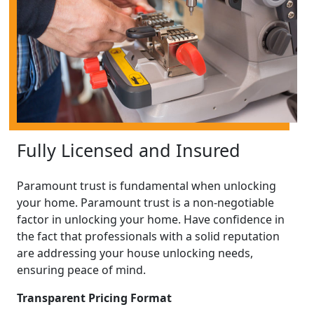
Fully Licensed and Insured
Paramount trust is fundamental when unlocking
your home. Paramount trust is a non-negotiable
factor in unlocking your home. Have confidence in
the fact that professionals with a solid reputation
are addressing your house unlocking needs,
ensuring peace of mind.
Transparent Pricing Format