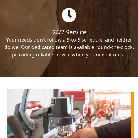
24/7 Service
Your needs don't follow a 9-to-5 schedule, and neither
do we. Our dedicated team is available round-the-clock,
providing reliable service when you need it most.