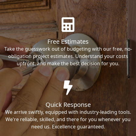
Free Estimates
Take the guesswork out of budgeting with our free, no-
obligation project estimates. Understand your costs
upfront, and make the best decision for you.
Quick Response
We arrive swiftly, equipped with industry-leading tools.
We're reliable, skilled, and there for you whenever you
need us. Excellence guaranteed.