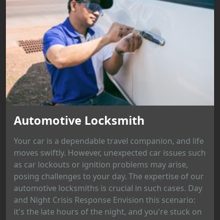
Automotive Locksmith
Your car is a dependable travel companion, and life
moves swiftly. However, unexpected car issues such
as car lockouts or ignition problems may arise,
posing challenges to your day. The expertise of our
automotive locksmiths is crucial in such cases. Day
and Night Crisis Response Envision this scenario:
it's the late hours of the night, and you're stuck on