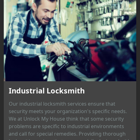
Industrial Locksmith
Our industrial locksmith services ensure that
security meets your organization's specific needs.
We at Unlock My House think that some security
problems are specific to industrial environments
and call for special remedies. Providing thorough