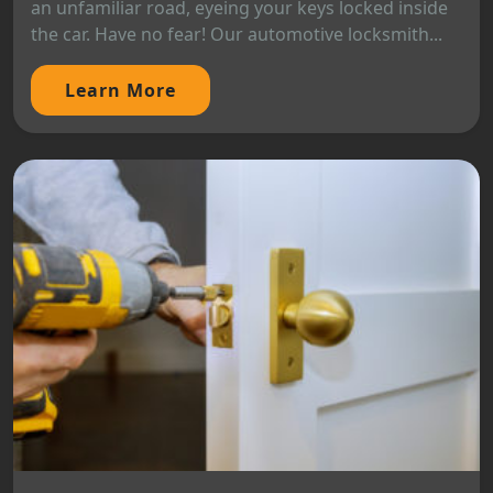
an unfamiliar road, eyeing your keys locked inside
the car. Have no fear! Our automotive locksmith...
Learn More