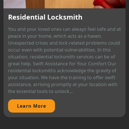
Residential Locksmith
You and your loved ones can always feel safe and at
peace in your home, which acts as a haven.
Unexpected crises and lock-related problems could
occur even with potential vulnerabilities. In this
situation, residential locksmith services can be of
great help. Swift Assistance for Your Comfort Our
residential locksmiths acknowledge the gravity of
your situation. We have the training to offer swift
assistance, arriving promptly at your location with
the essential tools to unlock...
Learn More