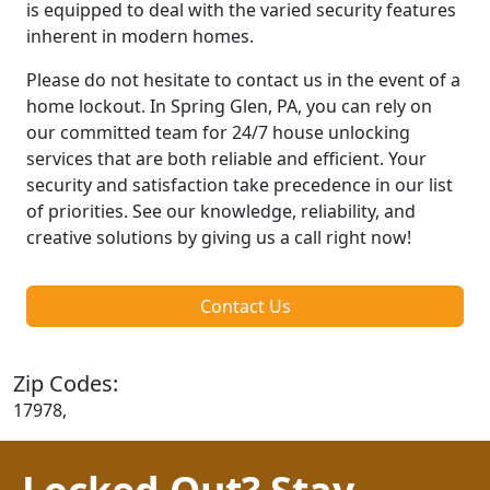
is equipped to deal with the varied security features
inherent in modern homes.
Please do not hesitate to contact us in the event of a
home lockout. In Spring Glen, PA, you can rely on
our committed team for 24/7 house unlocking
services that are both reliable and efficient. Your
security and satisfaction take precedence in our list
of priorities. See our knowledge, reliability, and
creative solutions by giving us a call right now!
Contact Us
Zip Codes:
17978,
Locked Out? Stay