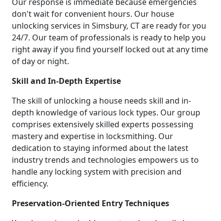
Our response is immediate because emergencies
don't wait for convenient hours. Our house
unlocking services in Simsbury, CT are ready for you
24/7. Our team of professionals is ready to help you
right away if you find yourself locked out at any time
of day or night.
Skill and In-Depth Expertise
The skill of unlocking a house needs skill and in-
depth knowledge of various lock types. Our group
comprises extensively skilled experts possessing
mastery and expertise in locksmithing. Our
dedication to staying informed about the latest
industry trends and technologies empowers us to
handle any locking system with precision and
efficiency.
Preservation-Oriented Entry Techniques