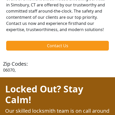
in Simsbury, CT are offered by our trustworthy and
committed staff around-the-clock. The safety and
contentment of our clients are our top priority.
Contact us now and experience firsthand our
expertise, trustworthiness, and modern solutions!
Contact Us
Zip Codes:
06070,
Locked Out? Stay
Calm!
Our skilled locksmith team is on call around