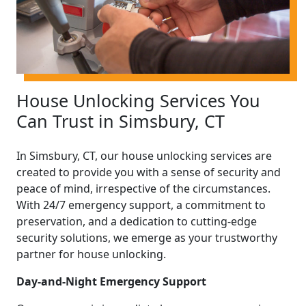
House Unlocking Services You
Can Trust in Simsbury, CT
In Simsbury, CT, our house unlocking services are
created to provide you with a sense of security and
peace of mind, irrespective of the circumstances.
With 24/7 emergency support, a commitment to
preservation, and a dedication to cutting-edge
security solutions, we emerge as your trustworthy
partner for house unlocking.
Day-and-Night Emergency Support