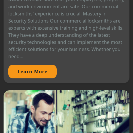
and work environment are safe. Our commercial
locksmiths' experience is crucial. Mastery in
Security Solutions Our commercial locksmiths are
experts with extensive training and high-level skills.
They have a deep understanding of the latest
security technologies and can implement the most
efficient solutions for your business. Whether you
need...
Learn More