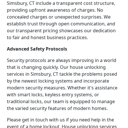
Simsbury, CT include a transparent cost structure,
providing upfront awareness of charges. No
concealed charges or unexpected surprises. We
establish trust through open communication, and
our transparent pricing showcases our dedication
to fair and honest business practices.
Advanced Safety Protocols
Security protocols are always improving in a world
that is changing quickly. Our house unlocking
services in Simsbury, CT tackle the problems posed
by the newest locking systems and incorporate
modern security measures. Whether it's assistance
with smart locks, keyless entry systems, or
traditional locks, our team is equipped to manage
the varied security features of modern homes.
Please get in touch with us if you need help in the
event of a home lockout. House unlocking services