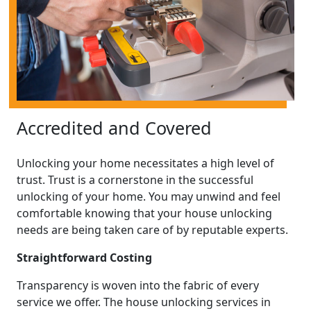
Accredited and Covered
Unlocking your home necessitates a high level of
trust. Trust is a cornerstone in the successful
unlocking of your home. You may unwind and feel
comfortable knowing that your house unlocking
needs are being taken care of by reputable experts.
Straightforward Costing
Transparency is woven into the fabric of every
service we offer. The house unlocking services in