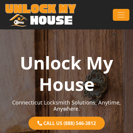
Skip to content
Main Navigation
Unlock My
House
Connecticut Locksmith Solutions, Anytime,
Anywhere.
CALL US (888) 546-3812