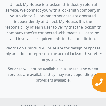
Unlock My House is a locksmith industry referral
service. We connect you with a locksmith company in
your vicinity. All locksmith services are operated
independently of Unlock My House. It is the
responsibility of each user to verify that the locksmith
company they're connected with meets all licensing
and insurance requirements in that jurisdiction.
Photos on Unlock My House are for design purposes
only and do not represent the actual locksmith services
in your area.
Services will not be available in all areas, and when
services are available, they may vary depending on
providers available.