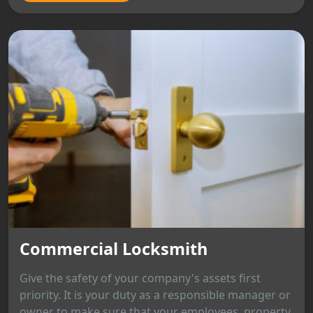
Commercial Locksmith
Give the safety of your company's assets first
priority. It is your duty as a responsible manager or
owner to make sure that your employees, property,