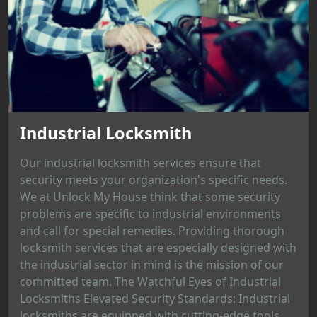
Industrial Locksmith
Our industrial locksmith services ensure that
security meets your organization's specific needs.
We at Unlock My House think that some security
problems are specific to industrial environments
and call for special remedies. Providing thorough
locksmith services that are especially designed with
the industrial sector in mind is the mission of our
committed team. The Watchful Eyes of Industrial
Locksmiths Elevated Security Standards: Industrial
locksmiths are equipped with cutting-edge tools