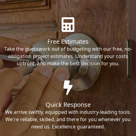
Free Estimates
Take the guesswork out of budgeting with our free, no-
obligation project estimates. Understand your costs
upfront, and make the best decision for you.
Quick Response
We arrive swiftly, equipped with industry-leading tools.
We're reliable, skilled, and there for you whenever you
need us. Excellence guaranteed.