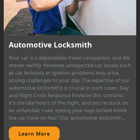
Automotive Locksmith
Your car is a dependable travel companion, and life
moves swiftly. However, unexpected car issues such
as car lockouts or ignition problems may arise,
posing challenges to your day. The expertise of our
automotive locksmiths is crucial in such cases. Day
and Night Crisis Response Envision this scenario:
it's the late hours of the night, and you're stuck on
an unfamiliar road, eyeing your keys locked inside
the car. Have no fear! Our automotive locksmith...
Learn More