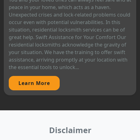
peace in your home, which acts as a haven.
Unexpected crises and lock-related problems could
occur even with potential vulnerabilities. In this
situation, residential locksmith services can be of
great help. Swift Assistance for Your Comfort Our
residential locksmiths acknowledge the gravity of
your situation. We have the training to offer swift
assistance, arriving promptly at your location with
the essential tools to unlock...
Learn More
Disclaimer