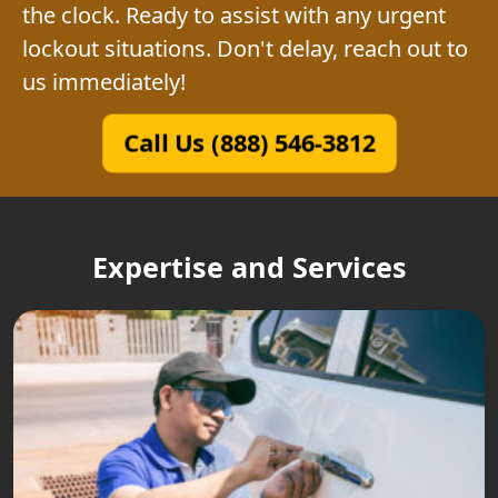
the clock. Ready to assist with any urgent
lockout situations. Don't delay, reach out to
us immediately!
Call Us (888) 546-3812
Expertise and Services