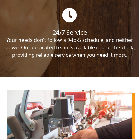
24/7 Service
Your needs don't follow a 9-to-5 schedule, and neither
do we. Our dedicated team is available round-the-clock,
providing reliable service when you need it most.