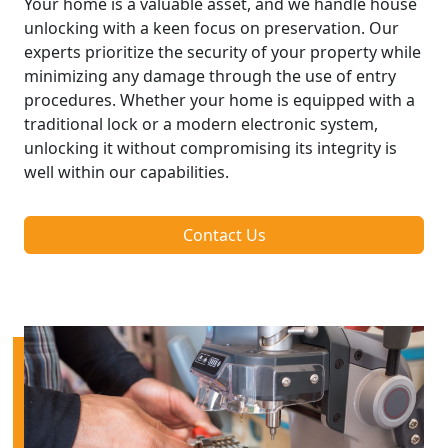
Your home is a valuable asset, and we handle house
unlocking with a keen focus on preservation. Our
experts prioritize the security of your property while
minimizing any damage through the use of entry
procedures. Whether your home is equipped with a
traditional lock or a modern electronic system,
unlocking it without compromising its integrity is
well within our capabilities.
Contact Us