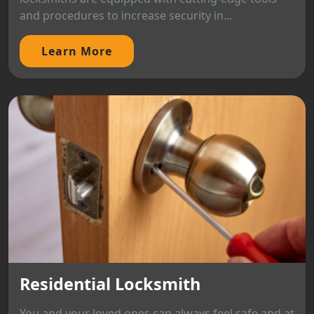
and procedures to increase security in...
Learn More
Residential Locksmith
You and your loved ones can always feel safe and at