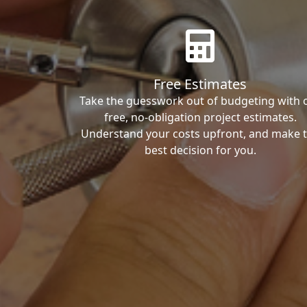
Free Estimates
Take the guesswork out of budgeting with 
free, no-obligation project estimates.
Understand your costs upfront, and make 
best decision for you.