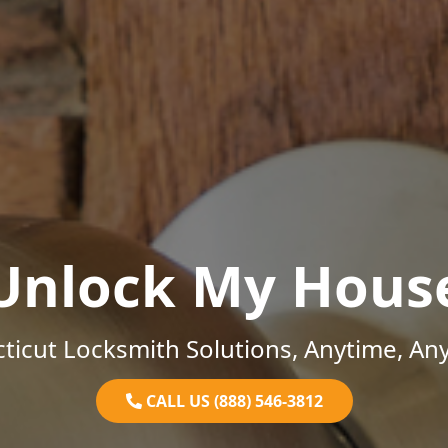
Unlock My Hous
ticut Locksmith Solutions, Anytime, An
CALL US (888) 546-3812