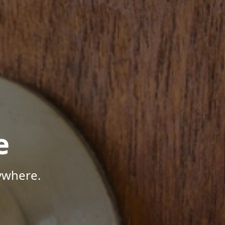
e
ywhere.