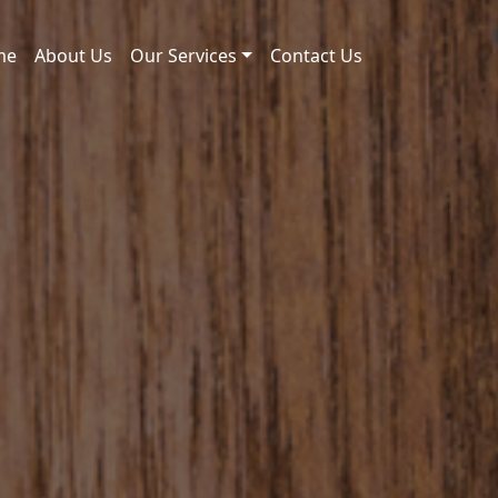
me
About Us
Our Services
Contact Us