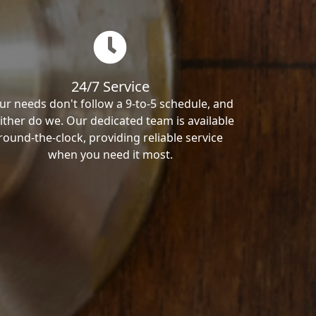
24/7 Service
ur needs don't follow a 9-to-5 schedule, and
ither do we. Our dedicated team is available
round-the-clock, providing reliable service
when you need it most.