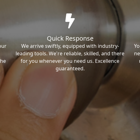
Quick Response
our
We arrive swiftly, equipped with industry-
Yo
leading tools. We're reliable, skilled, and there
ne
the
for you whenever you need us. Excellence
guaranteed.