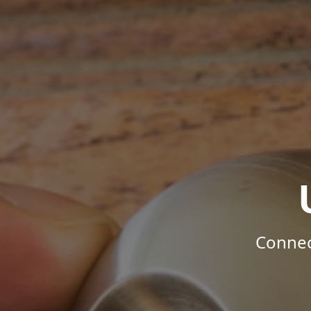
Connec