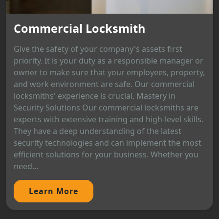
Commercial Locksmith
Give the safety of your company's assets first
priority. It is your duty as a responsible manager or
owner to make sure that your employees, property,
and work environment are safe. Our commercial
locksmiths' experience is crucial. Mastery in
Security Solutions Our commercial locksmiths are
experts with extensive training and high-level skills.
They have a deep understanding of the latest
security technologies and can implement the most
efficient solutions for your business. Whether you
need...
Learn More