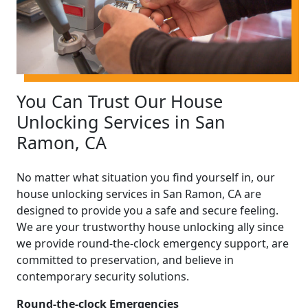
You Can Trust Our House
Unlocking Services in San
Ramon, CA
No matter what situation you find yourself in, our
house unlocking services in San Ramon, CA are
designed to provide you a safe and secure feeling.
We are your trustworthy house unlocking ally since
we provide round-the-clock emergency support, are
committed to preservation, and believe in
contemporary security solutions.
Round-the-clock Emergencies