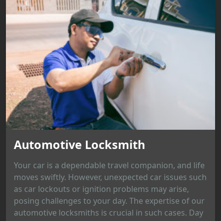
Automotive Locksmith
Your car is a dependable travel companion, and life
moves swiftly. However, unexpected car issues such
as car lockouts or ignition problems may arise,
posing challenges to your day. The expertise of our
automotive locksmiths is crucial in such cases. Day