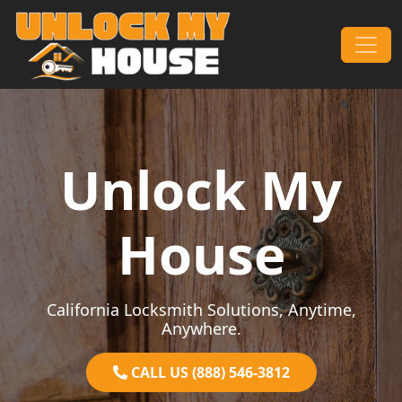
Skip to content
Main Navigation
Unlock My
House
California Locksmith Solutions, Anytime,
Anywhere.
CALL US (888) 546-3812