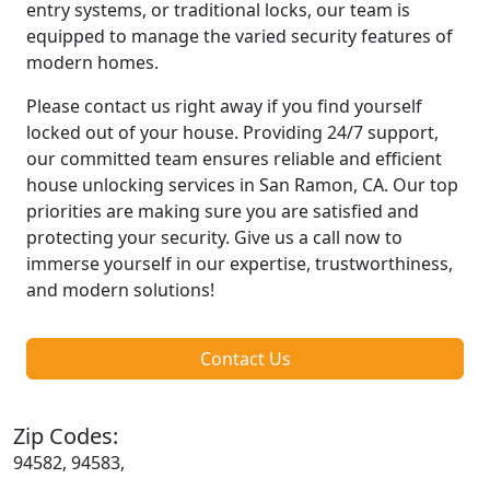
entry systems, or traditional locks, our team is
equipped to manage the varied security features of
modern homes.
Please contact us right away if you find yourself
locked out of your house. Providing 24/7 support,
our committed team ensures reliable and efficient
house unlocking services in San Ramon, CA. Our top
priorities are making sure you are satisfied and
protecting your security. Give us a call now to
immerse yourself in our expertise, trustworthiness,
and modern solutions!
Contact Us
Zip Codes:
94582, 94583,