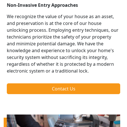
Non-Invasive Entry Approaches
We recognize the value of your house as an asset,
and preservation is at the core of our house
unlocking process. Employing entry techniques, our
technicians prioritize the safety of your property
and minimize potential damage. We have the
knowledge and experience to unlock your home's
security system without sacrificing its integrity,
regardless of whether it is protected by a modern
electronic system or a traditional lock.
Contact Us