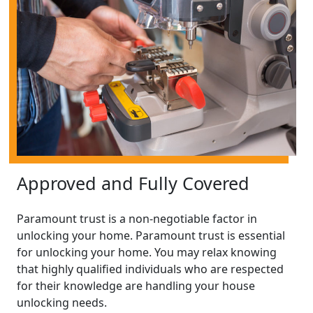
Approved and Fully Covered
Paramount trust is a non-negotiable factor in
unlocking your home. Paramount trust is essential
for unlocking your home. You may relax knowing
that highly qualified individuals who are respected
for their knowledge are handling your house
unlocking needs.