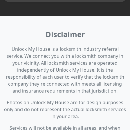
Disclaimer
Unlock My House is a locksmith industry referral
service. We connect you with a locksmith company in
your vicinity. All locksmith services are operated
independently of Unlock My House. It is the
responsibility of each user to verify that the locksmith
company they're connected with meets all licensing
and insurance requirements in that jurisdiction.
Photos on Unlock My House are for design purposes
only and do not represent the actual locksmith services
in your area.
Services will not be available in all areas, and when