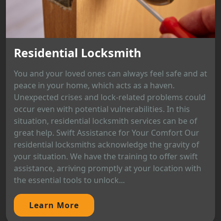
Residential Locksmith
You and your loved ones can always feel safe and at
peace in your home, which acts as a haven.
Unexpected crises and lock-related problems could
occur even with potential vulnerabilities. In this
situation, residential locksmith services can be of
great help. Swift Assistance for Your Comfort Our
residential locksmiths acknowledge the gravity of
your situation. We have the training to offer swift
assistance, arriving promptly at your location with
the essential tools to unlock...
Learn More