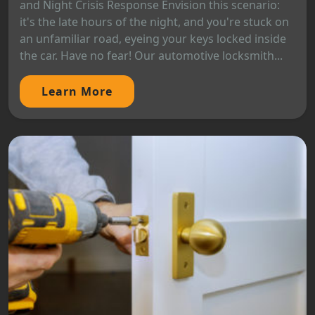
and Night Crisis Response Envision this scenario:
it's the late hours of the night, and you're stuck on
an unfamiliar road, eyeing your keys locked inside
the car. Have no fear! Our automotive locksmith...
Learn More