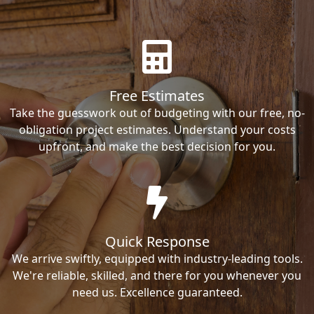
Free Estimates
Take the guesswork out of budgeting with our free, no-
obligation project estimates. Understand your costs
upfront, and make the best decision for you.
Quick Response
We arrive swiftly, equipped with industry-leading tools.
We're reliable, skilled, and there for you whenever you
need us. Excellence guaranteed.