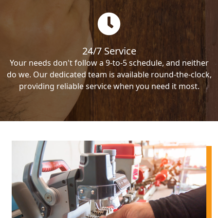
24/7 Service
Your needs don't follow a 9-to-5 schedule, and neither
do we. Our dedicated team is available round-the-clock,
providing reliable service when you need it most.