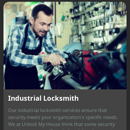
Industrial Locksmith
Our industrial locksmith services ensure that
security meets your organization's specific needs.
We at Unlock My House think that some security