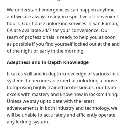
We understand emergencies can happen anytime,
and we are always ready, irrespective of convenient
hours. Our house unlocking services in San Ramon,
CA are available 24/7 for your convenience. Our
team of professionals is ready to help you as soon
as possible if you find yourself locked out at the end
of the night or early in the morning.
Adeptness and In-Depth Knowledge
It takes skill and in-depth knowledge of various lock
systems to become an expert at unlocking a house.
Comprising highly trained professionals, our team
excels with mastery and know-how in locksmithing.
Unless we stay up to date with the latest
advancements in both industry and technology, we
will be unable to accurately and efficiently operate
any locking system.