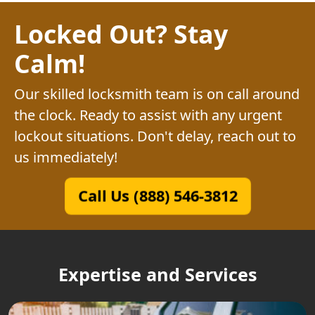
Locked Out? Stay
Calm!
Our skilled locksmith team is on call around
the clock. Ready to assist with any urgent
lockout situations. Don't delay, reach out to
us immediately!
Call Us (888) 546-3812
Expertise and Services