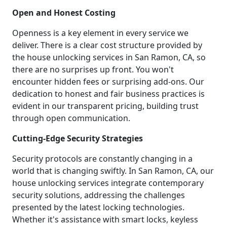
Open and Honest Costing
Openness is a key element in every service we
deliver. There is a clear cost structure provided by
the house unlocking services in San Ramon, CA, so
there are no surprises up front. You won't
encounter hidden fees or surprising add-ons. Our
dedication to honest and fair business practices is
evident in our transparent pricing, building trust
through open communication.
Cutting-Edge Security Strategies
Security protocols are constantly changing in a
world that is changing swiftly. In San Ramon, CA, our
house unlocking services integrate contemporary
security solutions, addressing the challenges
presented by the latest locking technologies.
Whether it's assistance with smart locks, keyless