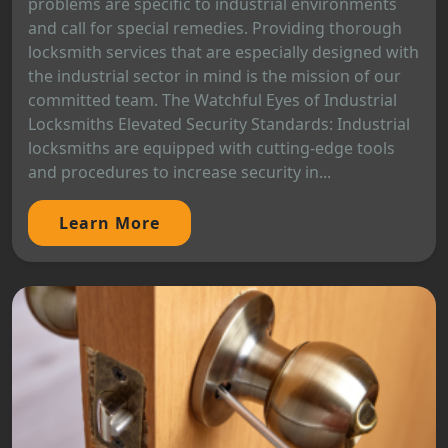
problems are specific to industrial environments
and call for special remedies. Providing thorough
locksmith services that are especially designed with
the industrial sector in mind is the mission of our
committed team. The Watchful Eyes of Industrial
Locksmiths Elevated Security Standards: Industrial
locksmiths are equipped with cutting-edge tools
and procedures to increase security in...
Learn More