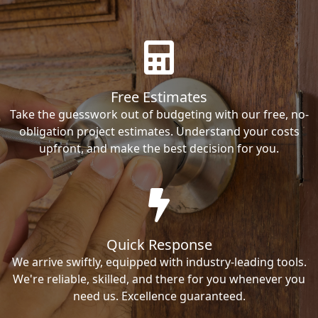
Free Estimates
Take the guesswork out of budgeting with our free, no-
obligation project estimates. Understand your costs
upfront, and make the best decision for you.
Quick Response
We arrive swiftly, equipped with industry-leading tools.
We're reliable, skilled, and there for you whenever you
need us. Excellence guaranteed.