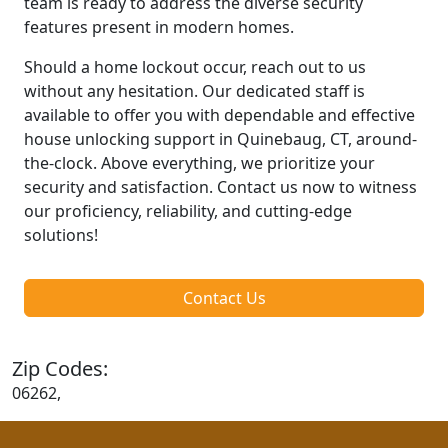
team is ready to address the diverse security
features present in modern homes.
Should a home lockout occur, reach out to us
without any hesitation. Our dedicated staff is
available to offer you with dependable and effective
house unlocking support in Quinebaug, CT, around-
the-clock. Above everything, we prioritize your
security and satisfaction. Contact us now to witness
our proficiency, reliability, and cutting-edge
solutions!
Contact Us
Zip Codes:
06262,