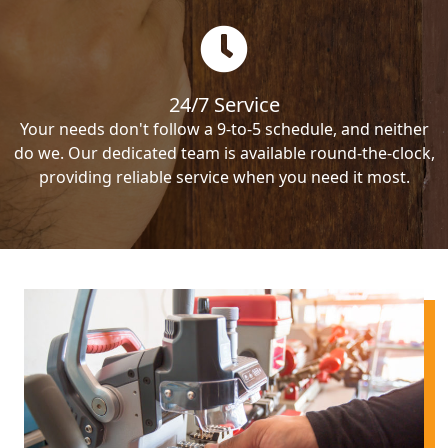
24/7 Service
Your needs don't follow a 9-to-5 schedule, and neither
do we. Our dedicated team is available round-the-clock,
providing reliable service when you need it most.