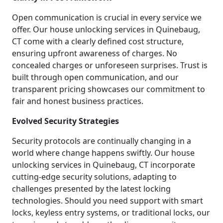
Open communication is crucial in every service we
offer. Our house unlocking services in Quinebaug,
CT come with a clearly defined cost structure,
ensuring upfront awareness of charges. No
concealed charges or unforeseen surprises. Trust is
built through open communication, and our
transparent pricing showcases our commitment to
fair and honest business practices.
Evolved Security Strategies
Security protocols are continually changing in a
world where change happens swiftly. Our house
unlocking services in Quinebaug, CT incorporate
cutting-edge security solutions, adapting to
challenges presented by the latest locking
technologies. Should you need support with smart
locks, keyless entry systems, or traditional locks, our