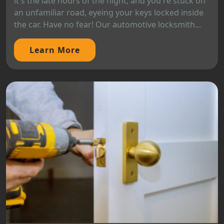
it's the late hours of the night, and you're stuck on
an unfamiliar road, eyeing your keys locked inside
the car. Have no fear! Our automotive locksmith...
Learn More