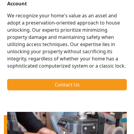
Account
We recognize your home's value as an asset and
adopt a preservation-oriented approach to house
unlocking. Our experts prioritize minimizing
property damage and maintaining safety when
utilizing access techniques. Our expertise lies in
unlocking your property without sacrificing its
integrity, regardless of whether your home has a
sophisticated computerized system or a classic lock.
Contact Us