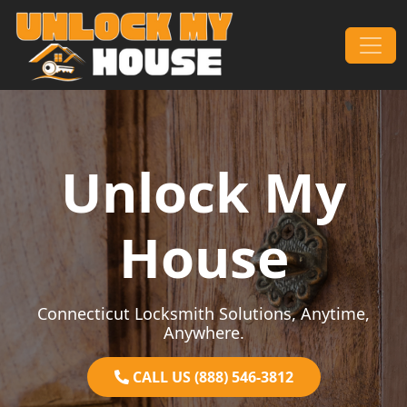
Skip to content
Main Navigation
Unlock My
House
Connecticut Locksmith Solutions, Anytime,
Anywhere.
CALL US (888) 546-3812