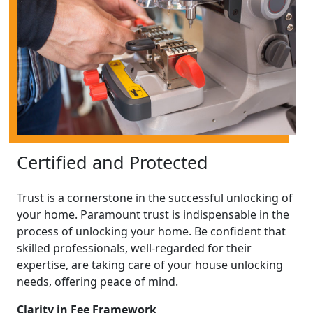
Certified and Protected
Trust is a cornerstone in the successful unlocking of
your home. Paramount trust is indispensable in the
process of unlocking your home. Be confident that
skilled professionals, well-regarded for their
expertise, are taking care of your house unlocking
needs, offering peace of mind.
Clarity in Fee Framework