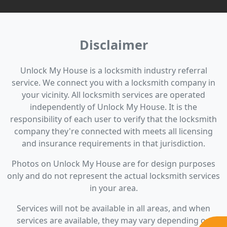
Disclaimer
Unlock My House is a locksmith industry referral
service. We connect you with a locksmith company in
your vicinity. All locksmith services are operated
independently of Unlock My House. It is the
responsibility of each user to verify that the locksmith
company they're connected with meets all licensing
and insurance requirements in that jurisdiction.
Photos on Unlock My House are for design purposes
only and do not represent the actual locksmith services
in your area.
Services will not be available in all areas, and when
services are available, they may vary depending on