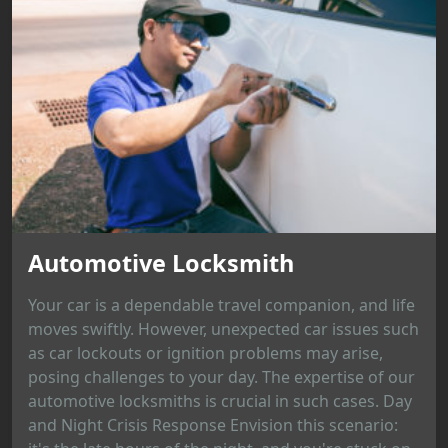
Automotive Locksmith
Your car is a dependable travel companion, and life
moves swiftly. However, unexpected car issues such
as car lockouts or ignition problems may arise,
posing challenges to your day. The expertise of our
automotive locksmiths is crucial in such cases. Day
and Night Crisis Response Envision this scenario: