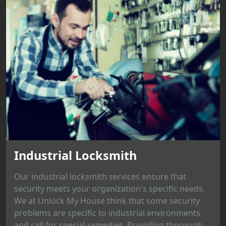
Industrial Locksmith
Our industrial locksmith services ensure that
security meets your organization's specific needs.
We at Unlock My House think that some security
problems are specific to industrial environments
and call for special remedies. Providing thorough