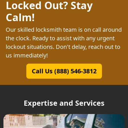
Locked Out? Stay
Calm!
Our skilled locksmith team is on call around
the clock. Ready to assist with any urgent
lockout situations. Don't delay, reach out to
us immediately!
Call Us (888) 546-3812
Expertise and Services