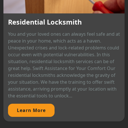
Residential Locksmith
You and your loved ones can always feel safe and at
peace in your home, which acts as a haven.
Unexpected crises and lock-related problems could
occur even with potential vulnerabilities. In this
situation, residential locksmith services can be of
great help. Swift Assistance for Your Comfort Our
residential locksmiths acknowledge the gravity of
your situation. We have the training to offer swift
assistance, arriving promptly at your location with
the essential tools to unlock...
Learn More