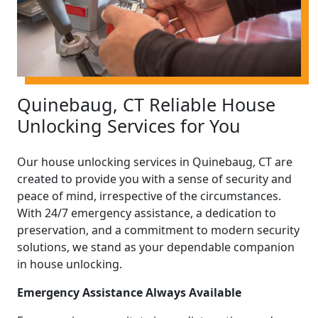
Quinebaug, CT Reliable House
Unlocking Services for You
Our house unlocking services in Quinebaug, CT are
created to provide you with a sense of security and
peace of mind, irrespective of the circumstances.
With 24/7 emergency assistance, a dedication to
preservation, and a commitment to modern security
solutions, we stand as your dependable companion
in house unlocking.
Emergency Assistance Always Available