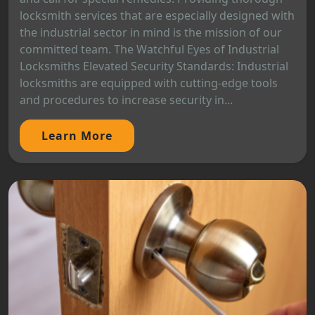
locksmith services that are especially designed with
the industrial sector in mind is the mission of our
committed team. The Watchful Eyes of Industrial
Locksmiths Elevated Security Standards: Industrial
locksmiths are equipped with cutting-edge tools
and procedures to increase security in...
Learn More