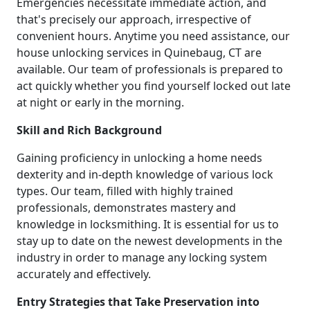
Emergencies necessitate immediate action, and
that's precisely our approach, irrespective of
convenient hours. Anytime you need assistance, our
house unlocking services in Quinebaug, CT are
available. Our team of professionals is prepared to
act quickly whether you find yourself locked out late
at night or early in the morning.
Skill and Rich Background
Gaining proficiency in unlocking a home needs
dexterity and in-depth knowledge of various lock
types. Our team, filled with highly trained
professionals, demonstrates mastery and
knowledge in locksmithing. It is essential for us to
stay up to date on the newest developments in the
industry in order to manage any locking system
accurately and effectively.
Entry Strategies that Take Preservation into