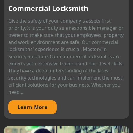
Commercial Locksmith
Give the safety of your company's assets first
priority. It is your duty as a responsible manager or
owner to make sure that your employees, property,
and work environment are safe. Our commercial
locksmiths' experience is crucial. Mastery in
Security Solutions Our commercial locksmiths are
experts with extensive training and high-level skills.
They have a deep understanding of the latest
security technologies and can implement the most
efficient solutions for your business. Whether you
need...
Learn More