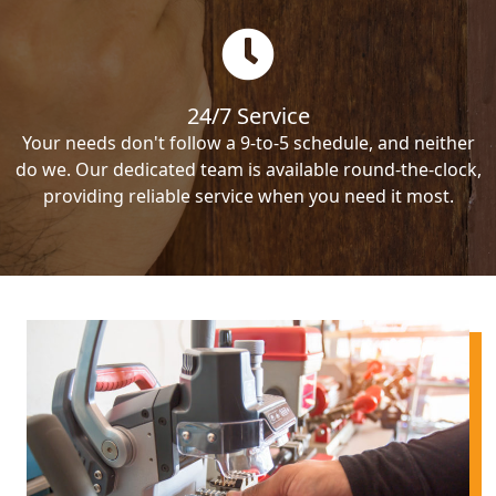
24/7 Service
Your needs don't follow a 9-to-5 schedule, and neither
do we. Our dedicated team is available round-the-clock,
providing reliable service when you need it most.