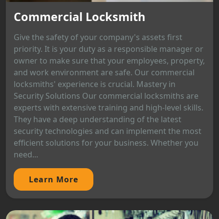
Commercial Locksmith
Give the safety of your company's assets first
priority. It is your duty as a responsible manager or
owner to make sure that your employees, property,
and work environment are safe. Our commercial
locksmiths' experience is crucial. Mastery in
Security Solutions Our commercial locksmiths are
experts with extensive training and high-level skills.
They have a deep understanding of the latest
security technologies and can implement the most
efficient solutions for your business. Whether you
need...
Learn More