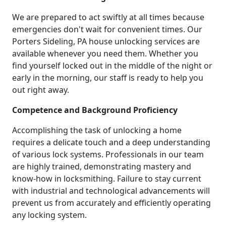
We are prepared to act swiftly at all times because
emergencies don't wait for convenient times. Our
Porters Sideling, PA house unlocking services are
available whenever you need them. Whether you
find yourself locked out in the middle of the night or
early in the morning, our staff is ready to help you
out right away.
Competence and Background Proficiency
Accomplishing the task of unlocking a home
requires a delicate touch and a deep understanding
of various lock systems. Professionals in our team
are highly trained, demonstrating mastery and
know-how in locksmithing. Failure to stay current
with industrial and technological advancements will
prevent us from accurately and efficiently operating
any locking system.