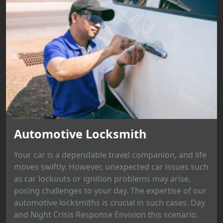
Automotive Locksmith
Your car is a dependable travel companion, and life
moves swiftly. However, unexpected car issues such
as car lockouts or ignition problems may arise,
posing challenges to your day. The expertise of our
automotive locksmiths is crucial in such cases. Day
and Night Crisis Response Envision this scenario: