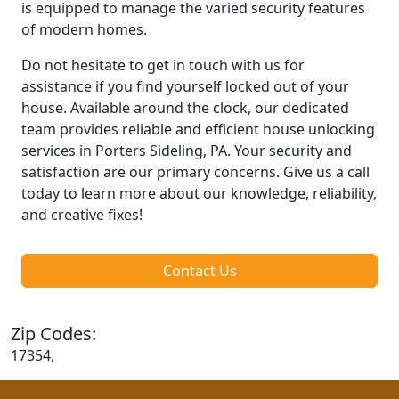
is equipped to manage the varied security features
of modern homes.
Do not hesitate to get in touch with us for
assistance if you find yourself locked out of your
house. Available around the clock, our dedicated
team provides reliable and efficient house unlocking
services in Porters Sideling, PA. Your security and
satisfaction are our primary concerns. Give us a call
today to learn more about our knowledge, reliability,
and creative fixes!
Contact Us
Zip Codes:
17354,