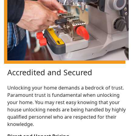
Accredited and Secured
Unlocking your home demands a bedrock of trust.
Paramount trust is fundamental when unlocking
your home. You may rest easy knowing that your
house unlocking needs are being handled by highly
qualified personnel who are respected for their
knowledge.