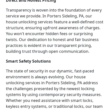
Direct and Honest Pricing
Transparency is woven into the foundation of every
service we provide. In Porters Sideling, PA, our
house unlocking services feature a well-defined cost
structure, ensuring upfront awareness of charges.
You won't encounter hidden fees or surprising
twists. Our dedication to honest and fair business
practices is evident in our transparent pricing,
building trust through open communication.
Smart Safety Solutions
The state of security in our dynamic, fast-paced
environment is always evolving. Our house
unlocking services in Porters Sideling, PA address
the challenges presented by the newest locking
systems by using contemporary security measures.
Whether you need assistance with smart locks,
keyless entry systems, or traditional locks, our team