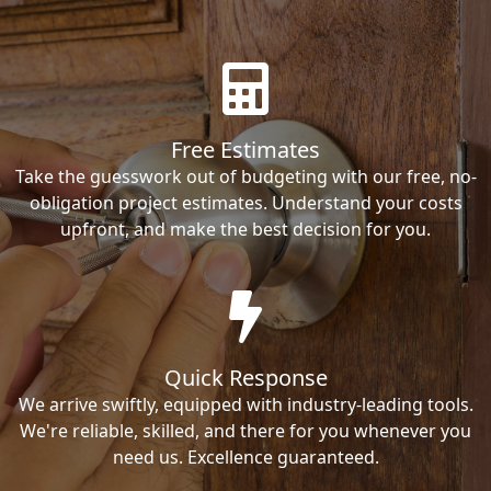
Free Estimates
Take the guesswork out of budgeting with our free, no-
obligation project estimates. Understand your costs
upfront, and make the best decision for you.
Quick Response
We arrive swiftly, equipped with industry-leading tools.
We're reliable, skilled, and there for you whenever you
need us. Excellence guaranteed.