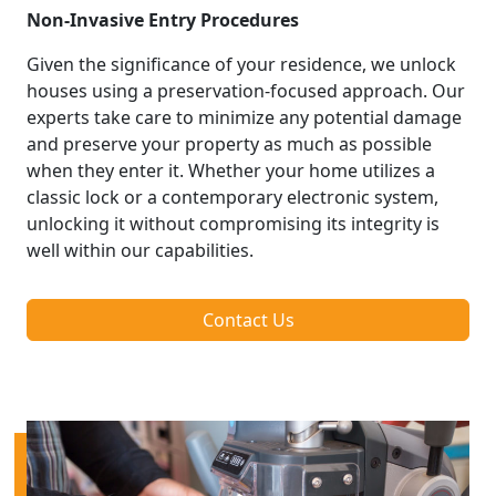
Non-Invasive Entry Procedures
Given the significance of your residence, we unlock
houses using a preservation-focused approach. Our
experts take care to minimize any potential damage
and preserve your property as much as possible
when they enter it. Whether your home utilizes a
classic lock or a contemporary electronic system,
unlocking it without compromising its integrity is
well within our capabilities.
Contact Us