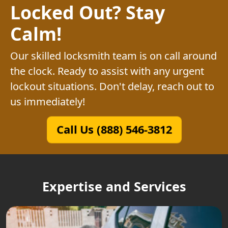
Locked Out? Stay
Calm!
Our skilled locksmith team is on call around
the clock. Ready to assist with any urgent
lockout situations. Don't delay, reach out to
us immediately!
Call Us (888) 546-3812
Expertise and Services