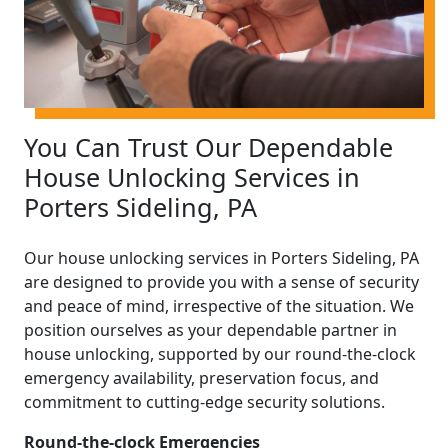
You Can Trust Our Dependable
House Unlocking Services in
Porters Sideling, PA
Our house unlocking services in Porters Sideling, PA
are designed to provide you with a sense of security
and peace of mind, irrespective of the situation. We
position ourselves as your dependable partner in
house unlocking, supported by our round-the-clock
emergency availability, preservation focus, and
commitment to cutting-edge security solutions.
Round-the-clock Emergencies