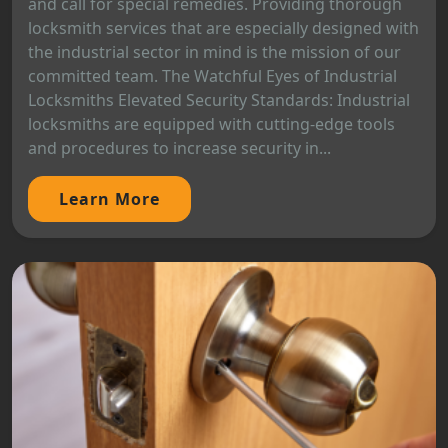
and call for special remedies. Providing thorough
locksmith services that are especially designed with
the industrial sector in mind is the mission of our
committed team. The Watchful Eyes of Industrial
Locksmiths Elevated Security Standards: Industrial
locksmiths are equipped with cutting-edge tools
and procedures to increase security in...
Learn More