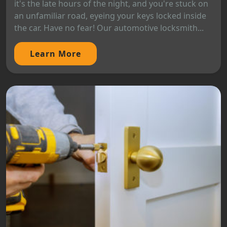
it's the late hours of the night, and you're stuck on
an unfamiliar road, eyeing your keys locked inside
the car. Have no fear! Our automotive locksmith...
Learn More