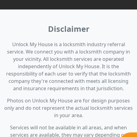
Disclaimer
Unlock My House is a locksmith industry referral
service. We connect you with a locksmith company in
your vicinity. All locksmith services are operated
independently of Unlock My House. It is the
responsibility of each user to verify that the locksmith
company they're connected with meets all licensing
and insurance requirements in that jurisdiction.
Photos on Unlock My House are for design purposes
only and do not represent the actual locksmith services
in your area.
Services will not be available in all areas, and when
services are available, they may vary depending on