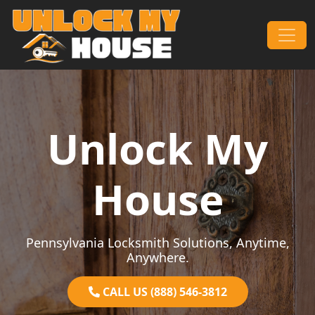
Skip to content
Main Navigation
Unlock My
House
Pennsylvania Locksmith Solutions, Anytime,
Anywhere.
CALL US (888) 546-3812