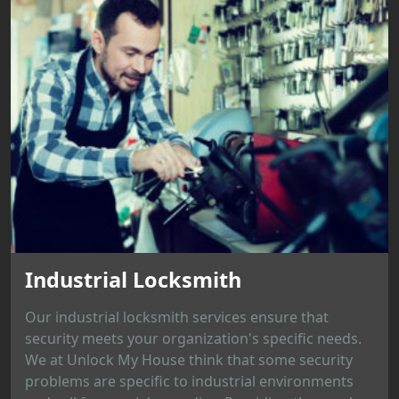
Industrial Locksmith
Our industrial locksmith services ensure that
security meets your organization's specific needs.
We at Unlock My House think that some security
problems are specific to industrial environments