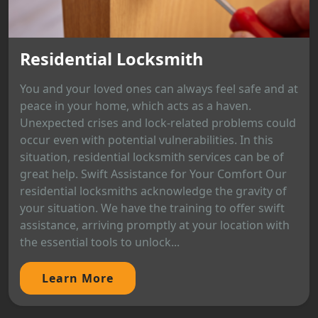
Residential Locksmith
You and your loved ones can always feel safe and at
peace in your home, which acts as a haven.
Unexpected crises and lock-related problems could
occur even with potential vulnerabilities. In this
situation, residential locksmith services can be of
great help. Swift Assistance for Your Comfort Our
residential locksmiths acknowledge the gravity of
your situation. We have the training to offer swift
assistance, arriving promptly at your location with
the essential tools to unlock...
Learn More