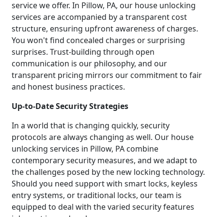
service we offer. In Pillow, PA, our house unlocking
services are accompanied by a transparent cost
structure, ensuring upfront awareness of charges.
You won't find concealed charges or surprising
surprises. Trust-building through open
communication is our philosophy, and our
transparent pricing mirrors our commitment to fair
and honest business practices.
Up-to-Date Security Strategies
In a world that is changing quickly, security
protocols are always changing as well. Our house
unlocking services in Pillow, PA combine
contemporary security measures, and we adapt to
the challenges posed by the new locking technology.
Should you need support with smart locks, keyless
entry systems, or traditional locks, our team is
equipped to deal with the varied security features