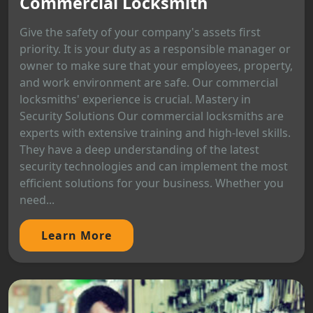
Commercial Locksmith
Give the safety of your company's assets first
priority. It is your duty as a responsible manager or
owner to make sure that your employees, property,
and work environment are safe. Our commercial
locksmiths' experience is crucial. Mastery in
Security Solutions Our commercial locksmiths are
experts with extensive training and high-level skills.
They have a deep understanding of the latest
security technologies and can implement the most
efficient solutions for your business. Whether you
need...
Learn More