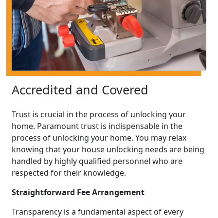
Accredited and Covered
Trust is crucial in the process of unlocking your
home. Paramount trust is indispensable in the
process of unlocking your home. You may relax
knowing that your house unlocking needs are being
handled by highly qualified personnel who are
respected for their knowledge.
Straightforward Fee Arrangement
Transparency is a fundamental aspect of every