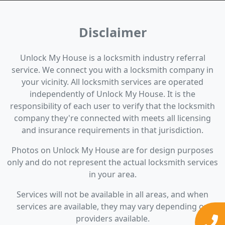
Disclaimer
Unlock My House is a locksmith industry referral
service. We connect you with a locksmith company in
your vicinity. All locksmith services are operated
independently of Unlock My House. It is the
responsibility of each user to verify that the locksmith
company they're connected with meets all licensing
and insurance requirements in that jurisdiction.
Photos on Unlock My House are for design purposes
only and do not represent the actual locksmith services
in your area.
Services will not be available in all areas, and when
services are available, they may vary depending on
providers available.