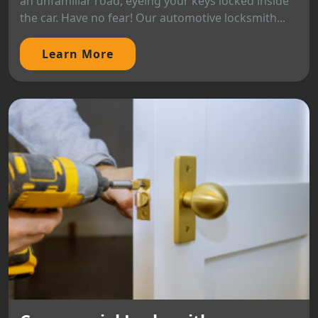
an unfamiliar road, eyeing your keys locked inside
the car. Have no fear! Our automotive locksmith...
Learn More