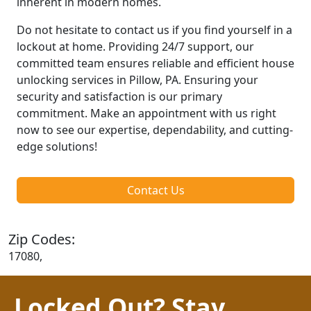
inherent in modern homes.
Do not hesitate to contact us if you find yourself in a
lockout at home. Providing 24/7 support, our
committed team ensures reliable and efficient house
unlocking services in Pillow, PA. Ensuring your
security and satisfaction is our primary
commitment. Make an appointment with us right
now to see our expertise, dependability, and cutting-
edge solutions!
Contact Us
Zip Codes:
17080,
Locked Out? Stay