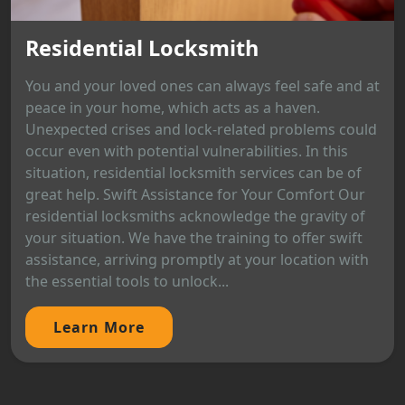
Residential Locksmith
You and your loved ones can always feel safe and at
peace in your home, which acts as a haven.
Unexpected crises and lock-related problems could
occur even with potential vulnerabilities. In this
situation, residential locksmith services can be of
great help. Swift Assistance for Your Comfort Our
residential locksmiths acknowledge the gravity of
your situation. We have the training to offer swift
assistance, arriving promptly at your location with
the essential tools to unlock...
Learn More