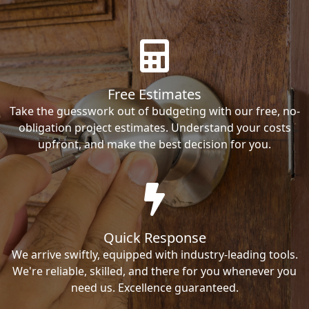
Free Estimates
Take the guesswork out of budgeting with our free, no-
obligation project estimates. Understand your costs
upfront, and make the best decision for you.
Quick Response
We arrive swiftly, equipped with industry-leading tools.
We're reliable, skilled, and there for you whenever you
need us. Excellence guaranteed.