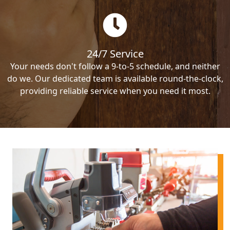
24/7 Service
Your needs don't follow a 9-to-5 schedule, and neither
do we. Our dedicated team is available round-the-clock,
providing reliable service when you need it most.