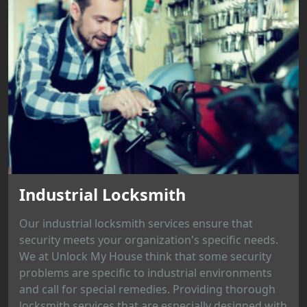
Industrial Locksmith
Our industrial locksmith services ensure that
security meets your organization's specific needs.
We at Unlock My House think that some security
problems are specific to industrial environments
and call for special remedies. Providing thorough
locksmith services that are especially designed with