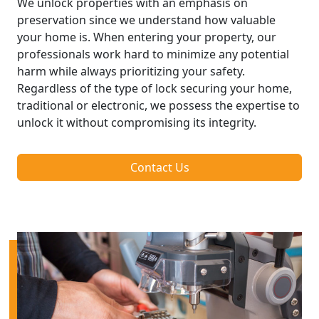
We unlock properties with an emphasis on
preservation since we understand how valuable
your home is. When entering your property, our
professionals work hard to minimize any potential
harm while always prioritizing your safety.
Regardless of the type of lock securing your home,
traditional or electronic, we possess the expertise to
unlock it without compromising its integrity.
Contact Us