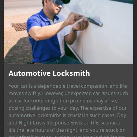
Automotive Locksmith
Your car is a dependable travel companion, and life
moves swiftly. However, unexpected car issues such
as car lockouts or ignition problems may arise,
posing challenges to your day. The expertise of our
automotive locksmiths is crucial in such cases. Day
and Night Crisis Response Envision this scenario:
it's the late hours of the night, and you're stuck on