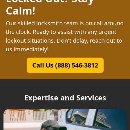
Calm!
Our skilled locksmith team is on call around
the clock. Ready to assist with any urgent
lockout situations. Don't delay, reach out to
us immediately!
Call Us (888) 546-3812
Expertise and Services