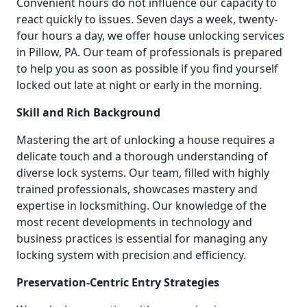
Convenient hours do not influence our capacity to
react quickly to issues. Seven days a week, twenty-
four hours a day, we offer house unlocking services
in Pillow, PA. Our team of professionals is prepared
to help you as soon as possible if you find yourself
locked out late at night or early in the morning.
Skill and Rich Background
Mastering the art of unlocking a house requires a
delicate touch and a thorough understanding of
diverse lock systems. Our team, filled with highly
trained professionals, showcases mastery and
expertise in locksmithing. Our knowledge of the
most recent developments in technology and
business practices is essential for managing any
locking system with precision and efficiency.
Preservation-Centric Entry Strategies