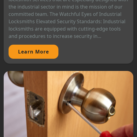
the industrial sector in mind is the mission of our
committed team. The Watchful Eyes of Industrial
Locksmiths Elevated Security Standards: Industrial
locksmiths are equipped with cutting-edge tools
and procedures to increase security in...
Learn More