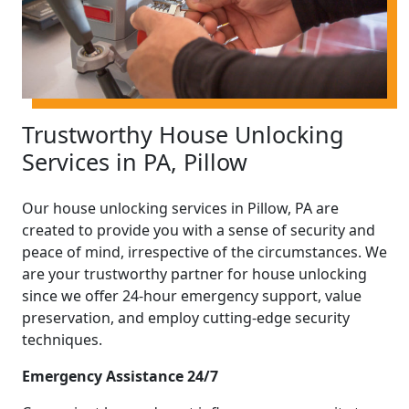
Trustworthy House Unlocking
Services in PA, Pillow
Our house unlocking services in Pillow, PA are
created to provide you with a sense of security and
peace of mind, irrespective of the circumstances. We
are your trustworthy partner for house unlocking
since we offer 24-hour emergency support, value
preservation, and employ cutting-edge security
techniques.
Emergency Assistance 24/7