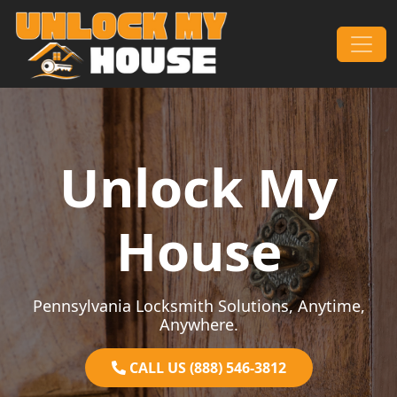
Skip to content
Main Navigation
Unlock My
House
Pennsylvania Locksmith Solutions, Anytime,
Anywhere.
CALL US (888) 546-3812