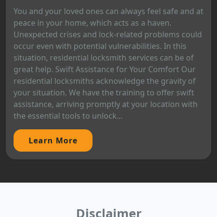
You and your loved ones can always feel safe and at
peace in your home, which acts as a haven.
Unexpected crises and lock-related problems could
occur even with potential vulnerabilities. In this
situation, residential locksmith services can be of
great help. Swift Assistance for Your Comfort Our
residential locksmiths acknowledge the gravity of
your situation. We have the training to offer swift
assistance, arriving promptly at your location with
the essential tools to unlock...
Learn More
Disclaimer