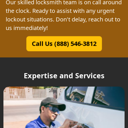
Our skilled locksmith team is on call around
the clock. Ready to assist with any urgent
lockout situations. Don't delay, reach out to
us immediately!
Call Us (888) 546-3812
Expertise and Services