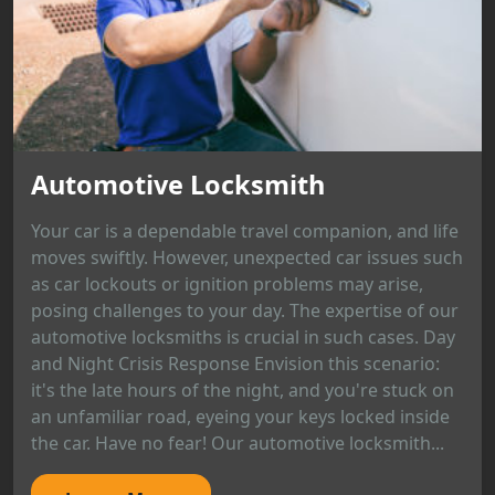
Automotive Locksmith
Your car is a dependable travel companion, and life
moves swiftly. However, unexpected car issues such
as car lockouts or ignition problems may arise,
posing challenges to your day. The expertise of our
automotive locksmiths is crucial in such cases. Day
and Night Crisis Response Envision this scenario:
it's the late hours of the night, and you're stuck on
an unfamiliar road, eyeing your keys locked inside
the car. Have no fear! Our automotive locksmith...