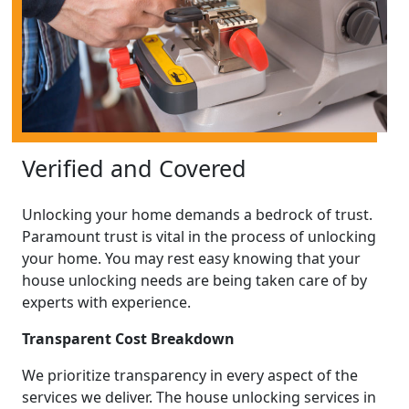
Verified and Covered
Unlocking your home demands a bedrock of trust.
Paramount trust is vital in the process of unlocking
your home. You may rest easy knowing that your
house unlocking needs are being taken care of by
experts with experience.
Transparent Cost Breakdown
We prioritize transparency in every aspect of the
services we deliver. The house unlocking services in