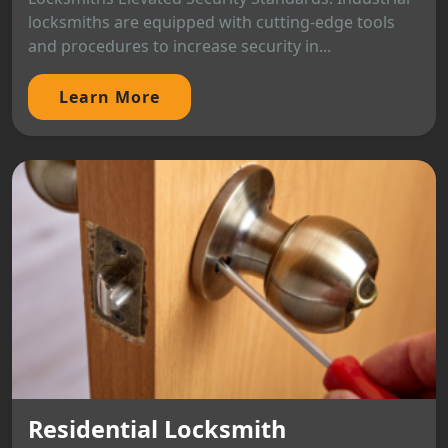
locksmiths are equipped with cutting-edge tools
and procedures to increase security in...
Learn More
Residential Locksmith