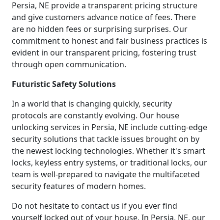
Persia, NE provide a transparent pricing structure
and give customers advance notice of fees. There
are no hidden fees or surprising surprises. Our
commitment to honest and fair business practices is
evident in our transparent pricing, fostering trust
through open communication.
Futuristic Safety Solutions
In a world that is changing quickly, security
protocols are constantly evolving. Our house
unlocking services in Persia, NE include cutting-edge
security solutions that tackle issues brought on by
the newest locking technologies. Whether it's smart
locks, keyless entry systems, or traditional locks, our
team is well-prepared to navigate the multifaceted
security features of modern homes.
Do not hesitate to contact us if you ever find
yourself locked out of your house. In Persia, NE, our