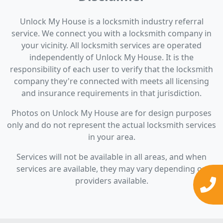
Unlock My House is a locksmith industry referral
service. We connect you with a locksmith company in
your vicinity. All locksmith services are operated
independently of Unlock My House. It is the
responsibility of each user to verify that the locksmith
company they're connected with meets all licensing
and insurance requirements in that jurisdiction.
Photos on Unlock My House are for design purposes
only and do not represent the actual locksmith services
in your area.
Services will not be available in all areas, and when
services are available, they may vary depending on
providers available.