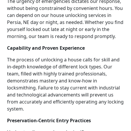
The urgency of emergencies dictates our response,
without being constrained by convenient hours. You
can depend on our house unlocking services in
Persia, NE day or night, as needed. Whether you find
yourself locked out late at night or early in the
morning, our team is ready to respond promptly.
Capability and Proven Experience
The process of unlocking a house calls for skill and
in-depth knowledge of different lock types. Our
team, filled with highly trained professionals,
demonstrates mastery and know-how in
locksmithing. Failure to stay current with industrial
and technological advancements will prevent us
from accurately and efficiently operating any locking
system.
Preservation-Centric Entry Practices