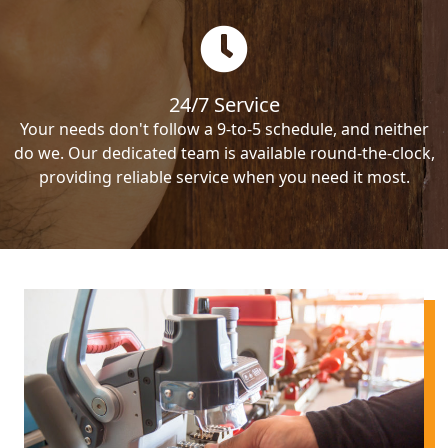
24/7 Service
Your needs don't follow a 9-to-5 schedule, and neither
do we. Our dedicated team is available round-the-clock,
providing reliable service when you need it most.