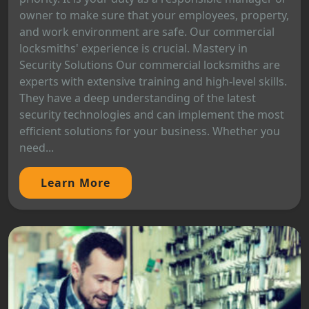
owner to make sure that your employees, property,
and work environment are safe. Our commercial
locksmiths' experience is crucial. Mastery in
Security Solutions Our commercial locksmiths are
experts with extensive training and high-level skills.
They have a deep understanding of the latest
security technologies and can implement the most
efficient solutions for your business. Whether you
need...
Learn More