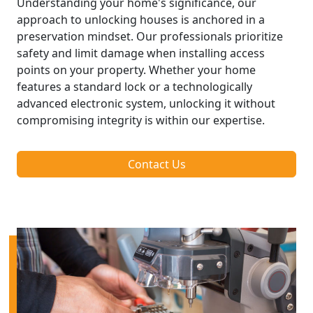
Understanding your home's significance, our
approach to unlocking houses is anchored in a
preservation mindset. Our professionals prioritize
safety and limit damage when installing access
points on your property. Whether your home
features a standard lock or a technologically
advanced electronic system, unlocking it without
compromising integrity is within our expertise.
Contact Us