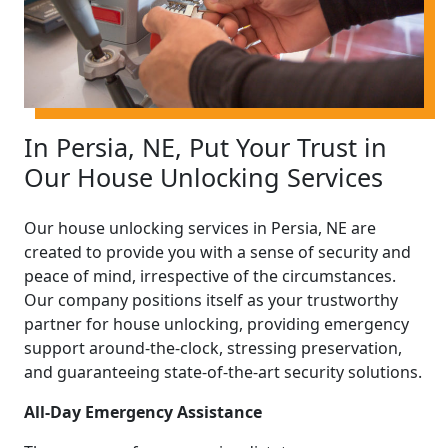
In Persia, NE, Put Your Trust in
Our House Unlocking Services
Our house unlocking services in Persia, NE are
created to provide you with a sense of security and
peace of mind, irrespective of the circumstances.
Our company positions itself as your trustworthy
partner for house unlocking, providing emergency
support around-the-clock, stressing preservation,
and guaranteeing state-of-the-art security solutions.
All-Day Emergency Assistance