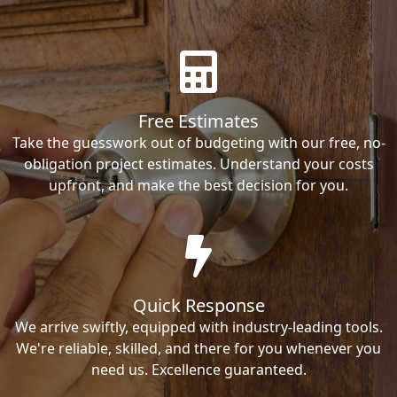
Free Estimates
Take the guesswork out of budgeting with our free, no-
obligation project estimates. Understand your costs
upfront, and make the best decision for you.
Quick Response
We arrive swiftly, equipped with industry-leading tools.
We're reliable, skilled, and there for you whenever you
need us. Excellence guaranteed.