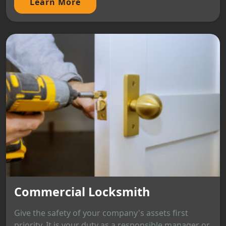
Learn More
Commercial Locksmith
Give the safety of your company's assets first
priority. It is your duty as a responsible manager or