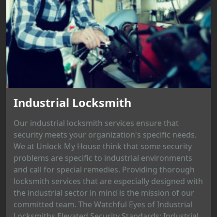
Industrial Locksmith
Our industrial locksmith services ensure that
security meets your organization's specific needs.
We at Unlock My House think that some security
problems are specific to industrial environments
and call for special remedies. Providing thorough
locksmith services that are especially designed with
the industrial sector in mind is the mission of our
committed team. The Watchful Eyes of Industrial
Locksmiths Elevated Security Standards: Industrial