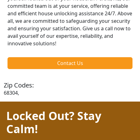
committed team is at your service, offering reliable
and efficient house unlocking assistance 24/7. Above
all, we are committed to safeguarding your security
and ensuring your satisfaction. Give us a call now to
avail yourself of our expertise, reliability, and
innovative solutions!
Contact Us
Zip Codes:
68304,
Locked Out? Stay
Calm!