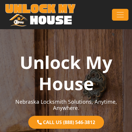
Skip to content
Main Navigation
Unlock My
House
Nebraska Locksmith Solutions, Anytime,
Anywhere.
CALL US (888) 546-3812