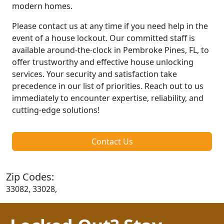
modern homes.
Please contact us at any time if you need help in the
event of a house lockout. Our committed staff is
available around-the-clock in Pembroke Pines, FL, to
offer trustworthy and effective house unlocking
services. Your security and satisfaction take
precedence in our list of priorities. Reach out to us
immediately to encounter expertise, reliability, and
cutting-edge solutions!
Contact Us
Zip Codes:
33082, 33028,