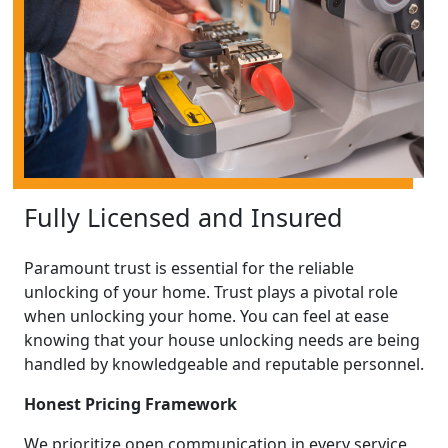
Fully Licensed and Insured
Paramount trust is essential for the reliable
unlocking of your home. Trust plays a pivotal role
when unlocking your home. You can feel at ease
knowing that your house unlocking needs are being
handled by knowledgeable and reputable personnel.
Honest Pricing Framework
We prioritize open communication in every service