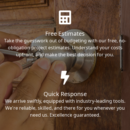
Free Estimates
Take the guesswork out of budgeting with our free, no-
obligation project estimates. Understand your costs
upfront, and make the best decision for you.
Quick Response
We arrive swiftly, equipped with industry-leading tools.
We're reliable, skilled, and there for you whenever you
need us. Excellence guaranteed.