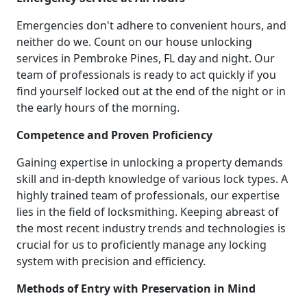
Emergencies don't adhere to convenient hours, and
neither do we. Count on our house unlocking
services in Pembroke Pines, FL day and night. Our
team of professionals is ready to act quickly if you
find yourself locked out at the end of the night or in
the early hours of the morning.
Competence and Proven Proficiency
Gaining expertise in unlocking a property demands
skill and in-depth knowledge of various lock types. A
highly trained team of professionals, our expertise
lies in the field of locksmithing. Keeping abreast of
the most recent industry trends and technologies is
crucial for us to proficiently manage any locking
system with precision and efficiency.
Methods of Entry with Preservation in Mind