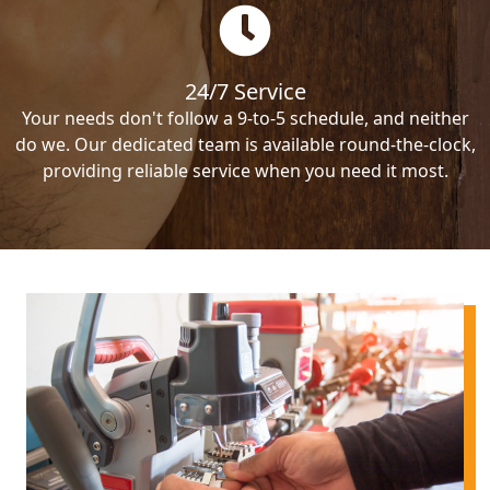
24/7 Service
Your needs don't follow a 9-to-5 schedule, and neither
do we. Our dedicated team is available round-the-clock,
providing reliable service when you need it most.