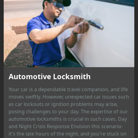
Automotive Locksmith
Your car is a dependable travel companion, and life
moves swiftly. However, unexpected car issues such
as car lockouts or ignition problems may arise,
posing challenges to your day. The expertise of our
automotive locksmiths is crucial in such cases. Day
and Night Crisis Response Envision this scenario:
it's the late hours of the night, and you're stuck on