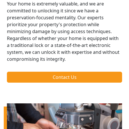
Your home is extremely valuable, and we are
committed to unlocking it since we have a
preservation-focused mentality. Our experts
prioritize your property's protection while
minimizing damage by using access techniques.
Regardless of whether your home is equipped with
a traditional lock or a state-of-the-art electronic
system, we can unlock it with expertise and without
compromising its integrity.
Contact Us