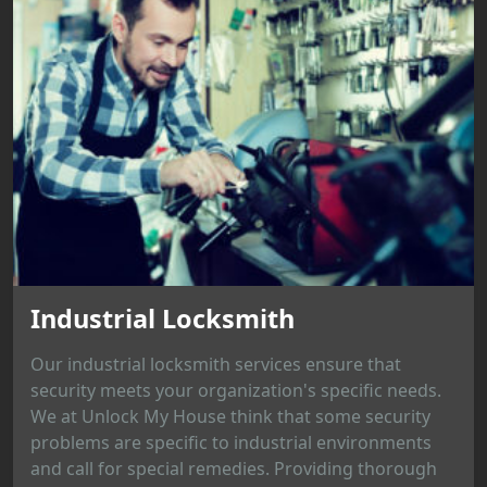
Industrial Locksmith
Our industrial locksmith services ensure that
security meets your organization's specific needs.
We at Unlock My House think that some security
problems are specific to industrial environments
and call for special remedies. Providing thorough