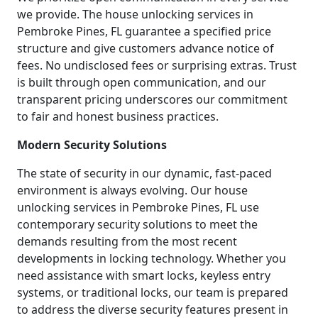
we provide. The house unlocking services in
Pembroke Pines, FL guarantee a specified price
structure and give customers advance notice of
fees. No undisclosed fees or surprising extras. Trust
is built through open communication, and our
transparent pricing underscores our commitment
to fair and honest business practices.
Modern Security Solutions
The state of security in our dynamic, fast-paced
environment is always evolving. Our house
unlocking services in Pembroke Pines, FL use
contemporary security solutions to meet the
demands resulting from the most recent
developments in locking technology. Whether you
need assistance with smart locks, keyless entry
systems, or traditional locks, our team is prepared
to address the diverse security features present in