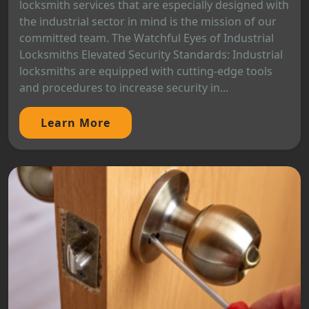
locksmith services that are especially designed with
the industrial sector in mind is the mission of our
committed team. The Watchful Eyes of Industrial
Locksmiths Elevated Security Standards: Industrial
locksmiths are equipped with cutting-edge tools
and procedures to increase security in...
Learn More