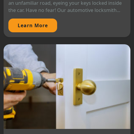
an unfamiliar road, eyeing your keys locked inside
the car. Have no fear! Our automotive locksmith...
Learn More