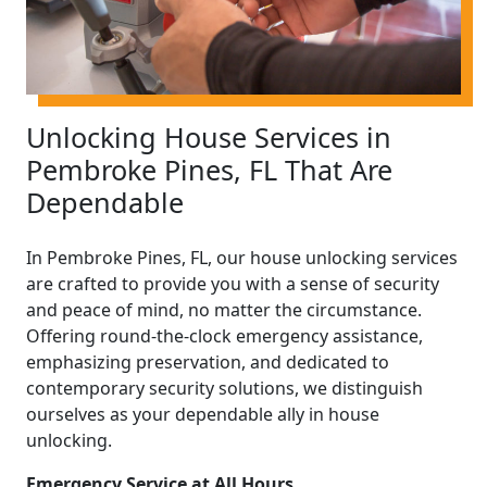
Unlocking House Services in
Pembroke Pines, FL That Are
Dependable
In Pembroke Pines, FL, our house unlocking services
are crafted to provide you with a sense of security
and peace of mind, no matter the circumstance.
Offering round-the-clock emergency assistance,
emphasizing preservation, and dedicated to
contemporary security solutions, we distinguish
ourselves as your dependable ally in house
unlocking.
Emergency Service at All Hours