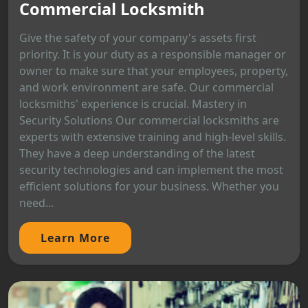
Commercial Locksmith
Give the safety of your company's assets first
priority. It is your duty as a responsible manager or
owner to make sure that your employees, property,
and work environment are safe. Our commercial
locksmiths' experience is crucial. Mastery in
Security Solutions Our commercial locksmiths are
experts with extensive training and high-level skills.
They have a deep understanding of the latest
security technologies and can implement the most
efficient solutions for your business. Whether you
need...
Learn More