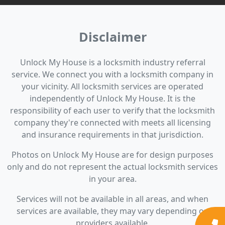
Disclaimer
Unlock My House is a locksmith industry referral
service. We connect you with a locksmith company in
your vicinity. All locksmith services are operated
independently of Unlock My House. It is the
responsibility of each user to verify that the locksmith
company they're connected with meets all licensing
and insurance requirements in that jurisdiction.
Photos on Unlock My House are for design purposes
only and do not represent the actual locksmith services
in your area.
Services will not be available in all areas, and when
services are available, they may vary depending on
providers available.