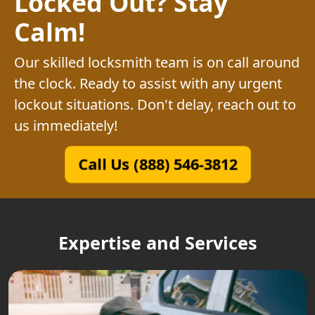
Locked Out? Stay
Calm!
Our skilled locksmith team is on call around
the clock. Ready to assist with any urgent
lockout situations. Don't delay, reach out to
us immediately!
Call Us (888) 546-3812
Expertise and Services