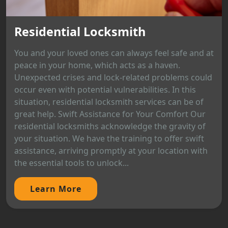
Residential Locksmith
You and your loved ones can always feel safe and at
peace in your home, which acts as a haven.
Unexpected crises and lock-related problems could
occur even with potential vulnerabilities. In this
situation, residential locksmith services can be of
great help. Swift Assistance for Your Comfort Our
residential locksmiths acknowledge the gravity of
your situation. We have the training to offer swift
assistance, arriving promptly at your location with
the essential tools to unlock...
Learn More