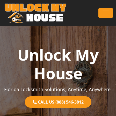
Skip to content
Main Navigation
Unlock My
House
Florida Locksmith Solutions, Anytime, Anywhere.
CALL US (888) 546-3812