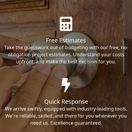
Free Estimates
Take the guesswork out of budgeting with our free, no-
obligation project estimates. Understand your costs
upfront, and make the best decision for you.
Quick Response
We arrive swiftly, equipped with industry-leading tools.
We're reliable, skilled, and there for you whenever you
need us. Excellence guaranteed.