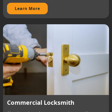
Learn More
Commercial Locksmith