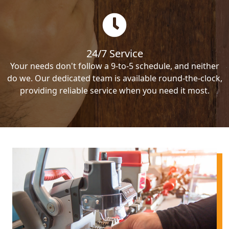
24/7 Service
Your needs don't follow a 9-to-5 schedule, and neither
do we. Our dedicated team is available round-the-clock,
providing reliable service when you need it most.