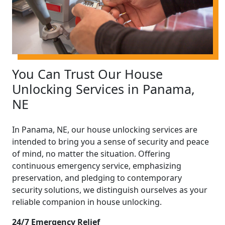
You Can Trust Our House
Unlocking Services in Panama,
NE
In Panama, NE, our house unlocking services are
intended to bring you a sense of security and peace
of mind, no matter the situation. Offering
continuous emergency service, emphasizing
preservation, and pledging to contemporary
security solutions, we distinguish ourselves as your
reliable companion in house unlocking.
24/7 Emergency Relief