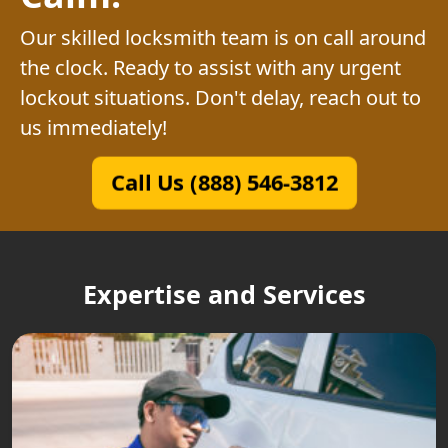
Our skilled locksmith team is on call around
the clock. Ready to assist with any urgent
lockout situations. Don't delay, reach out to
us immediately!
Call Us (888) 546-3812
Expertise and Services