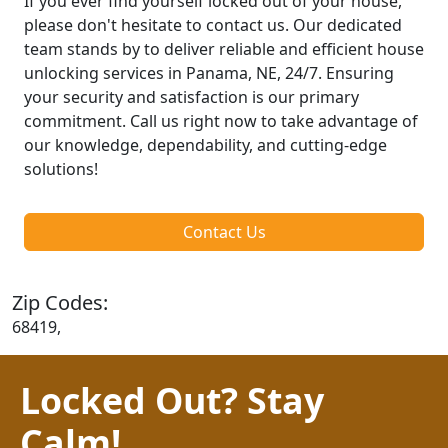
If you ever find yourself locked out of your house,
please don't hesitate to contact us. Our dedicated
team stands by to deliver reliable and efficient house
unlocking services in Panama, NE, 24/7. Ensuring
your security and satisfaction is our primary
commitment. Call us right now to take advantage of
our knowledge, dependability, and cutting-edge
solutions!
Contact Us
Zip Codes:
68419,
Locked Out? Stay
Calm!