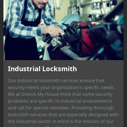
Industrial Locksmith
Our industrial locksmith services ensure that
security meets your organization's specific needs.
We at Unlock My House think that some security
problems are specific to industrial environments
and call for special remedies. Providing thorough
locksmith services that are especially designed with
the industrial sector in mind is the mission of our