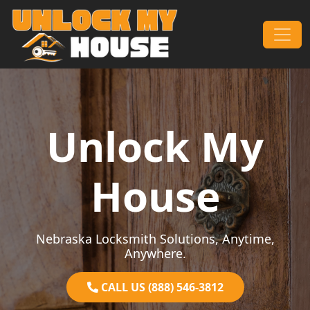
Skip to content
Main Navigation
Unlock My
House
Nebraska Locksmith Solutions, Anytime,
Anywhere.
CALL US (888) 546-3812