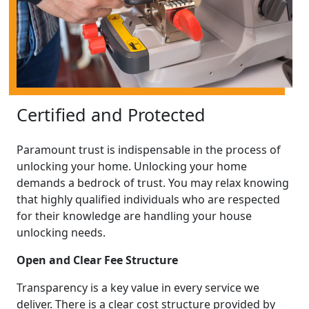
Certified and Protected
Paramount trust is indispensable in the process of
unlocking your home. Unlocking your home
demands a bedrock of trust. You may relax knowing
that highly qualified individuals who are respected
for their knowledge are handling your house
unlocking needs.
Open and Clear Fee Structure
Transparency is a key value in every service we
deliver. There is a clear cost structure provided by