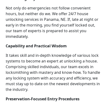
Not only do emergencies not follow convenient
hours, but neither do we. We offer 24/7 house
unlocking services in Panama, NE. If, late at night or
early in the morning, you find yourself locked out,
our team of experts is prepared to assist you
immediately.
Capability and Practical Wisdom
It takes skill and in-depth knowledge of various lock
systems to become an expert at unlocking a house.
Comprising skilled individuals, our team excels in
locksmithing with mastery and know-how. To handle
any locking system with accuracy and efficiency, we
must stay up to date on the newest developments in
the industry.
Preservation-Focused Entry Procedures