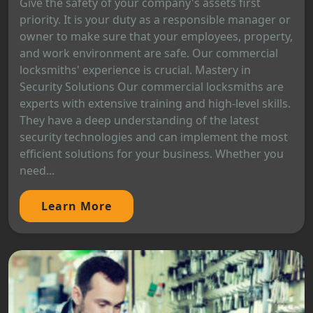
Give the safety of your company's assets first
priority. It is your duty as a responsible manager or
owner to make sure that your employees, property,
and work environment are safe. Our commercial
locksmiths' experience is crucial. Mastery in
Security Solutions Our commercial locksmiths are
experts with extensive training and high-level skills.
They have a deep understanding of the latest
security technologies and can implement the most
efficient solutions for your business. Whether you
need...
Learn More