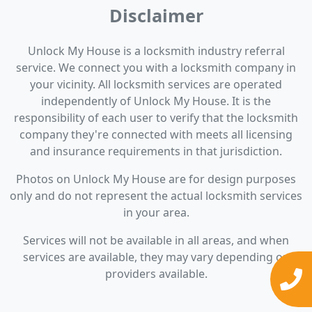
Disclaimer
Unlock My House is a locksmith industry referral
service. We connect you with a locksmith company in
your vicinity. All locksmith services are operated
independently of Unlock My House. It is the
responsibility of each user to verify that the locksmith
company they're connected with meets all licensing
and insurance requirements in that jurisdiction.
Photos on Unlock My House are for design purposes
only and do not represent the actual locksmith services
in your area.
Services will not be available in all areas, and when
services are available, they may vary depending on
providers available.