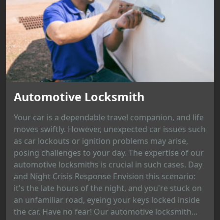
Automotive Locksmith
Your car is a dependable travel companion, and life
moves swiftly. However, unexpected car issues such
as car lockouts or ignition problems may arise,
posing challenges to your day. The expertise of our
automotive locksmiths is crucial in such cases. Day
and Night Crisis Response Envision this scenario:
it's the late hours of the night, and you're stuck on
an unfamiliar road, eyeing your keys locked inside
the car. Have no fear! Our automotive locksmith...