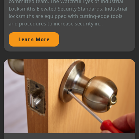
committed team. The Watchful Eyes of Industrial
Locksmiths Elevated Security Standards: Industrial
locksmiths are equipped with cutting-edge tools
and procedures to increase security in...
Learn More