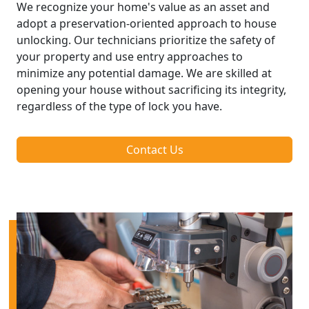
We recognize your home's value as an asset and
adopt a preservation-oriented approach to house
unlocking. Our technicians prioritize the safety of
your property and use entry approaches to
minimize any potential damage. We are skilled at
opening your house without sacrificing its integrity,
regardless of the type of lock you have.
Contact Us