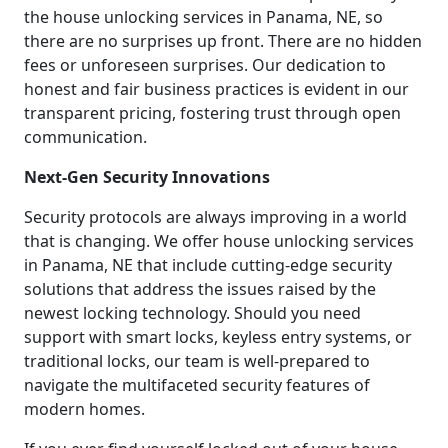
the house unlocking services in Panama, NE, so
there are no surprises up front. There are no hidden
fees or unforeseen surprises. Our dedication to
honest and fair business practices is evident in our
transparent pricing, fostering trust through open
communication.
Next-Gen Security Innovations
Security protocols are always improving in a world
that is changing. We offer house unlocking services
in Panama, NE that include cutting-edge security
solutions that address the issues raised by the
newest locking technology. Should you need
support with smart locks, keyless entry systems, or
traditional locks, our team is well-prepared to
navigate the multifaceted security features of
modern homes.