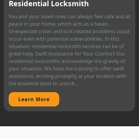
Residential Locksmith
You and your loved ones can always feel safe and at
peace in your home, which acts as a haven.
Unexpected crises and lock-related problems could
occur even with potential vulnerabilities. In this
situation, residential locksmith services can be of
great help. Swift Assistance for Your Comfort Our
residential locksmiths acknowledge the gravity of
your situation. We have the training to offer swift
assistance, arriving promptly at your location with
the essential tools to unlock...
Learn More