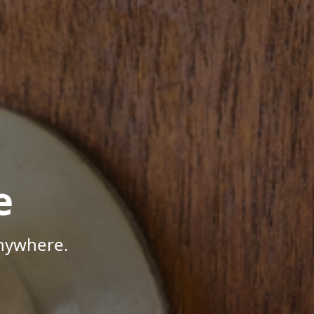
e
Anywhere.