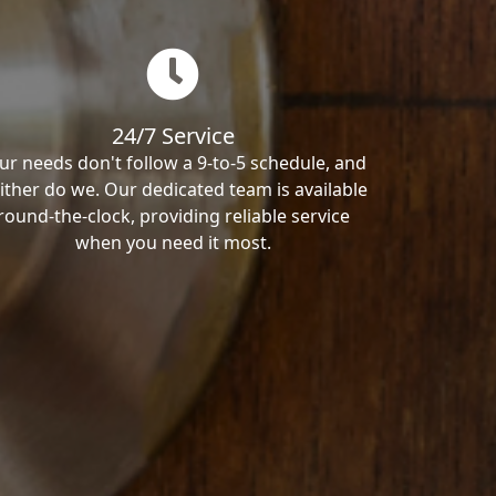
24/7 Service
ur needs don't follow a 9-to-5 schedule, and
ither do we. Our dedicated team is available
round-the-clock, providing reliable service
when you need it most.