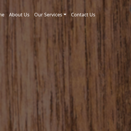
me
About Us
Our Services
Contact Us