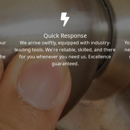
Quick Response
our
We arrive swiftly, equipped with industry-
Yo
leading tools. We're reliable, skilled, and there
ne
the
for you whenever you need us. Excellence
guaranteed.