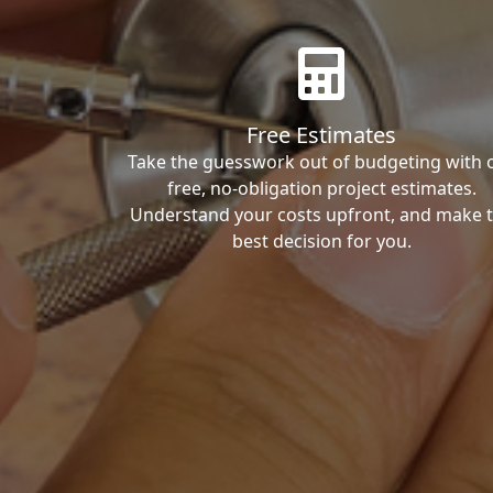
Free Estimates
Take the guesswork out of budgeting with 
free, no-obligation project estimates.
Understand your costs upfront, and make 
best decision for you.