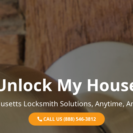
Unlock My Hous
setts Locksmith Solutions, Anytime, 
CALL US (888) 546-3812