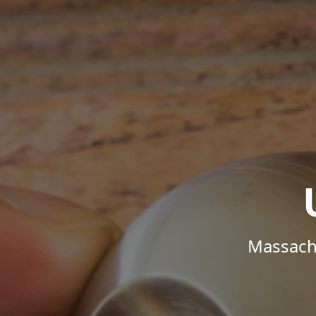
Massachu