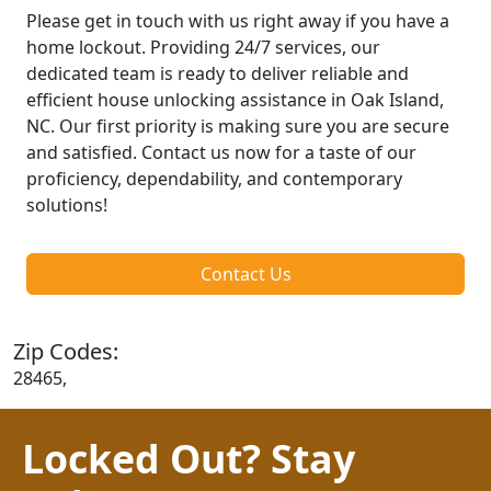
Please get in touch with us right away if you have a
home lockout. Providing 24/7 services, our
dedicated team is ready to deliver reliable and
efficient house unlocking assistance in Oak Island,
NC. Our first priority is making sure you are secure
and satisfied. Contact us now for a taste of our
proficiency, dependability, and contemporary
solutions!
Contact Us
Zip Codes:
28465,
Locked Out? Stay