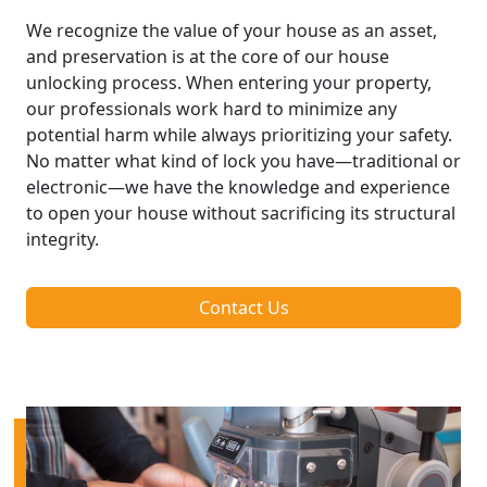
We recognize the value of your house as an asset,
and preservation is at the core of our house
unlocking process. When entering your property,
our professionals work hard to minimize any
potential harm while always prioritizing your safety.
No matter what kind of lock you have—traditional or
electronic—we have the knowledge and experience
to open your house without sacrificing its structural
integrity.
Contact Us