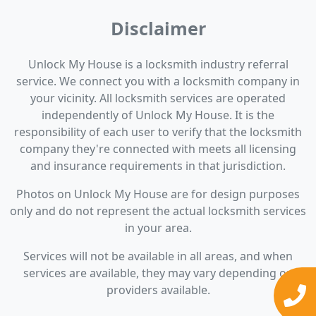
Disclaimer
Unlock My House is a locksmith industry referral
service. We connect you with a locksmith company in
your vicinity. All locksmith services are operated
independently of Unlock My House. It is the
responsibility of each user to verify that the locksmith
company they're connected with meets all licensing
and insurance requirements in that jurisdiction.
Photos on Unlock My House are for design purposes
only and do not represent the actual locksmith services
in your area.
Services will not be available in all areas, and when
services are available, they may vary depending on
providers available.