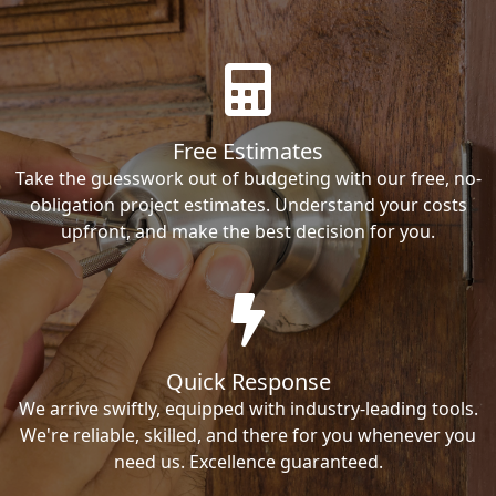
Free Estimates
Take the guesswork out of budgeting with our free, no-
obligation project estimates. Understand your costs
upfront, and make the best decision for you.
Quick Response
We arrive swiftly, equipped with industry-leading tools.
We're reliable, skilled, and there for you whenever you
need us. Excellence guaranteed.