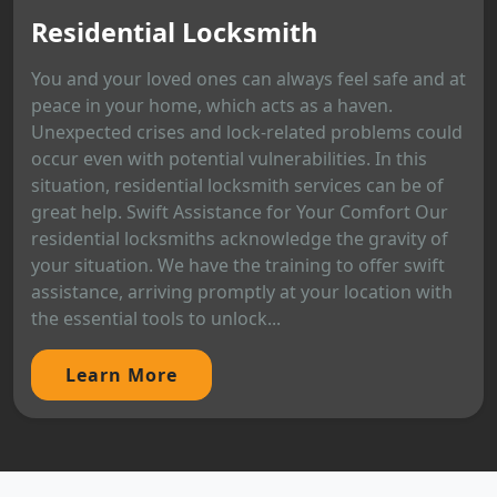
Residential Locksmith
You and your loved ones can always feel safe and at
peace in your home, which acts as a haven.
Unexpected crises and lock-related problems could
occur even with potential vulnerabilities. In this
situation, residential locksmith services can be of
great help. Swift Assistance for Your Comfort Our
residential locksmiths acknowledge the gravity of
your situation. We have the training to offer swift
assistance, arriving promptly at your location with
the essential tools to unlock...
Learn More