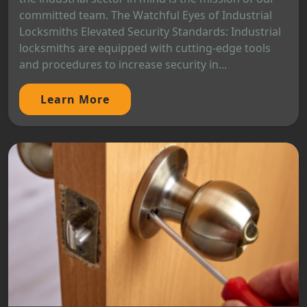
committed team. The Watchful Eyes of Industrial
Locksmiths Elevated Security Standards: Industrial
locksmiths are equipped with cutting-edge tools
and procedures to increase security in...
Learn More