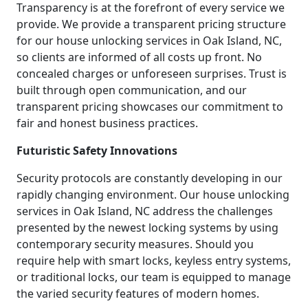
Transparency is at the forefront of every service we
provide. We provide a transparent pricing structure
for our house unlocking services in Oak Island, NC,
so clients are informed of all costs up front. No
concealed charges or unforeseen surprises. Trust is
built through open communication, and our
transparent pricing showcases our commitment to
fair and honest business practices.
Futuristic Safety Innovations
Security protocols are constantly developing in our
rapidly changing environment. Our house unlocking
services in Oak Island, NC address the challenges
presented by the newest locking systems by using
contemporary security measures. Should you
require help with smart locks, keyless entry systems,
or traditional locks, our team is equipped to manage
the varied security features of modern homes.