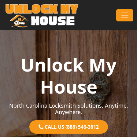
Skip to content
Main Navigation
Unlock My
House
North Carolina Locksmith Solutions, Anytime,
Anywhere.
CALL US (888) 546-3812