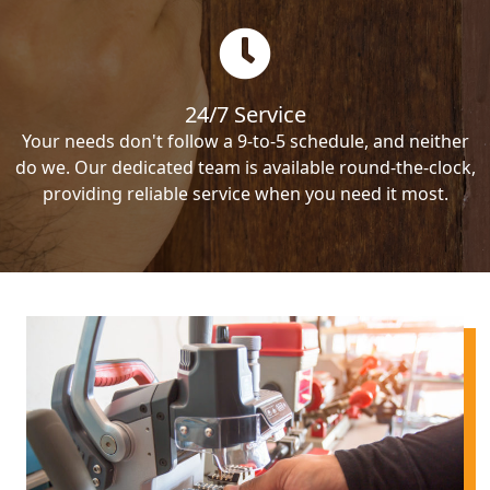
24/7 Service
Your needs don't follow a 9-to-5 schedule, and neither
do we. Our dedicated team is available round-the-clock,
providing reliable service when you need it most.