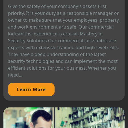
Give the safety of your company's assets first
priority. It is your duty as a responsible manager or
owner to make sure that your employees, property,
and work environment are safe. Our commercial
locksmiths' experience is crucial. Mastery in
Security Solutions Our commercial locksmiths are
experts with extensive training and high-level skills.
They have a deep understanding of the latest
security technologies and can implement the most
efficient solutions for your business. Whether you
need...
Learn More