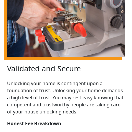
Validated and Secure
Unlocking your home is contingent upon a
foundation of trust. Unlocking your home demands
a high level of trust. You may rest easy knowing that
competent and trustworthy people are taking care
of your house unlocking needs.
Honest Fee Breakdown