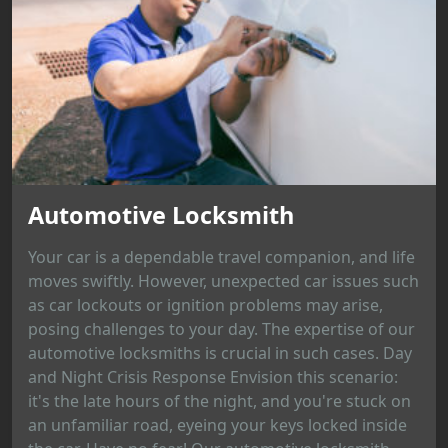
Automotive Locksmith
Your car is a dependable travel companion, and life
moves swiftly. However, unexpected car issues such
as car lockouts or ignition problems may arise,
posing challenges to your day. The expertise of our
automotive locksmiths is crucial in such cases. Day
and Night Crisis Response Envision this scenario:
it's the late hours of the night, and you're stuck on
an unfamiliar road, eyeing your keys locked inside