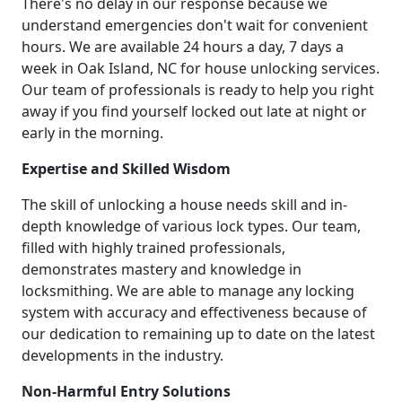
There's no delay in our response because we
understand emergencies don't wait for convenient
hours. We are available 24 hours a day, 7 days a
week in Oak Island, NC for house unlocking services.
Our team of professionals is ready to help you right
away if you find yourself locked out late at night or
early in the morning.
Expertise and Skilled Wisdom
The skill of unlocking a house needs skill and in-
depth knowledge of various lock types. Our team,
filled with highly trained professionals,
demonstrates mastery and knowledge in
locksmithing. We are able to manage any locking
system with accuracy and effectiveness because of
our dedication to remaining up to date on the latest
developments in the industry.
Non-Harmful Entry Solutions