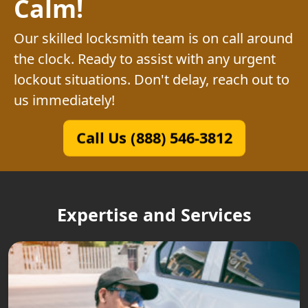
Calm!
Our skilled locksmith team is on call around
the clock. Ready to assist with any urgent
lockout situations. Don't delay, reach out to
us immediately!
Call Us (888) 546-3812
Expertise and Services