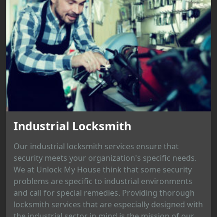
Industrial Locksmith
Our industrial locksmith services ensure that
security meets your organization's specific needs.
We at Unlock My House think that some security
problems are specific to industrial environments
and call for special remedies. Providing thorough
locksmith services that are especially designed with
the industrial sector in mind is the mission of our