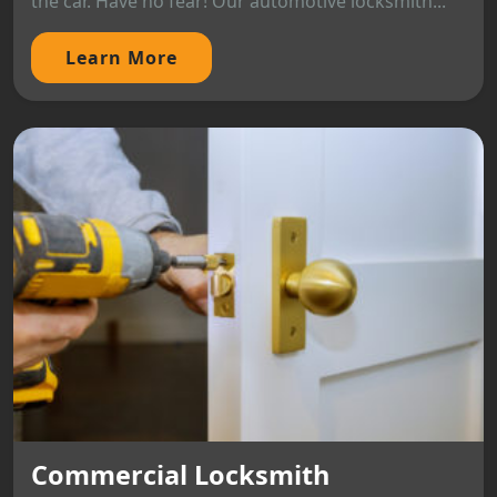
the car. Have no fear! Our automotive locksmith...
Learn More
Commercial Locksmith