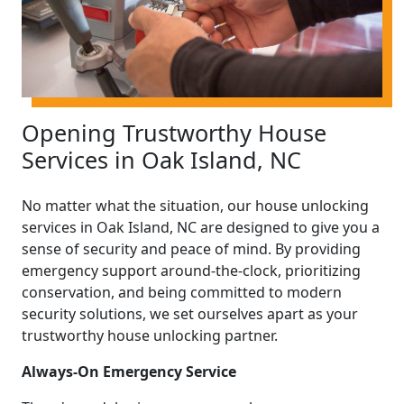
Opening Trustworthy House
Services in Oak Island, NC
No matter what the situation, our house unlocking
services in Oak Island, NC are designed to give you a
sense of security and peace of mind. By providing
emergency support around-the-clock, prioritizing
conservation, and being committed to modern
security solutions, we set ourselves apart as your
trustworthy house unlocking partner.
Always-On Emergency Service