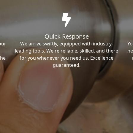
Quick Response
our
We arrive swiftly, equipped with industry-
Yo
leading tools. We're reliable, skilled, and there
ne
the
for you whenever you need us. Excellence
guaranteed.