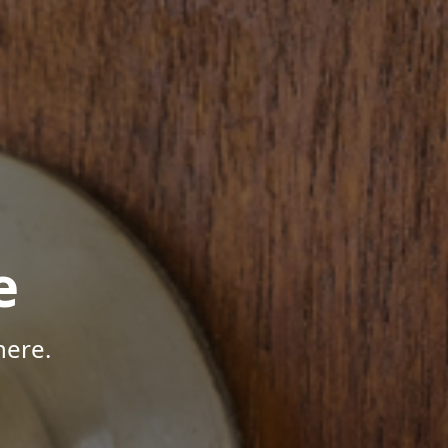
e
here.