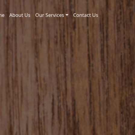
me
About Us
Our Services
Contact Us