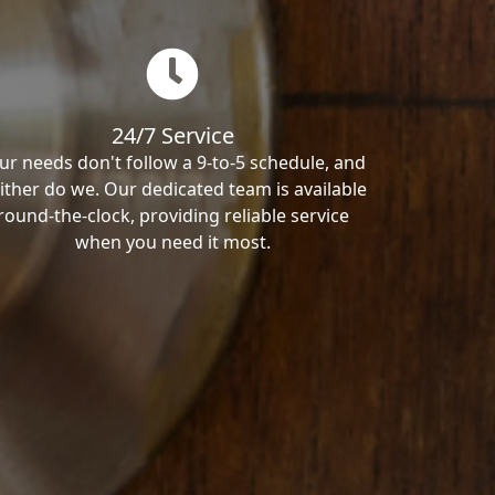
24/7 Service
ur needs don't follow a 9-to-5 schedule, and
ither do we. Our dedicated team is available
round-the-clock, providing reliable service
when you need it most.