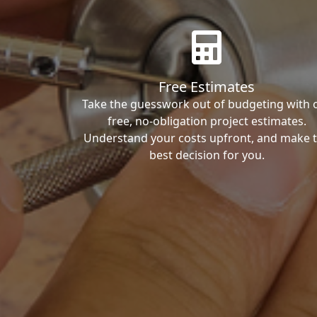
Free Estimates
Take the guesswork out of budgeting with 
free, no-obligation project estimates.
Understand your costs upfront, and make 
best decision for you.