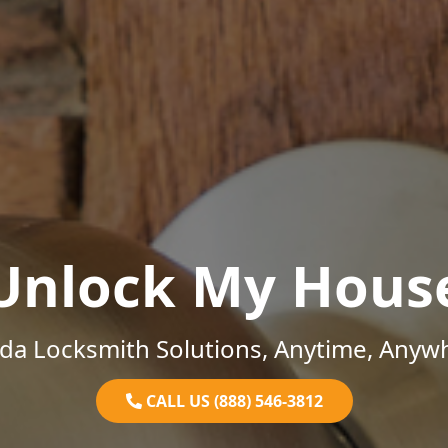
Unlock My Hous
ida Locksmith Solutions, Anytime, Anyw
CALL US (888) 546-3812