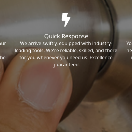
Quick Response
our
We arrive swiftly, equipped with industry-
Yo
leading tools. We're reliable, skilled, and there
ne
the
for you whenever you need us. Excellence
guaranteed.