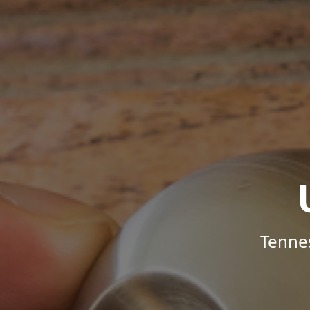
Tenne