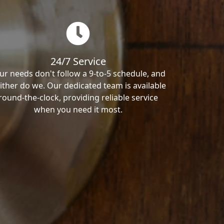
24/7 Service
ur needs don't follow a 9-to-5 schedule, and
ither do we. Our dedicated team is available
round-the-clock, providing reliable service
when you need it most.