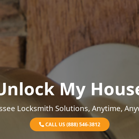
Unlock My Hous
ssee Locksmith Solutions, Anytime, Any
CALL US (888) 546-3812