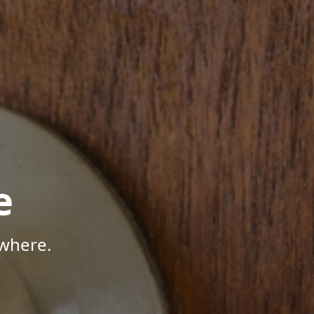
e
where.