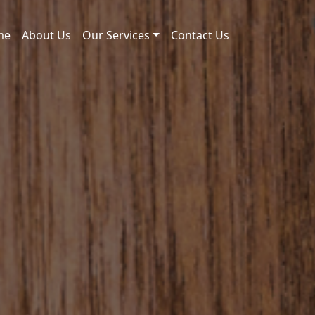
me
About Us
Our Services
Contact Us