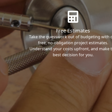
Free Estimates
Take the guesswork out of budgeting with 
free, no-obligation project estimates.
Understand your costs upfront, and make 
best decision for you.