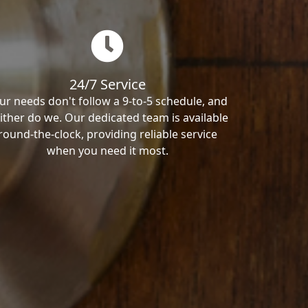
24/7 Service
ur needs don't follow a 9-to-5 schedule, and
ither do we. Our dedicated team is available
round-the-clock, providing reliable service
when you need it most.