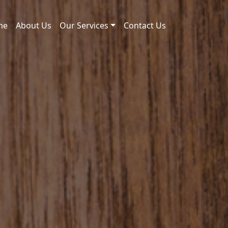
me
About Us
Our Services
Contact Us