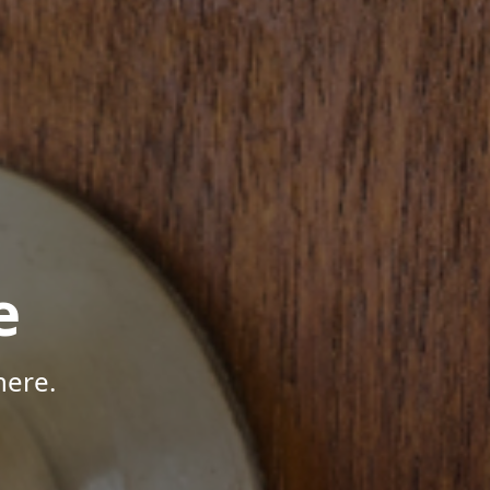
e
here.