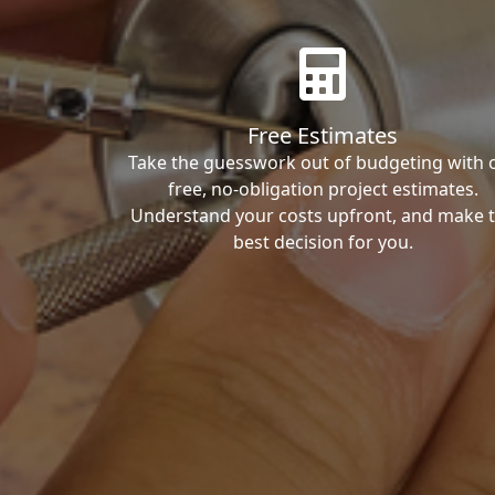
Free Estimates
Take the guesswork out of budgeting with 
free, no-obligation project estimates.
Understand your costs upfront, and make 
best decision for you.