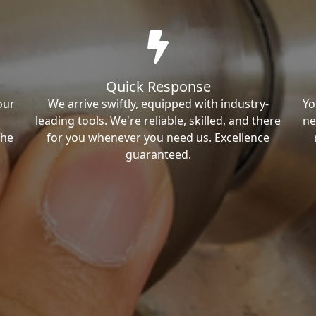
Quick Response
our
We arrive swiftly, equipped with industry-
Yo
leading tools. We're reliable, skilled, and there
ne
the
for you whenever you need us. Excellence
guaranteed.