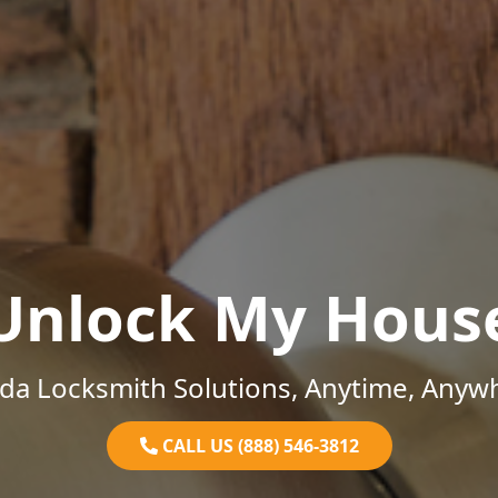
Unlock My Hous
ida Locksmith Solutions, Anytime, Anyw
CALL US (888) 546-3812