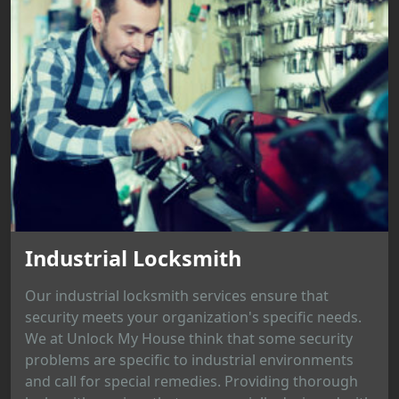
Industrial Locksmith
Our industrial locksmith services ensure that
security meets your organization's specific needs.
We at Unlock My House think that some security
problems are specific to industrial environments
and call for special remedies. Providing thorough