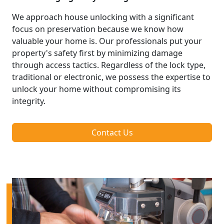
We approach house unlocking with a significant
focus on preservation because we know how
valuable your home is. Our professionals put your
property's safety first by minimizing damage
through access tactics. Regardless of the lock type,
traditional or electronic, we possess the expertise to
unlock your home without compromising its
integrity.
Contact Us