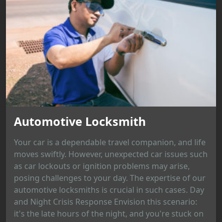
Automotive Locksmith
Your car is a dependable travel companion, and life
moves swiftly. However, unexpected car issues such
as car lockouts or ignition problems may arise,
posing challenges to your day. The expertise of our
automotive locksmiths is crucial in such cases. Day
and Night Crisis Response Envision this scenario:
it's the late hours of the night, and you're stuck on