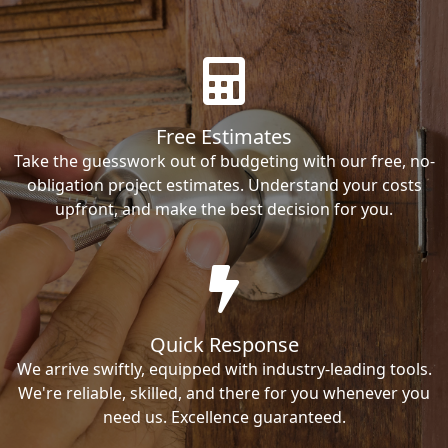
Free Estimates
Take the guesswork out of budgeting with our free, no-
obligation project estimates. Understand your costs
upfront, and make the best decision for you.
Quick Response
We arrive swiftly, equipped with industry-leading tools.
We're reliable, skilled, and there for you whenever you
need us. Excellence guaranteed.