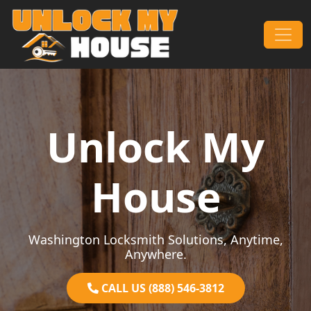
Skip to content
Main Navigation
Unlock My
House
Washington Locksmith Solutions, Anytime,
Anywhere.
CALL US (888) 546-3812