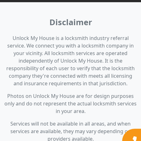
Disclaimer
Unlock My House is a locksmith industry referral
service. We connect you with a locksmith company in
your vicinity. All locksmith services are operated
independently of Unlock My House. It is the
responsibility of each user to verify that the locksmith
company they're connected with meets all licensing
and insurance requirements in that jurisdiction.
Photos on Unlock My House are for design purposes
only and do not represent the actual locksmith services
in your area.
Services will not be available in all areas, and when
services are available, they may vary depending on
providers available.