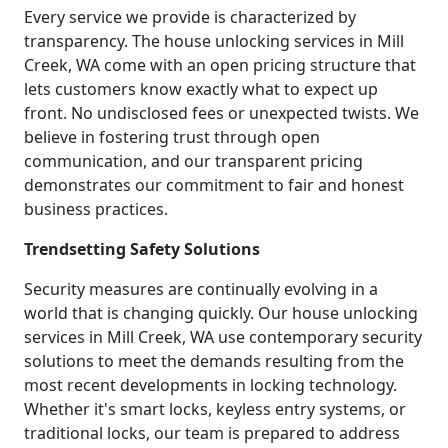
Every service we provide is characterized by
transparency. The house unlocking services in Mill
Creek, WA come with an open pricing structure that
lets customers know exactly what to expect up
front. No undisclosed fees or unexpected twists. We
believe in fostering trust through open
communication, and our transparent pricing
demonstrates our commitment to fair and honest
business practices.
Trendsetting Safety Solutions
Security measures are continually evolving in a
world that is changing quickly. Our house unlocking
services in Mill Creek, WA use contemporary security
solutions to meet the demands resulting from the
most recent developments in locking technology.
Whether it's smart locks, keyless entry systems, or
traditional locks, our team is prepared to address