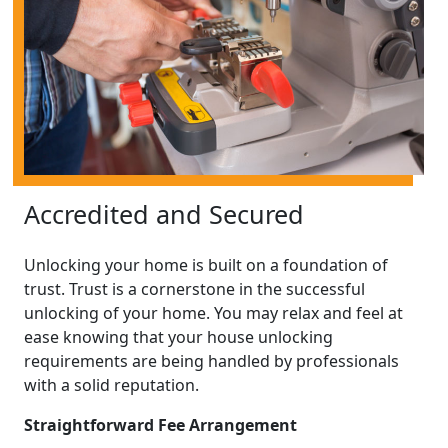
Accredited and Secured
Unlocking your home is built on a foundation of
trust. Trust is a cornerstone in the successful
unlocking of your home. You may relax and feel at
ease knowing that your house unlocking
requirements are being handled by professionals
with a solid reputation.
Straightforward Fee Arrangement