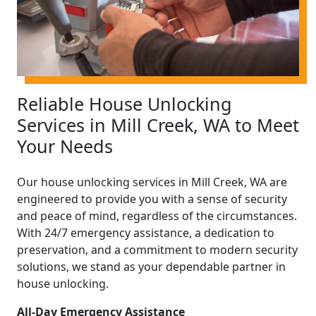
Reliable House Unlocking
Services in Mill Creek, WA to Meet
Your Needs
Our house unlocking services in Mill Creek, WA are
engineered to provide you with a sense of security
and peace of mind, regardless of the circumstances.
With 24/7 emergency assistance, a dedication to
preservation, and a commitment to modern security
solutions, we stand as your dependable partner in
house unlocking.
All-Day Emergency Assistance