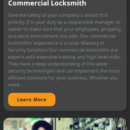
Commercial Locksmith
Give the safety of your company's assets first
priority. It is your duty as a responsible manager or
owner to make sure that your employees, property,
and work environment are safe. Our commercial
locksmiths' experience is crucial. Mastery in
Security Solutions Our commercial locksmiths are
experts with extensive training and high-level skills.
They have a deep understanding of the latest
security technologies and can implement the most
efficient solutions for your business. Whether you
need...
Learn More