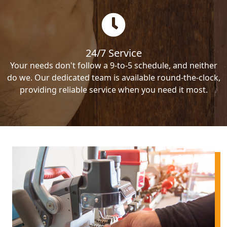
24/7 Service
Your needs don't follow a 9-to-5 schedule, and neither
do we. Our dedicated team is available round-the-clock,
providing reliable service when you need it most.