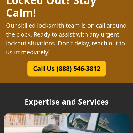
Calm!
Our skilled locksmith team is on call around
the clock. Ready to assist with any urgent
lockout situations. Don't delay, reach out to
us immediately!
Call Us (888) 546-3812
Expertise and Services