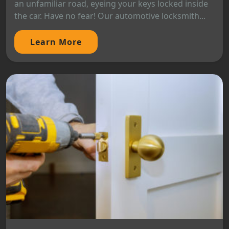
an unfamiliar road, eyeing your keys locked inside
the car. Have no fear! Our automotive locksmith...
Learn More