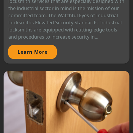
locksmith services that are especially designed with
the industrial sector in mind is the mission of our
committed team. The Watchful Eyes of Industrial
Locksmiths Elevated Security Standards: Industrial
locksmiths are equipped with cutting-edge tools
and procedures to increase security in...
Learn More