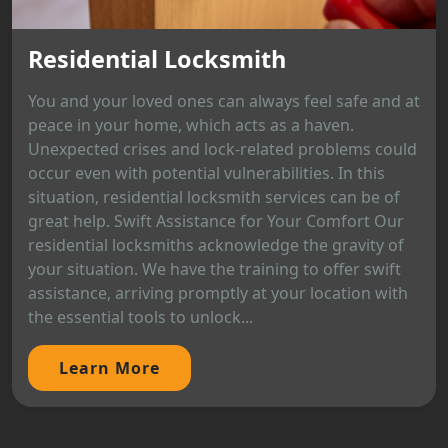
Residential Locksmith
You and your loved ones can always feel safe and at
peace in your home, which acts as a haven.
Unexpected crises and lock-related problems could
occur even with potential vulnerabilities. In this
situation, residential locksmith services can be of
great help. Swift Assistance for Your Comfort Our
residential locksmiths acknowledge the gravity of
your situation. We have the training to offer swift
assistance, arriving promptly at your location with
the essential tools to unlock...
Learn More