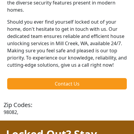
the diverse security features present in modern
homes.
Should you ever find yourself locked out of your
home, don't hesitate to get in touch with us. Our
dedicated team ensures reliable and efficient house
unlocking services in Mill Creek, WA, available 24/7.
Making sure you feel safe and pleased is our top
priority. To experience our knowledge, reliability, and
cutting-edge solutions, give us a call right now!
Contact Us
Zip Codes:
98082,
Locked Out? Stay