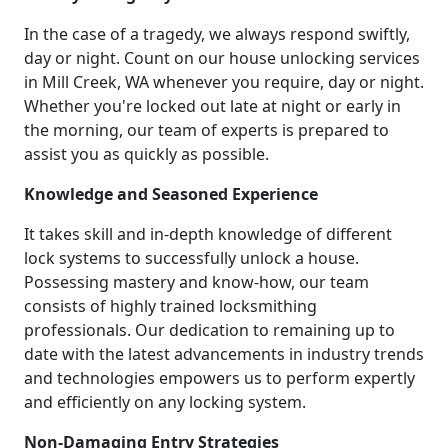
In the case of a tragedy, we always respond swiftly,
day or night. Count on our house unlocking services
in Mill Creek, WA whenever you require, day or night.
Whether you're locked out late at night or early in
the morning, our team of experts is prepared to
assist you as quickly as possible.
Knowledge and Seasoned Experience
It takes skill and in-depth knowledge of different
lock systems to successfully unlock a house.
Possessing mastery and know-how, our team
consists of highly trained locksmithing
professionals. Our dedication to remaining up to
date with the latest advancements in industry trends
and technologies empowers us to perform expertly
and efficiently on any locking system.
Non-Damaging Entry Strategies