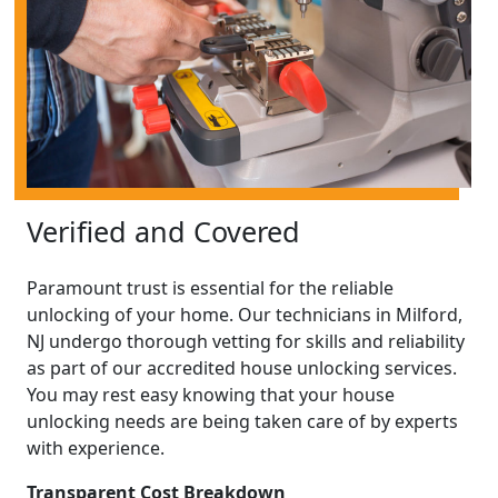
Verified and Covered
Paramount trust is essential for the reliable
unlocking of your home. Our technicians in Milford,
NJ undergo thorough vetting for skills and reliability
as part of our accredited house unlocking services.
You may rest easy knowing that your house
unlocking needs are being taken care of by experts
with experience.
Transparent Cost Breakdown