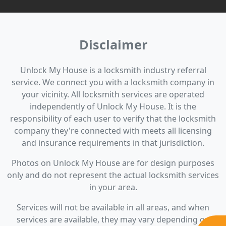
Disclaimer
Unlock My House is a locksmith industry referral
service. We connect you with a locksmith company in
your vicinity. All locksmith services are operated
independently of Unlock My House. It is the
responsibility of each user to verify that the locksmith
company they're connected with meets all licensing
and insurance requirements in that jurisdiction.
Photos on Unlock My House are for design purposes
only and do not represent the actual locksmith services
in your area.
Services will not be available in all areas, and when
services are available, they may vary depending on