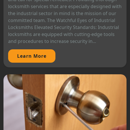
locksmith services that are especially designed with
the industrial sector in mind is the mission of our
committed team. The Watchful Eyes of Industrial
Locksmiths Elevated Security Standards: Industrial
locksmiths are equipped with cutting-edge tools
and procedures to increase security in...
Learn More