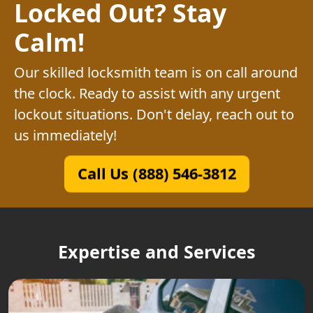
Locked Out? Stay
Calm!
Our skilled locksmith team is on call around
the clock. Ready to assist with any urgent
lockout situations. Don't delay, reach out to
us immediately!
Call Us (888) 546-3812
Expertise and Services