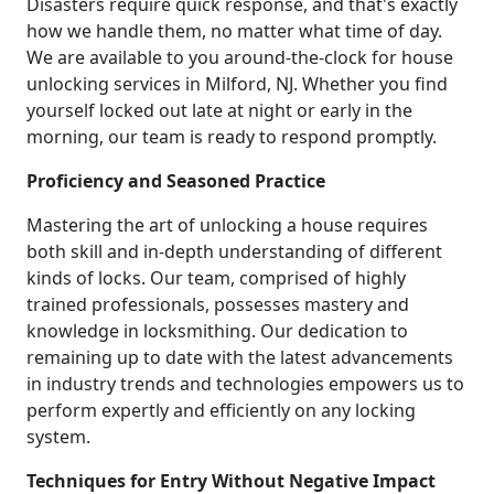
Disasters require quick response, and that's exactly
how we handle them, no matter what time of day.
We are available to you around-the-clock for house
unlocking services in Milford, NJ. Whether you find
yourself locked out late at night or early in the
morning, our team is ready to respond promptly.
Proficiency and Seasoned Practice
Mastering the art of unlocking a house requires
both skill and in-depth understanding of different
kinds of locks. Our team, comprised of highly
trained professionals, possesses mastery and
knowledge in locksmithing. Our dedication to
remaining up to date with the latest advancements
in industry trends and technologies empowers us to
perform expertly and efficiently on any locking
system.
Techniques for Entry Without Negative Impact