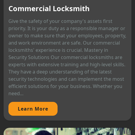
Commercial Locksmith
Give the safety of your company's assets first
priority. It is your duty as a responsible manager or
owner to make sure that your employees, property,
and work environment are safe. Our commercial
locksmiths' experience is crucial. Mastery in
Security Solutions Our commercial locksmiths are
experts with extensive training and high-level skills.
They have a deep understanding of the latest
security technologies and can implement the most
efficient solutions for your business. Whether you
need...
Learn More