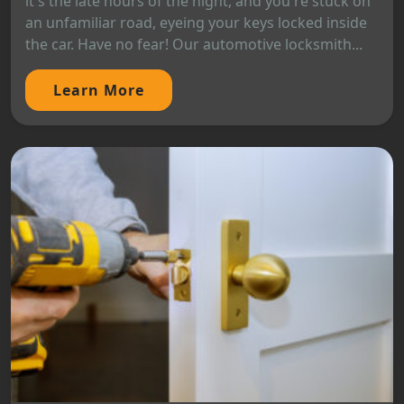
it's the late hours of the night, and you're stuck on
an unfamiliar road, eyeing your keys locked inside
the car. Have no fear! Our automotive locksmith...
Learn More