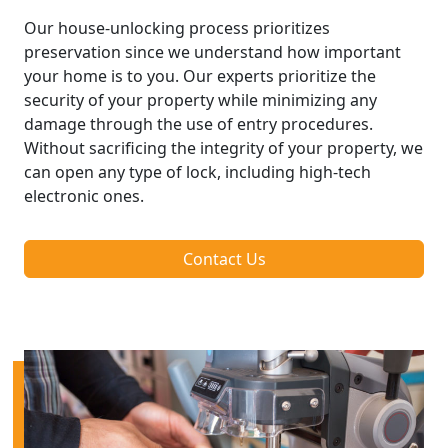
Our house-unlocking process prioritizes
preservation since we understand how important
your home is to you. Our experts prioritize the
security of your property while minimizing any
damage through the use of entry procedures.
Without sacrificing the integrity of your property, we
can open any type of lock, including high-tech
electronic ones.
Contact Us