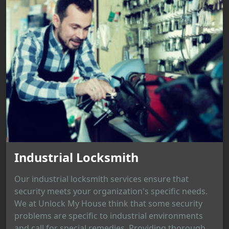
Industrial Locksmith
Our industrial locksmith services ensure that
security meets your organization's specific needs.
We at Unlock My House think that some security
problems are specific to industrial environments
and call for special remedies. Providing thorough