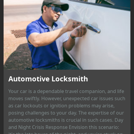
Automotive Locksmith
Your car is a dependable travel companion, and life
moves swiftly. However, unexpected car issues such
as car lockouts or ignition problems may arise,
posing challenges to your day. The expertise of our
automotive locksmiths is crucial in such cases. Day
and Night Crisis Response Envision this scenario: