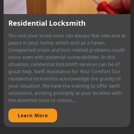
Residential Locksmith
You and your loved ones can always feel safe and at
peace in your home, which acts as a haven.
Unexpected crises and lock-related problems could
occur even with potential vulnerabilities. In this
situation, residential locksmith services can be of
great help. Swift Assistance for Your Comfort Our
residential locksmiths acknowledge the gravity of
your situation. We have the training to offer swift
assistance, arriving promptly at your location with
the essential tools to unlock...
Learn More