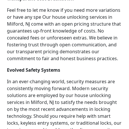
Feel free to let me know if you need more variations
or have any spe Our house unlocking services in
Milford, NJ come with an open pricing structure that
guarantees up-front knowledge of costs. No
concealed fees or unforeseen extras. We believe in
fostering trust through open communication, and
our transparent pricing demonstrates our
commitment to fair and honest business practices.
Evolved Safety Systems
In an ever-changing world, security measures are
consistently moving forward. Modern security
solutions are employed by our house unlocking
services in Milford, NJ to satisfy the needs brought
on by the most recent advancements in locking
technology. Should you require help with smart
locks, keyless entry systems, or traditional locks, our