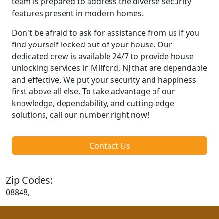
team is prepared to address the diverse security
features present in modern homes.
Don't be afraid to ask for assistance from us if you
find yourself locked out of your house. Our
dedicated crew is available 24/7 to provide house
unlocking services in Milford, NJ that are dependable
and effective. We put your security and happiness
first above all else. To take advantage of our
knowledge, dependability, and cutting-edge
solutions, call our number right now!
Contact Us
Zip Codes:
08848,