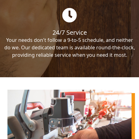
24/7 Service
Your needs don't follow a 9-to-5 schedule, and neither
do we. Our dedicated team is available round-the-clock,
providing reliable service when you need it most.