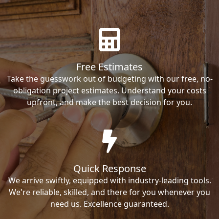
Free Estimates
Take the guesswork out of budgeting with our free, no-
obligation project estimates. Understand your costs
upfront, and make the best decision for you.
Quick Response
We arrive swiftly, equipped with industry-leading tools.
We're reliable, skilled, and there for you whenever you
need us. Excellence guaranteed.