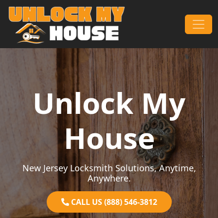
Skip to content
Main Navigation
Unlock My
House
New Jersey Locksmith Solutions, Anytime,
Anywhere.
CALL US (888) 546-3812