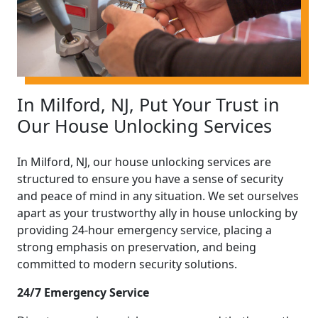
In Milford, NJ, Put Your Trust in
Our House Unlocking Services
In Milford, NJ, our house unlocking services are
structured to ensure you have a sense of security
and peace of mind in any situation. We set ourselves
apart as your trustworthy ally in house unlocking by
providing 24-hour emergency service, placing a
strong emphasis on preservation, and being
committed to modern security solutions.
24/7 Emergency Service