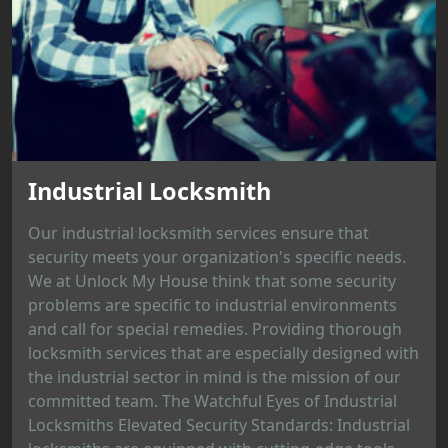
Industrial Locksmith
Our industrial locksmith services ensure that
security meets your organization's specific needs.
We at Unlock My House think that some security
problems are specific to industrial environments
and call for special remedies. Providing thorough
locksmith services that are especially designed with
the industrial sector in mind is the mission of our
committed team. The Watchful Eyes of Industrial
Locksmiths Elevated Security Standards: Industrial