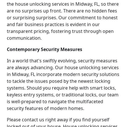
the house unlocking services in Midway, FL, so there
are no surprises up front. There are no hidden fees
or surprising surprises. Our commitment to honest
and fair business practices is evident in our
transparent pricing, fostering trust through open
communication.
Contemporary Security Measures
In a world that's swiftly evolving, security measures
are always advancing. Our house unlocking services
in Midway, FL incorporate modern security solutions
to tackle the issues posed by the newest locking
systems. Should you require help with smart locks,
keyless entry systems, or traditional locks, our team
is well-prepared to navigate the multifaceted
security features of modern homes.
Please contact us right away if you find yourself
locked out of your house. House unlocking services