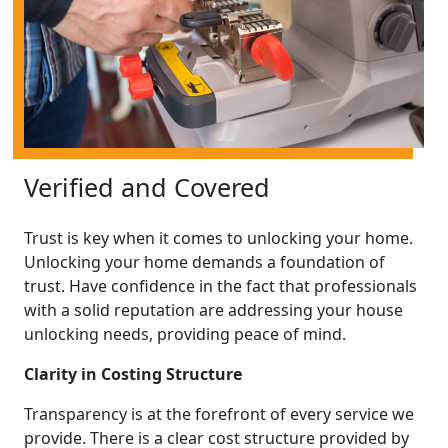
Verified and Covered
Trust is key when it comes to unlocking your home.
Unlocking your home demands a foundation of
trust. Have confidence in the fact that professionals
with a solid reputation are addressing your house
unlocking needs, providing peace of mind.
Clarity in Costing Structure
Transparency is at the forefront of every service we
provide. There is a clear cost structure provided by