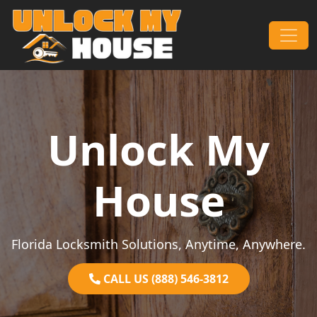
Skip to content
Main Navigation
Unlock My
House
Florida Locksmith Solutions, Anytime, Anywhere.
CALL US (888) 546-3812