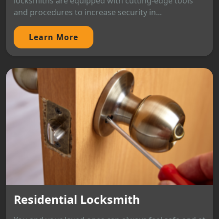
locksmiths are equipped with cutting-edge tools
and procedures to increase security in...
Learn More
Residential Locksmith