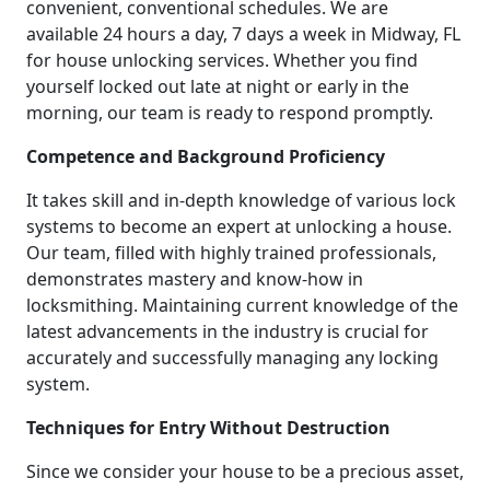
convenient, conventional schedules. We are
available 24 hours a day, 7 days a week in Midway, FL
for house unlocking services. Whether you find
yourself locked out late at night or early in the
morning, our team is ready to respond promptly.
Competence and Background Proficiency
It takes skill and in-depth knowledge of various lock
systems to become an expert at unlocking a house.
Our team, filled with highly trained professionals,
demonstrates mastery and know-how in
locksmithing. Maintaining current knowledge of the
latest advancements in the industry is crucial for
accurately and successfully managing any locking
system.
Techniques for Entry Without Destruction
Since we consider your house to be a precious asset,