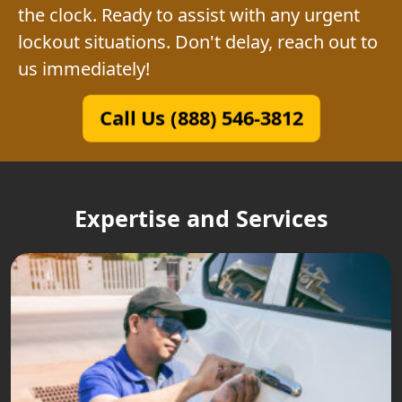
the clock. Ready to assist with any urgent
lockout situations. Don't delay, reach out to
us immediately!
Call Us (888) 546-3812
Expertise and Services