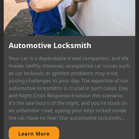
Automotive Locksmith
Your car is a dependable travel companion, and life
moves swiftly. However, unexpected car issues such
as car lockouts or ignition problems may arise,
posing challenges to your day. The expertise of our
automotive locksmiths is crucial in such cases. Day
and Night Crisis Response Envision this scenario:
it's the late hours of the night, and you're stuck on
an unfamiliar road, eyeing your keys locked inside
the car. Have no fear! Our automotive locksmith...
Learn More