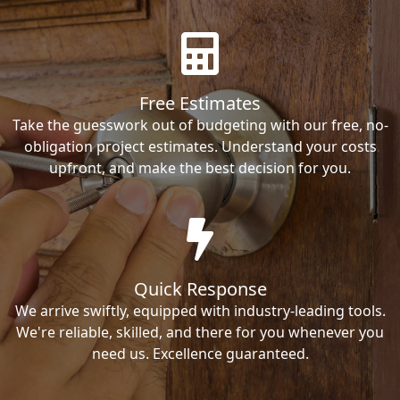
Free Estimates
Take the guesswork out of budgeting with our free, no-
obligation project estimates. Understand your costs
upfront, and make the best decision for you.
Quick Response
We arrive swiftly, equipped with industry-leading tools.
We're reliable, skilled, and there for you whenever you
need us. Excellence guaranteed.