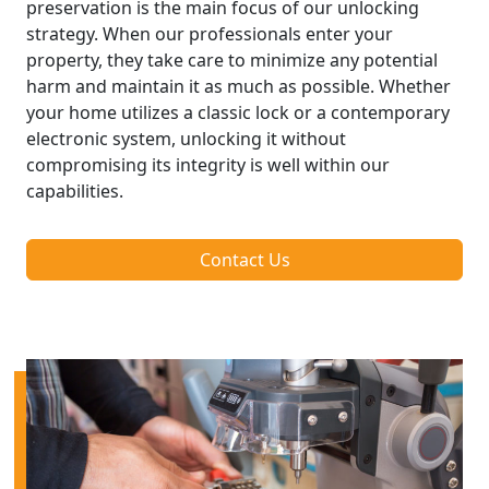
preservation is the main focus of our unlocking
strategy. When our professionals enter your
property, they take care to minimize any potential
harm and maintain it as much as possible. Whether
your home utilizes a classic lock or a contemporary
electronic system, unlocking it without
compromising its integrity is well within our
capabilities.
Contact Us