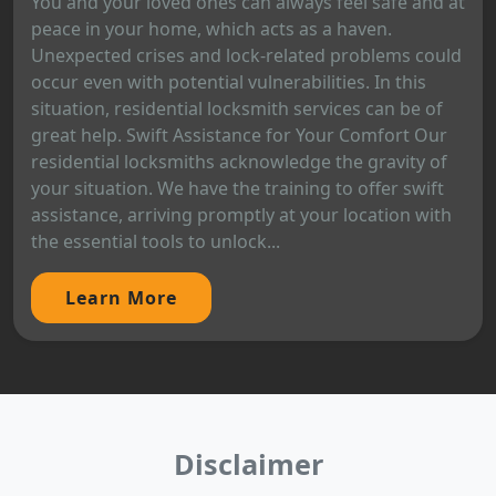
You and your loved ones can always feel safe and at
peace in your home, which acts as a haven.
Unexpected crises and lock-related problems could
occur even with potential vulnerabilities. In this
situation, residential locksmith services can be of
great help. Swift Assistance for Your Comfort Our
residential locksmiths acknowledge the gravity of
your situation. We have the training to offer swift
assistance, arriving promptly at your location with
the essential tools to unlock...
Learn More
Disclaimer