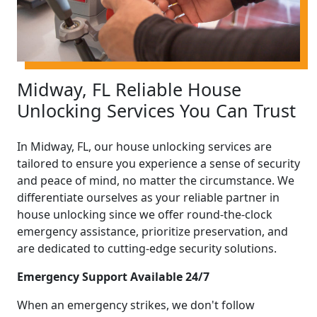
Midway, FL Reliable House
Unlocking Services You Can Trust
In Midway, FL, our house unlocking services are
tailored to ensure you experience a sense of security
and peace of mind, no matter the circumstance. We
differentiate ourselves as your reliable partner in
house unlocking since we offer round-the-clock
emergency assistance, prioritize preservation, and
are dedicated to cutting-edge security solutions.
Emergency Support Available 24/7
When an emergency strikes, we don't follow