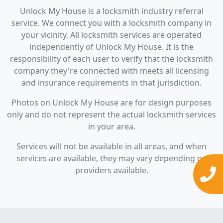
Unlock My House is a locksmith industry referral
service. We connect you with a locksmith company in
your vicinity. All locksmith services are operated
independently of Unlock My House. It is the
responsibility of each user to verify that the locksmith
company they're connected with meets all licensing
and insurance requirements in that jurisdiction.
Photos on Unlock My House are for design purposes
only and do not represent the actual locksmith services
in your area.
Services will not be available in all areas, and when
services are available, they may vary depending on
providers available.