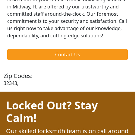
in Midway, FL are offered by our trustworthy and
committed staff around-the-clock. Our foremost
commitment is to your security and satisfaction. Call
us right now to take advantage of our knowledge,
dependability, and cutting-edge solutions!
Contact Us
Zip Codes:
32343,
Locked Out? Stay
Calm!
Our skilled locksmith team is on call around