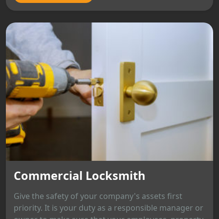
Commercial Locksmith
Give the safety of your company's assets first
priority. It is your duty as a responsible manager or