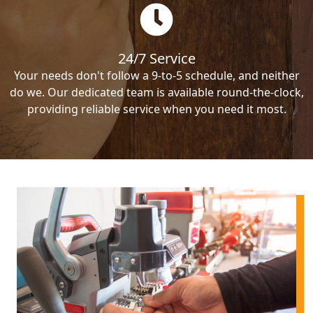
24/7 Service
Your needs don't follow a 9-to-5 schedule, and neither
do we. Our dedicated team is available round-the-clock,
providing reliable service when you need it most.