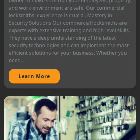
owner to make sure that your employees, property,
and work environment are safe. Our commercial
locksmiths' experience is crucial. Mastery in
Security Solutions Our commercial locksmiths are
experts with extensive training and high-level skills.
They have a deep understanding of the latest
security technologies and can implement the most
efficient solutions for your business. Whether you
need...
Learn More