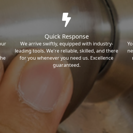
Quick Response
our
We arrive swiftly, equipped with industry-
Yo
leading tools. We're reliable, skilled, and there
ne
the
for you whenever you need us. Excellence
guaranteed.