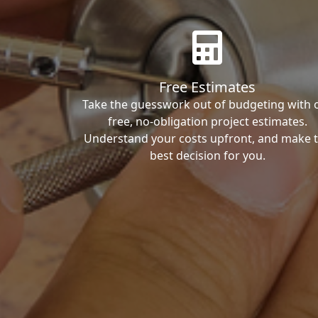
Free Estimates
Take the guesswork out of budgeting with 
free, no-obligation project estimates.
Understand your costs upfront, and make 
best decision for you.