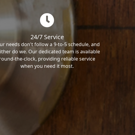
24/7 Service
ur needs don't follow a 9-to-5 schedule, and
ither do we. Our dedicated team is available
round-the-clock, providing reliable service
when you need it most.