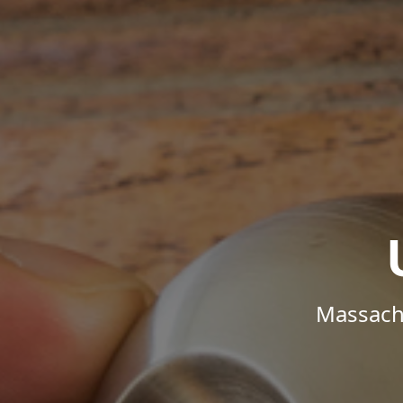
Massachu