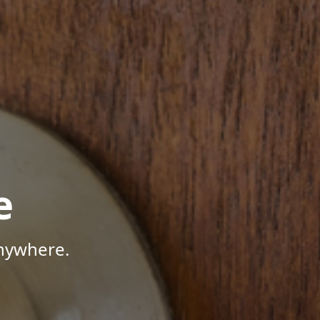
e
Anywhere.