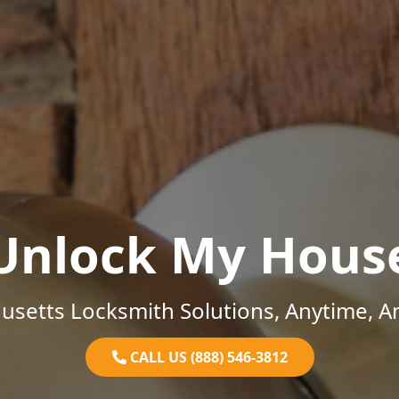
Unlock My Hous
setts Locksmith Solutions, Anytime, 
CALL US (888) 546-3812