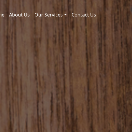
me
About Us
Our Services
Contact Us