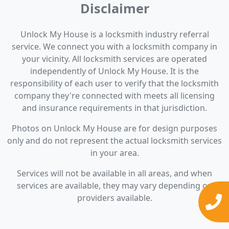
Disclaimer
Unlock My House is a locksmith industry referral
service. We connect you with a locksmith company in
your vicinity. All locksmith services are operated
independently of Unlock My House. It is the
responsibility of each user to verify that the locksmith
company they're connected with meets all licensing
and insurance requirements in that jurisdiction.
Photos on Unlock My House are for design purposes
only and do not represent the actual locksmith services
in your area.
Services will not be available in all areas, and when
services are available, they may vary depending on
providers available.