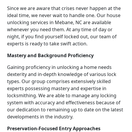
Since we are aware that crises never happen at the
ideal time, we never wait to handle one. Our house
unlocking services in Mebane, NC are available
whenever you need them. At any time of day or
night, if you find yourself locked out, our team of
experts is ready to take swift action.
Mastery and Background Proficiency
Gaining proficiency in unlocking a home needs
dexterity and in-depth knowledge of various lock
types. Our group comprises extensively skilled
experts possessing mastery and expertise in
locksmithing. We are able to manage any locking
system with accuracy and effectiveness because of
our dedication to remaining up to date on the latest
developments in the industry.
Preservation-Focused Entry Approaches