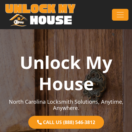
Skip to content
Main Navigation
Unlock My
House
North Carolina Locksmith Solutions, Anytime,
Anywhere.
CALL US (888) 546-3812