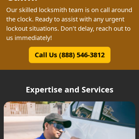
Our skilled locksmith team is on call around
the clock. Ready to assist with any urgent
lockout situations. Don't delay, reach out to
us immediately!
Call Us (888) 546-3812
Expertise and Services