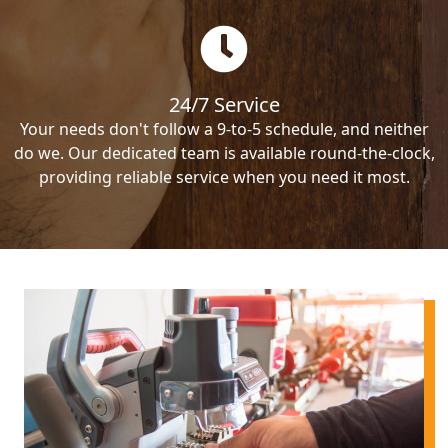
24/7 Service
Your needs don't follow a 9-to-5 schedule, and neither
do we. Our dedicated team is available round-the-clock,
providing reliable service when you need it most.