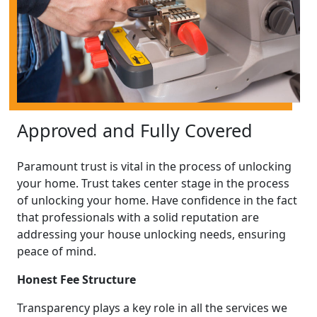
Approved and Fully Covered
Paramount trust is vital in the process of unlocking
your home. Trust takes center stage in the process
of unlocking your home. Have confidence in the fact
that professionals with a solid reputation are
addressing your house unlocking needs, ensuring
peace of mind.
Honest Fee Structure
Transparency plays a key role in all the services we