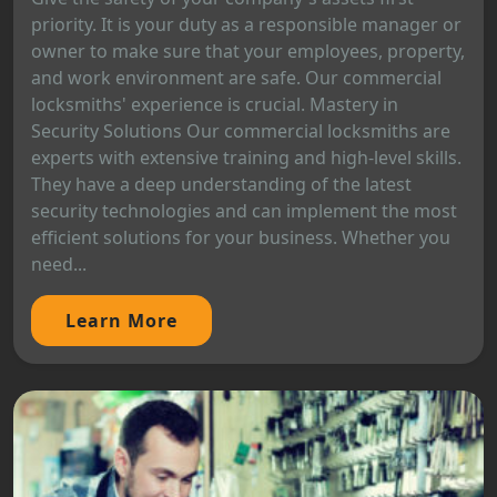
priority. It is your duty as a responsible manager or
owner to make sure that your employees, property,
and work environment are safe. Our commercial
locksmiths' experience is crucial. Mastery in
Security Solutions Our commercial locksmiths are
experts with extensive training and high-level skills.
They have a deep understanding of the latest
security technologies and can implement the most
efficient solutions for your business. Whether you
need...
Learn More