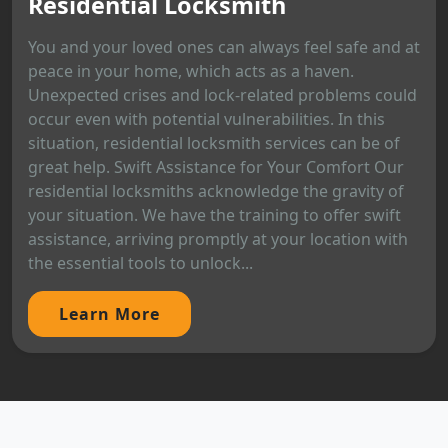
Residential Locksmith
You and your loved ones can always feel safe and at
peace in your home, which acts as a haven.
Unexpected crises and lock-related problems could
occur even with potential vulnerabilities. In this
situation, residential locksmith services can be of
great help. Swift Assistance for Your Comfort Our
residential locksmiths acknowledge the gravity of
your situation. We have the training to offer swift
assistance, arriving promptly at your location with
the essential tools to unlock...
Learn More