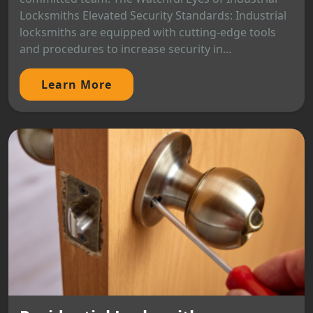
Locksmiths Elevated Security Standards: Industrial
locksmiths are equipped with cutting-edge tools
and procedures to increase security in...
Learn More