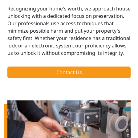
Recognizing your home's worth, we approach house
unlocking with a dedicated focus on preservation.
Our professionals use access techniques that
minimize possible harm and put your property's
safety first. Whether your residence has a traditional
lock or an electronic system, our proficiency allows
us to unlock it without compromising its integrity.
Contact Us