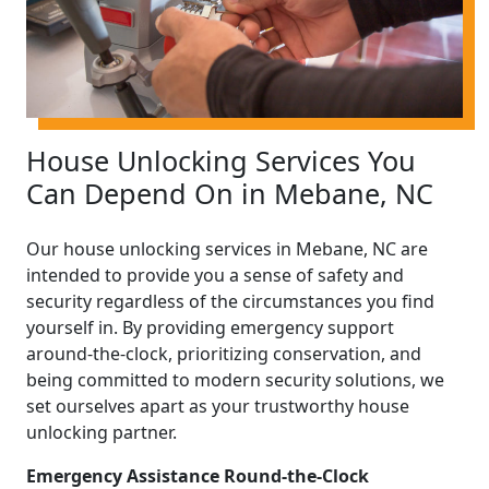
House Unlocking Services You
Can Depend On in Mebane, NC
Our house unlocking services in Mebane, NC are
intended to provide you a sense of safety and
security regardless of the circumstances you find
yourself in. By providing emergency support
around-the-clock, prioritizing conservation, and
being committed to modern security solutions, we
set ourselves apart as your trustworthy house
unlocking partner.
Emergency Assistance Round-the-Clock