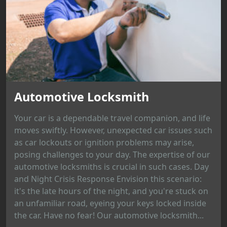
Automotive Locksmith
Your car is a dependable travel companion, and life
moves swiftly. However, unexpected car issues such
as car lockouts or ignition problems may arise,
posing challenges to your day. The expertise of our
automotive locksmiths is crucial in such cases. Day
and Night Crisis Response Envision this scenario:
it's the late hours of the night, and you're stuck on
an unfamiliar road, eyeing your keys locked inside
the car. Have no fear! Our automotive locksmith...