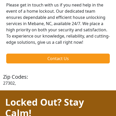
Please get in touch with us if you need help in the
event of a home lockout. Our dedicated team
ensures dependable and efficient house unlocking
services in Mebane, NC, available 24/7. We place a
high priority on both your security and satisfaction.
To experience our knowledge, reliability, and cutting-
edge solutions, give us a call right now!
Contact Us
Zip Codes:
27302,
Locked Out? Stay
Calm!