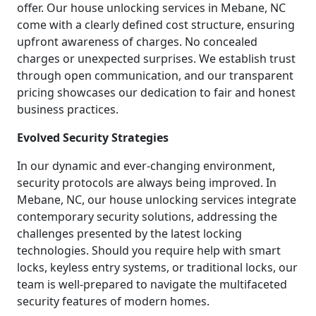
offer. Our house unlocking services in Mebane, NC
come with a clearly defined cost structure, ensuring
upfront awareness of charges. No concealed
charges or unexpected surprises. We establish trust
through open communication, and our transparent
pricing showcases our dedication to fair and honest
business practices.
Evolved Security Strategies
In our dynamic and ever-changing environment,
security protocols are always being improved. In
Mebane, NC, our house unlocking services integrate
contemporary security solutions, addressing the
challenges presented by the latest locking
technologies. Should you require help with smart
locks, keyless entry systems, or traditional locks, our
team is well-prepared to navigate the multifaceted
security features of modern homes.