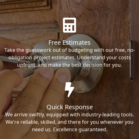
Free Estimates
Take the guesswork out of budgeting with our free, no-
obligation project estimates. Understand your costs
upfront, and make the best decision for you.
Quick Response
We arrive swiftly, equipped with industry-leading tools.
We're reliable, skilled, and there for you whenever you
need us. Excellence guaranteed.