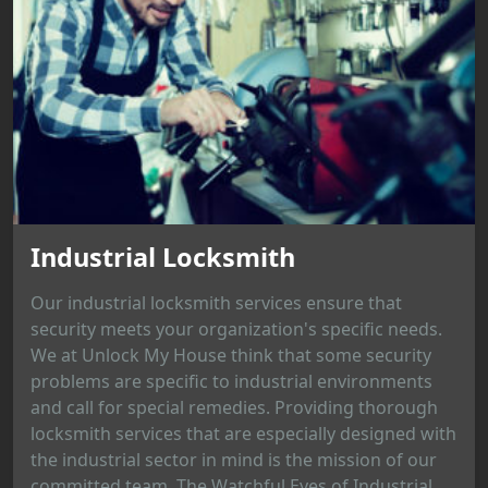
Industrial Locksmith
Our industrial locksmith services ensure that
security meets your organization's specific needs.
We at Unlock My House think that some security
problems are specific to industrial environments
and call for special remedies. Providing thorough
locksmith services that are especially designed with
the industrial sector in mind is the mission of our
committed team. The Watchful Eyes of Industrial