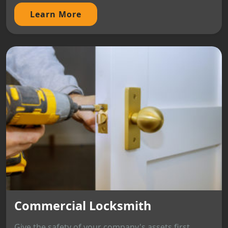
Learn More
Commercial Locksmith
Give the safety of your company's assets first