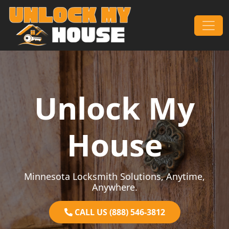
Skip to content
Main Navigation
Unlock My
House
Minnesota Locksmith Solutions, Anytime,
Anywhere.
CALL US (888) 546-3812