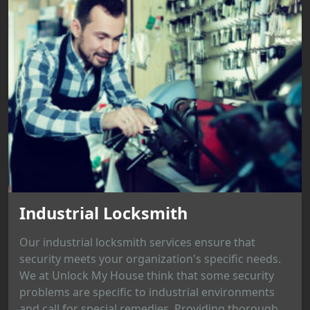
Industrial Locksmith
Our industrial locksmith services ensure that
security meets your organization's specific needs.
We at Unlock My House think that some security
problems are specific to industrial environments
and call for special remedies. Providing thorough