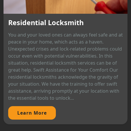
Residential Locksmith
You and your loved ones can always feel safe and at
peace in your home, which acts as a haven.
Unexpected crises and lock-related problems could
occur even with potential vulnerabilities. In this
situation, residential locksmith services can be of
great help. Swift Assistance for Your Comfort Our
residential locksmiths acknowledge the gravity of
your situation. We have the training to offer swift
assistance, arriving promptly at your location with
the essential tools to unlock...
Learn More