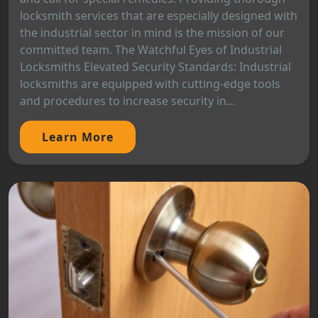
locksmith services that are especially designed with
the industrial sector in mind is the mission of our
committed team. The Watchful Eyes of Industrial
Locksmiths Elevated Security Standards: Industrial
locksmiths are equipped with cutting-edge tools
and procedures to increase security in...
Learn More