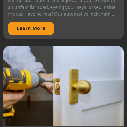
it's the late hours of the night, and you're stuck on
an unfamiliar road, eyeing your keys locked inside
the car. Have no fear! Our automotive locksmith...
Learn More