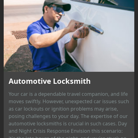
Automotive Locksmith
Your car is a dependable travel companion, and life
moves swiftly. However, unexpected car issues such
as car lockouts or ignition problems may arise,
posing challenges to your day. The expertise of our
automotive locksmiths is crucial in such cases. Day
and Night Crisis Response Envision this scenario: