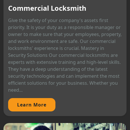
Commercial Locksmith
Give the safety of your company's assets first
priority. It is your duty as a responsible manager or
owner to make sure that your employees, property,
and work environment are safe. Our commercial
locksmiths' experience is crucial. Mastery in
Security Solutions Our commercial locksmiths are
experts with extensive training and high-level skills.
They have a deep understanding of the latest
security technologies and can implement the most
efficient solutions for your business. Whether you
need...
Learn More