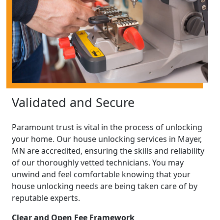
Validated and Secure
Paramount trust is vital in the process of unlocking
your home. Our house unlocking services in Mayer,
MN are accredited, ensuring the skills and reliability
of our thoroughly vetted technicians. You may
unwind and feel comfortable knowing that your
house unlocking needs are being taken care of by
reputable experts.
Clear and Open Fee Framework