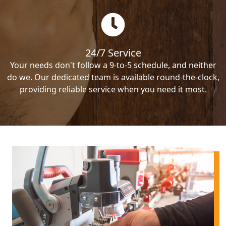
24/7 Service
Your needs don't follow a 9-to-5 schedule, and neither
do we. Our dedicated team is available round-the-clock,
providing reliable service when you need it most.