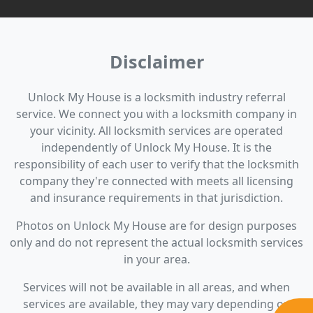
Disclaimer
Unlock My House is a locksmith industry referral
service. We connect you with a locksmith company in
your vicinity. All locksmith services are operated
independently of Unlock My House. It is the
responsibility of each user to verify that the locksmith
company they're connected with meets all licensing
and insurance requirements in that jurisdiction.
Photos on Unlock My House are for design purposes
only and do not represent the actual locksmith services
in your area.
Services will not be available in all areas, and when
services are available, they may vary depending on