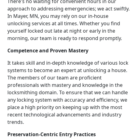
There's no waiting for convenient hours in our
approach to addressing emergencies; we act swiftly.
In Mayer, MN, you may rely on our in-house
unlocking services at all times. Whether you find
yourself locked out late at night or early in the
morning, our team is ready to respond promptly.
Competence and Proven Mastery
It takes skill and in-depth knowledge of various lock
systems to become an expert at unlocking a house.
The members of our team are proficient
professionals with mastery and knowledge in the
locksmithing domain. To ensure that we can handle
any locking system with accuracy and efficiency, we
place a high priority on keeping up with the most
recent technological advancements and industry
trends.
Preservation-Centric Entry Practices