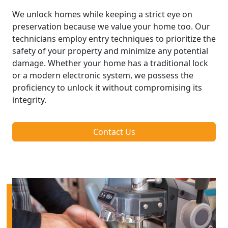
We unlock homes while keeping a strict eye on
preservation because we value your home too. Our
technicians employ entry techniques to prioritize the
safety of your property and minimize any potential
damage. Whether your home has a traditional lock
or a modern electronic system, we possess the
proficiency to unlock it without compromising its
integrity.
Contact Us