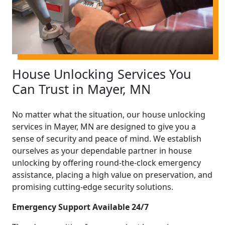
House Unlocking Services You
Can Trust in Mayer, MN
No matter what the situation, our house unlocking
services in Mayer, MN are designed to give you a
sense of security and peace of mind. We establish
ourselves as your dependable partner in house
unlocking by offering round-the-clock emergency
assistance, placing a high value on preservation, and
promising cutting-edge security solutions.
Emergency Support Available 24/7