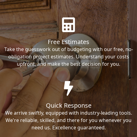
Free Estimates
Take the guesswork out of budgeting with our free, no-
obligation project estimates. Understand your costs
upfront, and make the best decision for you.
Quick Response
We arrive swiftly, equipped with industry-leading tools.
We're reliable, skilled, and there for you whenever you
need us. Excellence guaranteed.