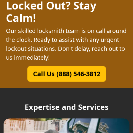
Locked Out? Stay
Calm!
Our skilled locksmith team is on call around
the clock. Ready to assist with any urgent
lockout situations. Don't delay, reach out to
us immediately!
Call Us (888) 546-3812
Expertise and Services