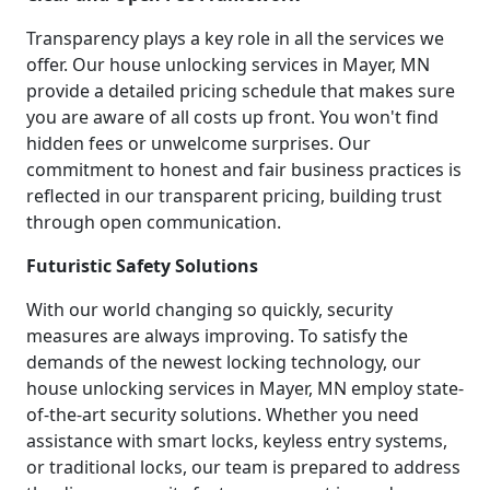
Transparency plays a key role in all the services we
offer. Our house unlocking services in Mayer, MN
provide a detailed pricing schedule that makes sure
you are aware of all costs up front. You won't find
hidden fees or unwelcome surprises. Our
commitment to honest and fair business practices is
reflected in our transparent pricing, building trust
through open communication.
Futuristic Safety Solutions
With our world changing so quickly, security
measures are always improving. To satisfy the
demands of the newest locking technology, our
house unlocking services in Mayer, MN employ state-
of-the-art security solutions. Whether you need
assistance with smart locks, keyless entry systems,
or traditional locks, our team is prepared to address