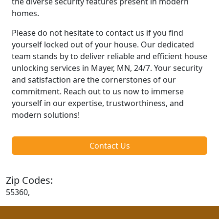
the diverse security features present in modern
homes.
Please do not hesitate to contact us if you find
yourself locked out of your house. Our dedicated
team stands by to deliver reliable and efficient house
unlocking services in Mayer, MN, 24/7. Your security
and satisfaction are the cornerstones of our
commitment. Reach out to us now to immerse
yourself in our expertise, trustworthiness, and
modern solutions!
Contact Us
Zip Codes:
55360,