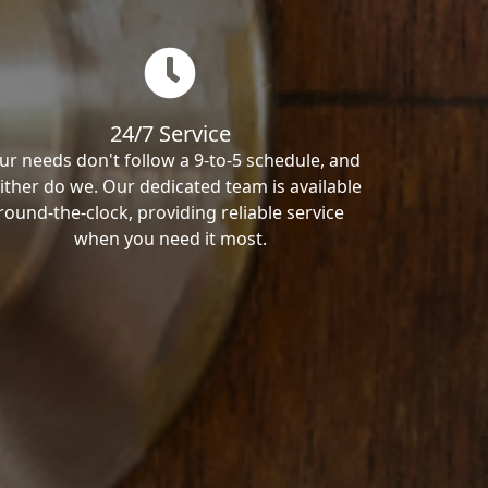
24/7 Service
ur needs don't follow a 9-to-5 schedule, and
ither do we. Our dedicated team is available
round-the-clock, providing reliable service
when you need it most.