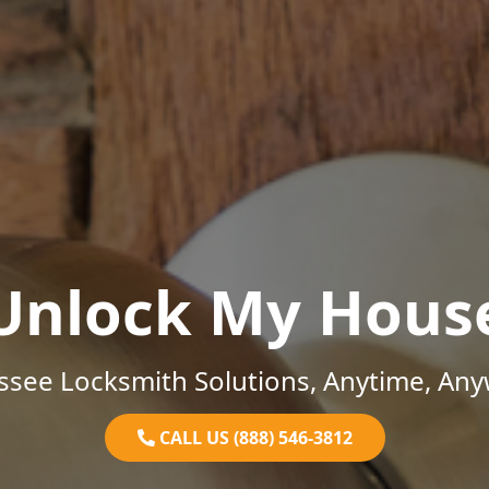
Unlock My Hous
ssee Locksmith Solutions, Anytime, Any
CALL US (888) 546-3812