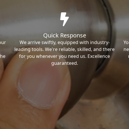
Quick Response
our
We arrive swiftly, equipped with industry-
Yo
leading tools. We're reliable, skilled, and there
ne
the
for you whenever you need us. Excellence
guaranteed.