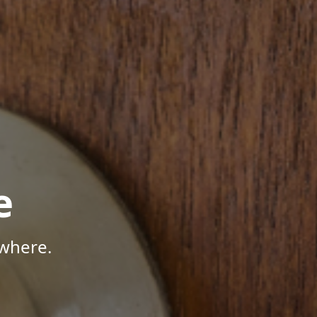
e
where.