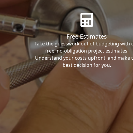
Free Estimates
Take the guesswork out of budgeting with 
free, no-obligation project estimates.
Understand your costs upfront, and make 
best decision for you.