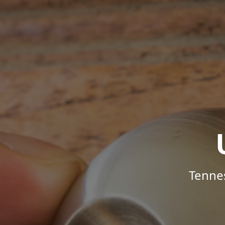
Tenne