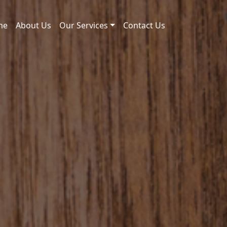
me
About Us
Our Services
Contact Us