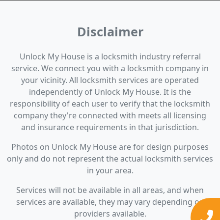
Disclaimer
Unlock My House is a locksmith industry referral
service. We connect you with a locksmith company in
your vicinity. All locksmith services are operated
independently of Unlock My House. It is the
responsibility of each user to verify that the locksmith
company they're connected with meets all licensing
and insurance requirements in that jurisdiction.
Photos on Unlock My House are for design purposes
only and do not represent the actual locksmith services
in your area.
Services will not be available in all areas, and when
services are available, they may vary depending on
providers available.