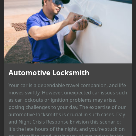
Automotive Locksmith
Your car is a dependable travel companion, and life
moves swiftly. However, unexpected car issues such
as car lockouts or ignition problems may arise,
posing challenges to your day. The expertise of our
automotive locksmiths is crucial in such cases. Day
and Night Crisis Response Envision this scenario:
it's the late hours of the night, and you're stuck on