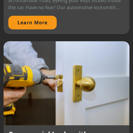
an unfamiliar road, eyeing your keys locked inside
the car. Have no fear! Our automotive locksmith...
Learn More