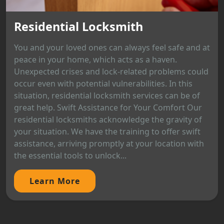
Residential Locksmith
You and your loved ones can always feel safe and at
peace in your home, which acts as a haven.
Unexpected crises and lock-related problems could
occur even with potential vulnerabilities. In this
situation, residential locksmith services can be of
great help. Swift Assistance for Your Comfort Our
residential locksmiths acknowledge the gravity of
your situation. We have the training to offer swift
assistance, arriving promptly at your location with
the essential tools to unlock...
Learn More