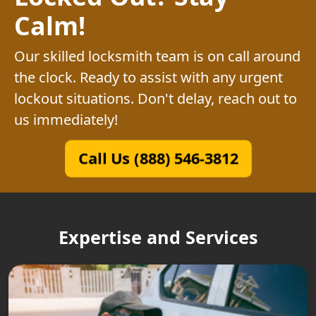
Calm!
Our skilled locksmith team is on call around
the clock. Ready to assist with any urgent
lockout situations. Don't delay, reach out to
us immediately!
Call Us (888) 546-3812
Expertise and Services