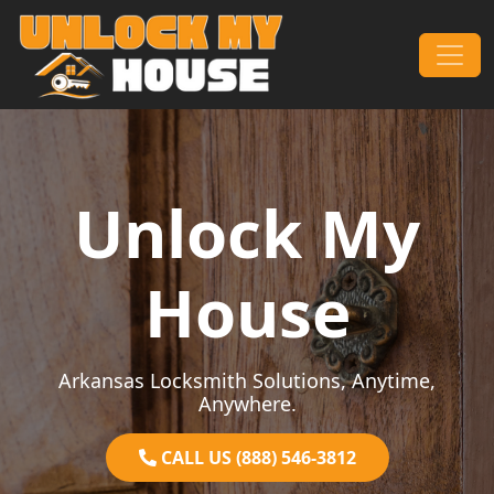
Skip to content
Main Navigation
Unlock My
House
Arkansas Locksmith Solutions, Anytime,
Anywhere.
CALL US (888) 546-3812