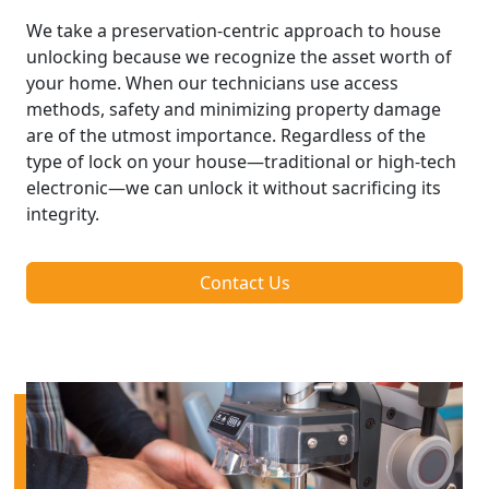
We take a preservation-centric approach to house
unlocking because we recognize the asset worth of
your home. When our technicians use access
methods, safety and minimizing property damage
are of the utmost importance. Regardless of the
type of lock on your house—traditional or high-tech
electronic—we can unlock it without sacrificing its
integrity.
Contact Us