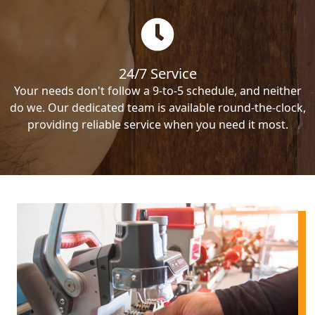
24/7 Service
Your needs don't follow a 9-to-5 schedule, and neither
do we. Our dedicated team is available round-the-clock,
providing reliable service when you need it most.