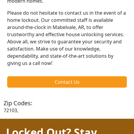
modern homes.
Please do not hesitate to contact us in the event of a
home lockout. Our committed staff is available
around-the-clock in Mabelvale, AR, to offer
trustworthy and effective house unlocking services.
Above all, we strive to guarantee your security and
satisfaction. Make use of our knowledge,
dependability, and state-of-the-art solutions by
giving us a call now!
Contact Us
Zip Codes:
72103,
Locked Out? Stay