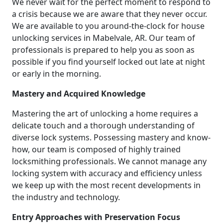
We never wait for the perfect moment to respond to
a crisis because we are aware that they never occur.
We are available to you around-the-clock for house
unlocking services in Mabelvale, AR. Our team of
professionals is prepared to help you as soon as
possible if you find yourself locked out late at night
or early in the morning.
Mastery and Acquired Knowledge
Mastering the art of unlocking a home requires a
delicate touch and a thorough understanding of
diverse lock systems. Possessing mastery and know-
how, our team is composed of highly trained
locksmithing professionals. We cannot manage any
locking system with accuracy and efficiency unless
we keep up with the most recent developments in
the industry and technology.
Entry Approaches with Preservation Focus