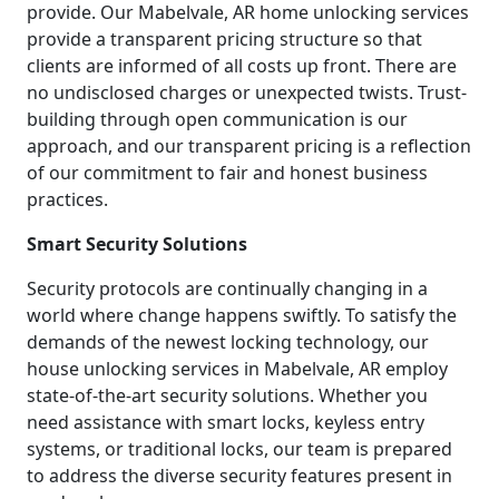
provide. Our Mabelvale, AR home unlocking services
provide a transparent pricing structure so that
clients are informed of all costs up front. There are
no undisclosed charges or unexpected twists. Trust-
building through open communication is our
approach, and our transparent pricing is a reflection
of our commitment to fair and honest business
practices.
Smart Security Solutions
Security protocols are continually changing in a
world where change happens swiftly. To satisfy the
demands of the newest locking technology, our
house unlocking services in Mabelvale, AR employ
state-of-the-art security solutions. Whether you
need assistance with smart locks, keyless entry
systems, or traditional locks, our team is prepared
to address the diverse security features present in