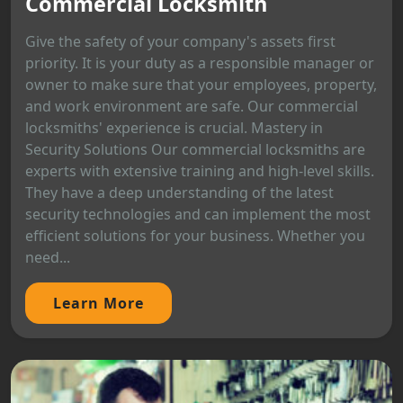
Commercial Locksmith
Give the safety of your company's assets first
priority. It is your duty as a responsible manager or
owner to make sure that your employees, property,
and work environment are safe. Our commercial
locksmiths' experience is crucial. Mastery in
Security Solutions Our commercial locksmiths are
experts with extensive training and high-level skills.
They have a deep understanding of the latest
security technologies and can implement the most
efficient solutions for your business. Whether you
need...
Learn More