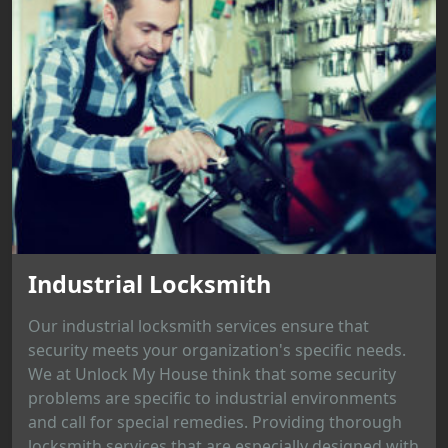
Industrial Locksmith
Our industrial locksmith services ensure that
security meets your organization's specific needs.
We at Unlock My House think that some security
problems are specific to industrial environments
and call for special remedies. Providing thorough
locksmith services that are especially designed with