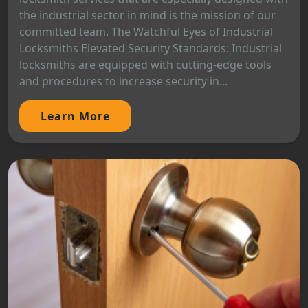
the industrial sector in mind is the mission of our
committed team. The Watchful Eyes of Industrial
Locksmiths Elevated Security Standards: Industrial
locksmiths are equipped with cutting-edge tools
and procedures to increase security in...
Learn More