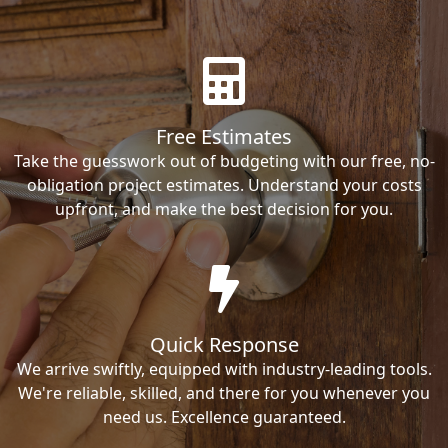
Free Estimates
Take the guesswork out of budgeting with our free, no-
obligation project estimates. Understand your costs
upfront, and make the best decision for you.
Quick Response
We arrive swiftly, equipped with industry-leading tools.
We're reliable, skilled, and there for you whenever you
need us. Excellence guaranteed.