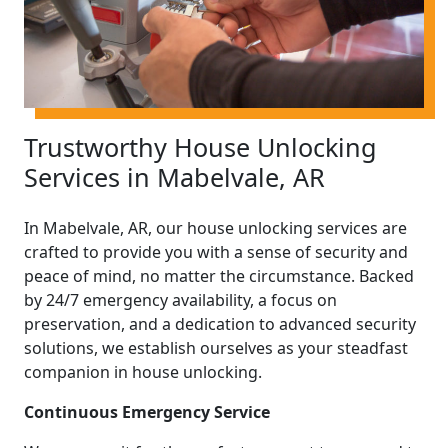
Trustworthy House Unlocking
Services in Mabelvale, AR
In Mabelvale, AR, our house unlocking services are
crafted to provide you with a sense of security and
peace of mind, no matter the circumstance. Backed
by 24/7 emergency availability, a focus on
preservation, and a dedication to advanced security
solutions, we establish ourselves as your steadfast
companion in house unlocking.
Continuous Emergency Service