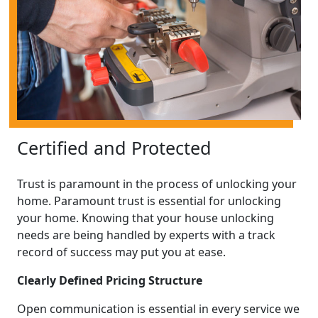
Certified and Protected
Trust is paramount in the process of unlocking your
home. Paramount trust is essential for unlocking
your home. Knowing that your house unlocking
needs are being handled by experts with a track
record of success may put you at ease.
Clearly Defined Pricing Structure
Open communication is essential in every service we