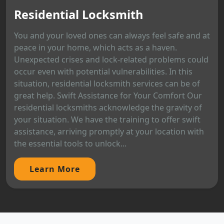
Residential Locksmith
You and your loved ones can always feel safe and at
peace in your home, which acts as a haven.
Unexpected crises and lock-related problems could
occur even with potential vulnerabilities. In this
situation, residential locksmith services can be of
great help. Swift Assistance for Your Comfort Our
residential locksmiths acknowledge the gravity of
your situation. We have the training to offer swift
assistance, arriving promptly at your location with
the essential tools to unlock...
Learn More