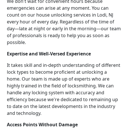
We don't wait for convenient hours because
emergencies can arise at any moment. You can
count on our house unlocking services in Lodi, NJ
every hour of every day. Regardless of the time of
day—late at night or early in the morning—our team
of professionals is ready to help you as soon as
possible.
Expertise and Well-Versed Experience
It takes skill and in-depth understanding of different
lock types to become proficient at unlocking a
home. Our team is made up of experts who are
highly trained in the field of locksmithing. We can
handle any locking system with accuracy and
efficiency because we're dedicated to remaining up
to date on the latest developments in the industry
and technology.
Access Points Without Damage