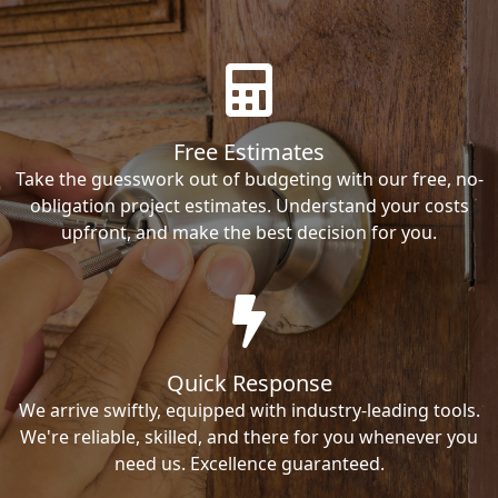
Free Estimates
Take the guesswork out of budgeting with our free, no-
obligation project estimates. Understand your costs
upfront, and make the best decision for you.
Quick Response
We arrive swiftly, equipped with industry-leading tools.
We're reliable, skilled, and there for you whenever you
need us. Excellence guaranteed.