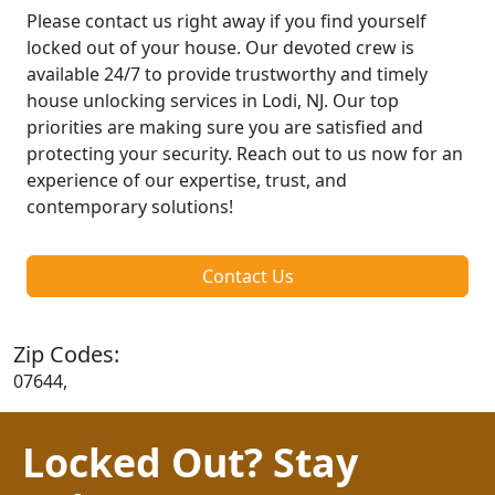
Please contact us right away if you find yourself
locked out of your house. Our devoted crew is
available 24/7 to provide trustworthy and timely
house unlocking services in Lodi, NJ. Our top
priorities are making sure you are satisfied and
protecting your security. Reach out to us now for an
experience of our expertise, trust, and
contemporary solutions!
Contact Us
Zip Codes:
07644,
Locked Out? Stay