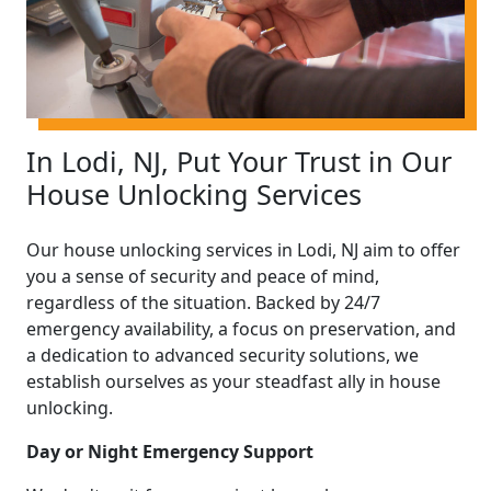
In Lodi, NJ, Put Your Trust in Our
House Unlocking Services
Our house unlocking services in Lodi, NJ aim to offer
you a sense of security and peace of mind,
regardless of the situation. Backed by 24/7
emergency availability, a focus on preservation, and
a dedication to advanced security solutions, we
establish ourselves as your steadfast ally in house
unlocking.
Day or Night Emergency Support