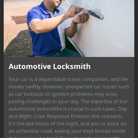
Automotive Locksmith
Your car is a dependable travel companion, and life
moves swiftly. However, unexpected car issues such
as car lockouts or ignition problems may arise,
posing challenges to your day. The expertise of our
automotive locksmiths is crucial in such cases. Day
and Night Crisis Response Envision this scenario:
it's the late hours of the night, and you're stuck on
an unfamiliar road, eyeing your keys locked inside