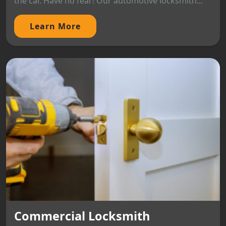
the car. Have no fear! Our automotive locksmith...
Learn More
Commercial Locksmith