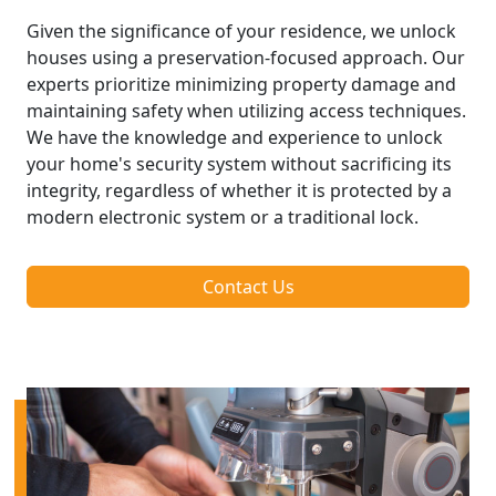
Given the significance of your residence, we unlock
houses using a preservation-focused approach. Our
experts prioritize minimizing property damage and
maintaining safety when utilizing access techniques.
We have the knowledge and experience to unlock
your home's security system without sacrificing its
integrity, regardless of whether it is protected by a
modern electronic system or a traditional lock.
Contact Us