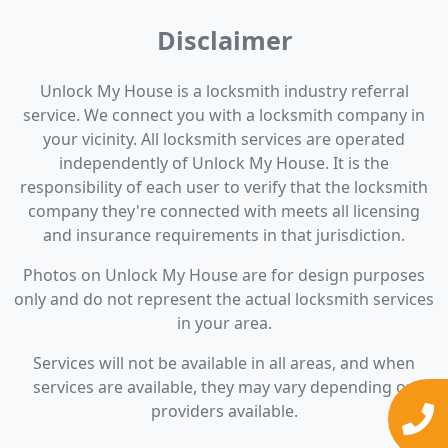
Disclaimer
Unlock My House is a locksmith industry referral
service. We connect you with a locksmith company in
your vicinity. All locksmith services are operated
independently of Unlock My House. It is the
responsibility of each user to verify that the locksmith
company they're connected with meets all licensing
and insurance requirements in that jurisdiction.
Photos on Unlock My House are for design purposes
only and do not represent the actual locksmith services
in your area.
Services will not be available in all areas, and when
services are available, they may vary depending on
providers available.