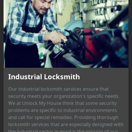
Industrial Locksmith
Our industrial locksmith services ensure that
security meets your organization's specific needs.
We at Unlock My House think that some security
problems are specific to industrial environments
and call for special remedies. Providing thorough
locksmith services that are especially designed with
the industrial sector in mind is the mission of our