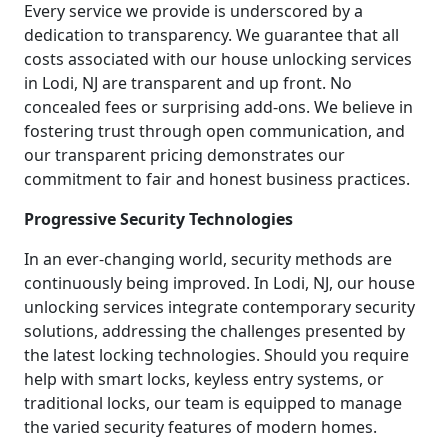
Every service we provide is underscored by a
dedication to transparency. We guarantee that all
costs associated with our house unlocking services
in Lodi, NJ are transparent and up front. No
concealed fees or surprising add-ons. We believe in
fostering trust through open communication, and
our transparent pricing demonstrates our
commitment to fair and honest business practices.
Progressive Security Technologies
In an ever-changing world, security methods are
continuously being improved. In Lodi, NJ, our house
unlocking services integrate contemporary security
solutions, addressing the challenges presented by
the latest locking technologies. Should you require
help with smart locks, keyless entry systems, or
traditional locks, our team is equipped to manage
the varied security features of modern homes.