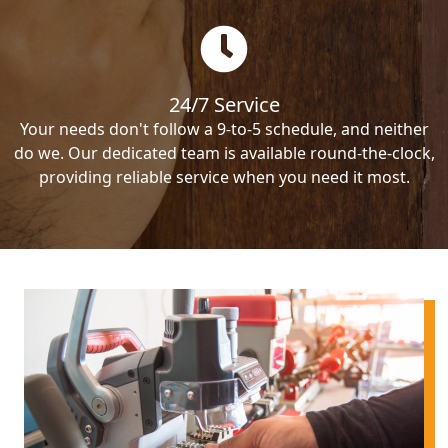
24/7 Service
Your needs don't follow a 9-to-5 schedule, and neither
do we. Our dedicated team is available round-the-clock,
providing reliable service when you need it most.