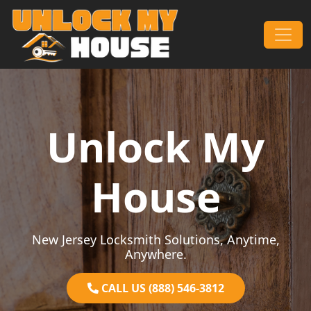
Skip to content
Main Navigation
Unlock My
House
New Jersey Locksmith Solutions, Anytime,
Anywhere.
CALL US (888) 546-3812