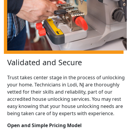
Validated and Secure
Trust takes center stage in the process of unlocking
your home. Technicians in Lodi, NJ are thoroughly
vetted for their skills and reliability, part of our
accredited house unlocking services. You may rest
easy knowing that your house unlocking needs are
being taken care of by experts with experience.
Open and Simple Pricing Model