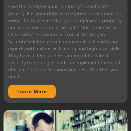
Give the safety of your company's assets first
priority. It is your duty as a responsible manager or
owner to make sure that your employees, property,
and work environment are safe. Our commercial
locksmiths' experience is crucial. Mastery in
Security Solutions Our commercial locksmiths are
experts with extensive training and high-level skills.
They have a deep understanding of the latest
security technologies and can implement the most
efficient solutions for your business. Whether you
need...
Learn More