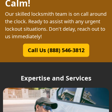
Calm!
Our skilled locksmith team is on call around
the clock. Ready to assist with any urgent
lockout situations. Don't delay, reach out to
us immediately!
Call Us (888) 546-3812
Expertise and Services