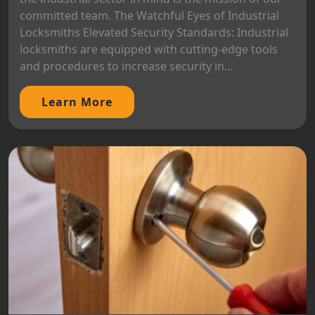
committed team. The Watchful Eyes of Industrial
Locksmiths Elevated Security Standards: Industrial
locksmiths are equipped with cutting-edge tools
and procedures to increase security in...
Learn More