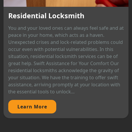
Residential Locksmith
You and your loved ones can always feel safe and at
peace in your home, which acts as a haven.
Unexpected crises and lock-related problems could
occur even with potential vulnerabilities. In this
situation, residential locksmith services can be of
great help. Swift Assistance for Your Comfort Our
residential locksmiths acknowledge the gravity of
your situation. We have the training to offer swift
assistance, arriving promptly at your location with
the essential tools to unlock...
Learn More