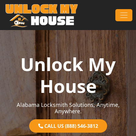
Skip to content
Main Navigation
Unlock My
House
Alabama Locksmith Solutions, Anytime,
Anywhere.
CALL US (888) 546-3812