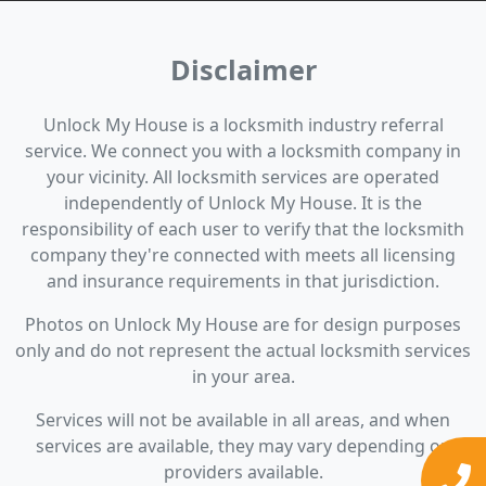
Disclaimer
Unlock My House is a locksmith industry referral
service. We connect you with a locksmith company in
your vicinity. All locksmith services are operated
independently of Unlock My House. It is the
responsibility of each user to verify that the locksmith
company they're connected with meets all licensing
and insurance requirements in that jurisdiction.
Photos on Unlock My House are for design purposes
only and do not represent the actual locksmith services
in your area.
Services will not be available in all areas, and when
services are available, they may vary depending on
providers available.