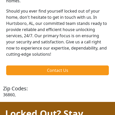
homes.
Should you ever find yourself locked out of your
home, don't hesitate to get in touch with us. In
Hurtsboro, AL, our committed team stands ready to
provide reliable and efficient house unlocking
services, 24/7. Our primary focus is on ensuring
your security and satisfaction. Give us a call right
now to experience our expertise, dependability, and
cutting-edge solutions!
Contact Us
Zip Codes:
36860,
Locked Out? Stay