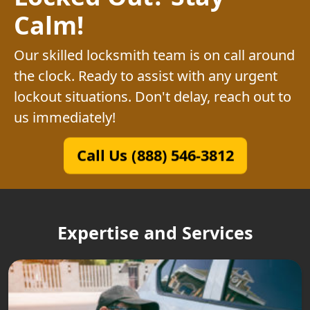
Calm!
Our skilled locksmith team is on call around
the clock. Ready to assist with any urgent
lockout situations. Don't delay, reach out to
us immediately!
Call Us (888) 546-3812
Expertise and Services