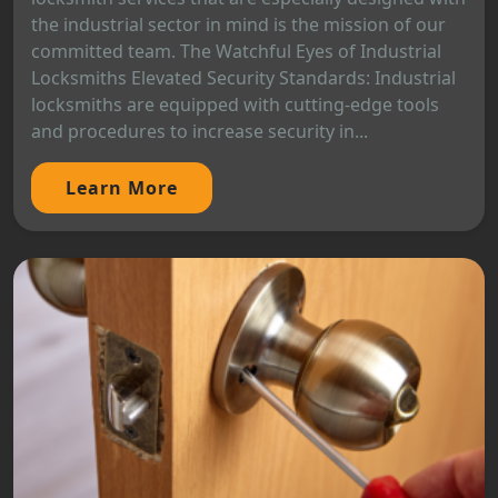
the industrial sector in mind is the mission of our
committed team. The Watchful Eyes of Industrial
Locksmiths Elevated Security Standards: Industrial
locksmiths are equipped with cutting-edge tools
and procedures to increase security in...
Learn More