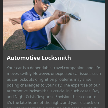
Automotive Locksmith
Your car is a dependable travel companion, and life
moves swiftly. However, unexpected car issues such
as car lockouts or ignition problems may arise,
posing challenges to your day. The expertise of our
automotive locksmiths is crucial in such cases. Day
and Night Crisis Response Envision this scenario:
it's the late hours of the night, and you're stuck on