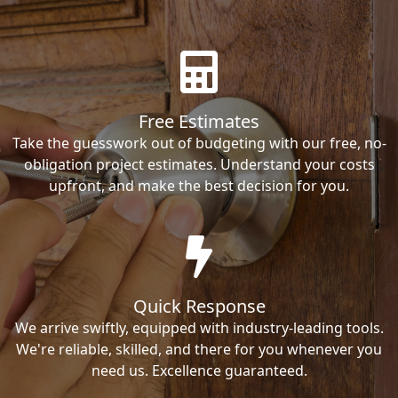
Free Estimates
Take the guesswork out of budgeting with our free, no-
obligation project estimates. Understand your costs
upfront, and make the best decision for you.
Quick Response
We arrive swiftly, equipped with industry-leading tools.
We're reliable, skilled, and there for you whenever you
need us. Excellence guaranteed.