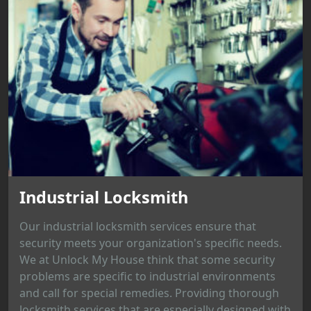
Industrial Locksmith
Our industrial locksmith services ensure that
security meets your organization's specific needs.
We at Unlock My House think that some security
problems are specific to industrial environments
and call for special remedies. Providing thorough
locksmith services that are especially designed with