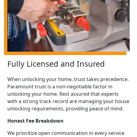
Fully Licensed and Insured
When unlocking your home, trust takes precedence.
Paramount trust is a non-negotiable factor in
unlocking your home. Rest assured that experts
with a strong track record are managing your house
unlocking requirements, providing peace of mind.
Honest Fee Breakdown
We prioritize open communication in every service