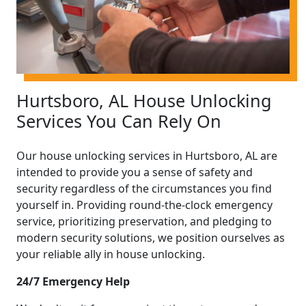
Hurtsboro, AL House Unlocking
Services You Can Rely On
Our house unlocking services in Hurtsboro, AL are
intended to provide you a sense of safety and
security regardless of the circumstances you find
yourself in. Providing round-the-clock emergency
service, prioritizing preservation, and pledging to
modern security solutions, we position ourselves as
your reliable ally in house unlocking.
24/7 Emergency Help