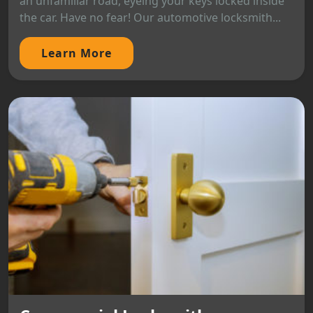
an unfamiliar road, eyeing your keys locked inside
the car. Have no fear! Our automotive locksmith...
Learn More