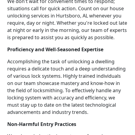
We don't wait for convenient times to respond;
situations call for quick action. Count on our house
unlocking services in Hurtsboro, AL whenever you
require, day or night. Whether you're locked out late
at night or early in the morning, our team of experts
is prepared to assist you as quickly as possible.
Proficiency and Well-Seasoned Expertise
Accomplishing the task of unlocking a dwelling
requires a delicate touch and a deep understanding
of various lock systems. Highly trained individuals
on our team showcase mastery and know-how in
the field of locksmithing. To effectively handle any
locking system with accuracy and efficiency, we
must stay up to date on the latest technological
advancements and industry trends.
Non-Harmful Entry Practices