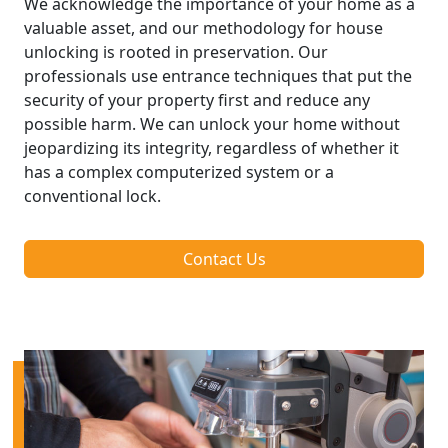
We acknowledge the importance of your home as a
valuable asset, and our methodology for house
unlocking is rooted in preservation. Our
professionals use entrance techniques that put the
security of your property first and reduce any
possible harm. We can unlock your home without
jeopardizing its integrity, regardless of whether it
has a complex computerized system or a
conventional lock.
Contact Us