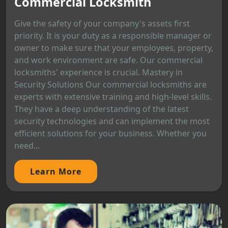
Commercial Locksmith
Give the safety of your company's assets first
priority. It is your duty as a responsible manager or
owner to make sure that your employees, property,
and work environment are safe. Our commercial
locksmiths' experience is crucial. Mastery in
Security Solutions Our commercial locksmiths are
experts with extensive training and high-level skills.
They have a deep understanding of the latest
security technologies and can implement the most
efficient solutions for your business. Whether you
need...
Learn More