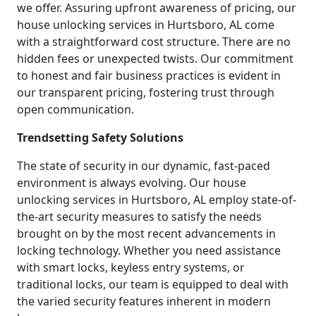
we offer. Assuring upfront awareness of pricing, our
house unlocking services in Hurtsboro, AL come
with a straightforward cost structure. There are no
hidden fees or unexpected twists. Our commitment
to honest and fair business practices is evident in
our transparent pricing, fostering trust through
open communication.
Trendsetting Safety Solutions
The state of security in our dynamic, fast-paced
environment is always evolving. Our house
unlocking services in Hurtsboro, AL employ state-of-
the-art security measures to satisfy the needs
brought on by the most recent advancements in
locking technology. Whether you need assistance
with smart locks, keyless entry systems, or
traditional locks, our team is equipped to deal with
the varied security features inherent in modern