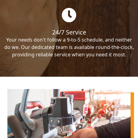
24/7 Service
Your needs don't follow a 9-to-5 schedule, and neither
do we. Our dedicated team is available round-the-clock,
providing reliable service when you need it most.