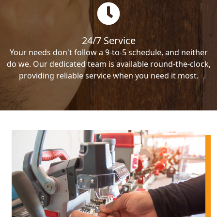
24/7 Service
Your needs don't follow a 9-to-5 schedule, and neither
do we. Our dedicated team is available round-the-clock,
providing reliable service when you need it most.