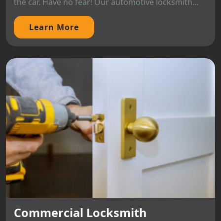
the car. Have no fear! Our automotive locksmith...
Learn More
Commercial Locksmith