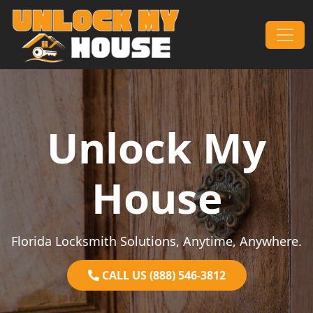
Skip to content
Main Navigation
Unlock My
House
Florida Locksmith Solutions, Anytime, Anywhere.
CALL US (888) 546-3812