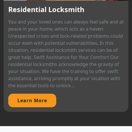
Residential Locksmith
You and your loved ones can always feel safe and at
peace in your home, which acts as a haven.
Unexpected crises and lock-related problems could
occur even with potential vulnerabilities. In this
situation, residential locksmith services can be of
great help. Swift Assistance for Your Comfort Our
residential locksmiths acknowledge the gravity of
your situation. We have the training to offer swift
assistance, arriving promptly at your location with
the essential tools to unlock...
Learn More