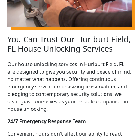
You Can Trust Our Hurlburt Field,
FL House Unlocking Services
Our house unlocking services in Hurlburt Field, FL
are designed to give you security and peace of mind,
no matter what happens. Offering continuous
emergency service, emphasizing preservation, and
pledging to contemporary security solutions, we
distinguish ourselves as your reliable companion in
house unlocking.
24/7 Emergency Response Team
Convenient hours don't affect our ability to react