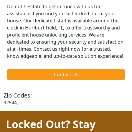
Do not hesitate to get in touch with us for
assistance if you find yourself locked out of your
house. Our dedicated staff is available around-the-
clock in Hurlburt Field, FL, to offer trustworthy and
proficient house unlocking services. We are
dedicated to ensuring your security and satisfaction
at all times. Contact us right now for a trusted,
knowledgeable, and up-to-date solution experience!
Contact Us
Zip Codes:
32544,
Locked Out? Stay