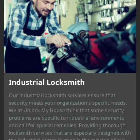
Industrial Locksmith
Our industrial locksmith services ensure that
security meets your organization's specific needs.
We at Unlock My House think that some security
problems are specific to industrial environments
and call for special remedies. Providing thorough
locksmith services that are especially designed with