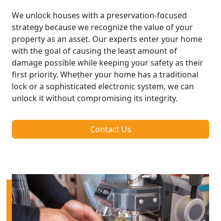
We unlock houses with a preservation-focused
strategy because we recognize the value of your
property as an asset. Our experts enter your home
with the goal of causing the least amount of
damage possible while keeping your safety as their
first priority. Whether your home has a traditional
lock or a sophisticated electronic system, we can
unlock it without compromising its integrity.
Contact Us