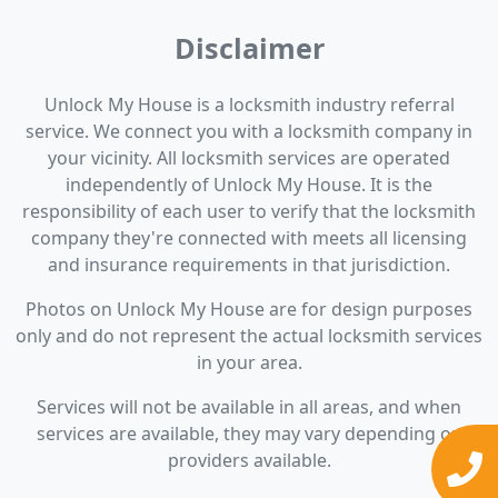
Disclaimer
Unlock My House is a locksmith industry referral
service. We connect you with a locksmith company in
your vicinity. All locksmith services are operated
independently of Unlock My House. It is the
responsibility of each user to verify that the locksmith
company they're connected with meets all licensing
and insurance requirements in that jurisdiction.
Photos on Unlock My House are for design purposes
only and do not represent the actual locksmith services
in your area.
Services will not be available in all areas, and when
services are available, they may vary depending on
providers available.