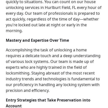
quickly to situations. You can count on our house
unlocking services in Hurlburt Field, FL every hour of
every day. Our team of professionals is prepared to
act quickly, regardless of the time of day—whether
you're locked out late at night or early in the
morning.
Mastery and Expertise Over Time
Accomplishing the task of unlocking a home
requires a delicate touch and a deep understanding
of various lock systems. Our team is made up of
experts who are highly trained in the field of
locksmithing. Staying abreast of the most recent
industry trends and technologies is fundamental to
our proficiency in handling any locking system with
precision and efficiency.
Entry Strategies that Take Preservation into
Account