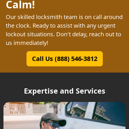
Calm!
Our skilled locksmith team is on call around
the clock. Ready to assist with any urgent
lockout situations. Don't delay, reach out to
us immediately!
Call Us (888) 546-3812
Expertise and Services