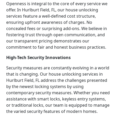
Openness is integral to the core of every service we
offer. In Hurlburt Field, FL, our house unlocking
services feature a well-defined cost structure,
ensuring upfront awareness of charges. No
concealed fees or surprising add-ons. We believe in
fostering trust through open communication, and
our transparent pricing demonstrates our
commitment to fair and honest business practices.
High-Tech Security Innovations
Security measures are constantly evolving in a world
that is changing. Our house unlocking services in
Hurlburt Field, FL address the challenges presented
by the newest locking systems by using
contemporary security measures. Whether you need
assistance with smart locks, keyless entry systems,
or traditional locks, our team is equipped to manage
the varied security features of modern homes.