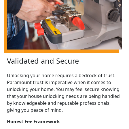
Validated and Secure
Unlocking your home requires a bedrock of trust.
Paramount trust is imperative when it comes to
unlocking your home. You may feel secure knowing
that your house unlocking needs are being handled
by knowledgeable and reputable professionals,
giving you peace of mind.
Honest Fee Framework