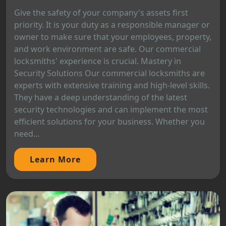
Give the safety of your company's assets first
priority. It is your duty as a responsible manager or
owner to make sure that your employees, property,
and work environment are safe. Our commercial
locksmiths' experience is crucial. Mastery in
Security Solutions Our commercial locksmiths are
experts with extensive training and high-level skills.
They have a deep understanding of the latest
security technologies and can implement the most
efficient solutions for your business. Whether you
need...
Learn More