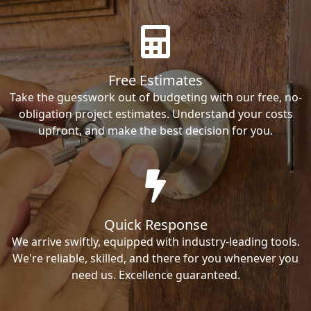
Free Estimates
Take the guesswork out of budgeting with our free, no-
obligation project estimates. Understand your costs
upfront, and make the best decision for you.
Quick Response
We arrive swiftly, equipped with industry-leading tools.
We're reliable, skilled, and there for you whenever you
need us. Excellence guaranteed.