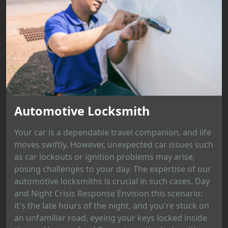
Automotive Locksmith
Your car is a dependable travel companion, and life
moves swiftly. However, unexpected car issues such
as car lockouts or ignition problems may arise,
posing challenges to your day. The expertise of our
automotive locksmiths is crucial in such cases. Day
and Night Crisis Response Envision this scenario:
it's the late hours of the night, and you're stuck on
an unfamiliar road, eyeing your keys locked inside