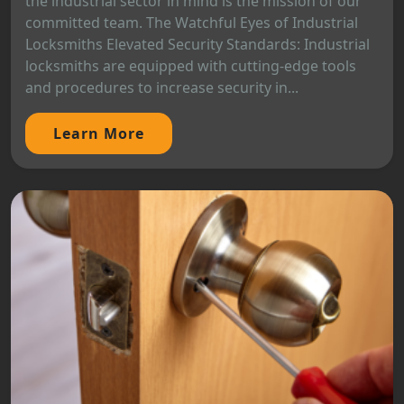
the industrial sector in mind is the mission of our
committed team. The Watchful Eyes of Industrial
Locksmiths Elevated Security Standards: Industrial
locksmiths are equipped with cutting-edge tools
and procedures to increase security in...
Learn More