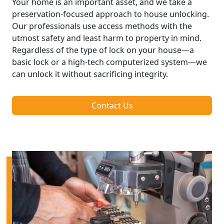
Your home is an important asset, and we take a
preservation-focused approach to house unlocking.
Our professionals use access methods with the
utmost safety and least harm to property in mind.
Regardless of the type of lock on your house—a
basic lock or a high-tech computerized system—we
can unlock it without sacrificing integrity.
Contact Us