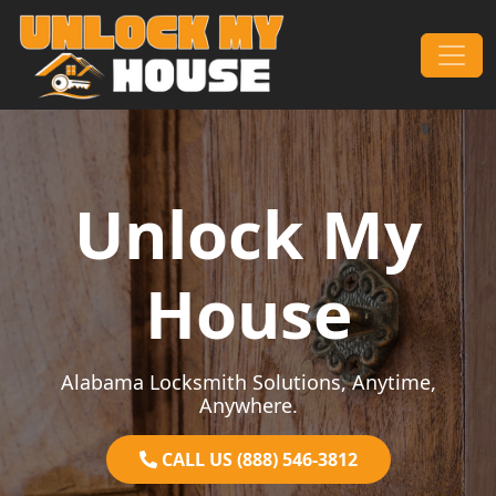
Skip to content
Main Navigation
Unlock My
House
Alabama Locksmith Solutions, Anytime,
Anywhere.
CALL US (888) 546-3812