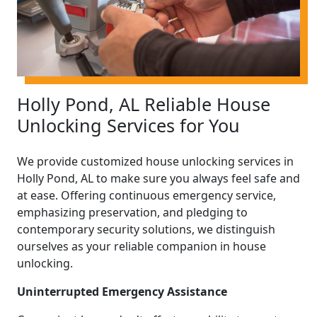
Holly Pond, AL Reliable House
Unlocking Services for You
We provide customized house unlocking services in
Holly Pond, AL to make sure you always feel safe and
at ease. Offering continuous emergency service,
emphasizing preservation, and pledging to
contemporary security solutions, we distinguish
ourselves as your reliable companion in house
unlocking.
Uninterrupted Emergency Assistance