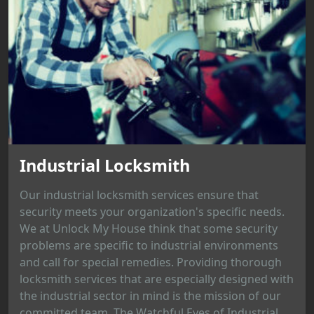
Industrial Locksmith
Our industrial locksmith services ensure that
security meets your organization's specific needs.
We at Unlock My House think that some security
problems are specific to industrial environments
and call for special remedies. Providing thorough
locksmith services that are especially designed with
the industrial sector in mind is the mission of our
committed team. The Watchful Eyes of Industrial