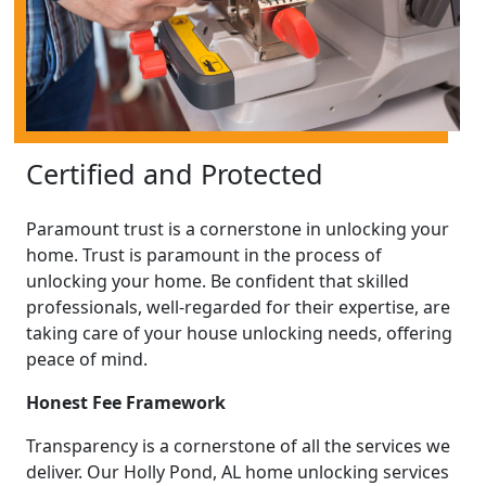
Certified and Protected
Paramount trust is a cornerstone in unlocking your
home. Trust is paramount in the process of
unlocking your home. Be confident that skilled
professionals, well-regarded for their expertise, are
taking care of your house unlocking needs, offering
peace of mind.
Honest Fee Framework
Transparency is a cornerstone of all the services we
deliver. Our Holly Pond, AL home unlocking services