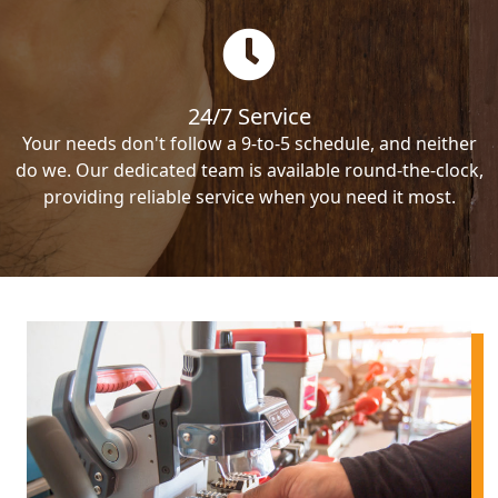
24/7 Service
Your needs don't follow a 9-to-5 schedule, and neither
do we. Our dedicated team is available round-the-clock,
providing reliable service when you need it most.