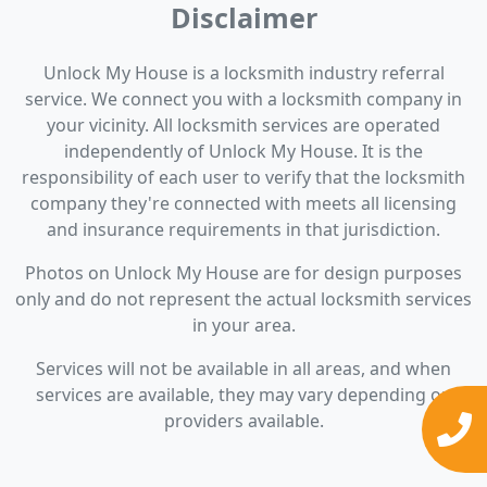
Disclaimer
Unlock My House is a locksmith industry referral
service. We connect you with a locksmith company in
your vicinity. All locksmith services are operated
independently of Unlock My House. It is the
responsibility of each user to verify that the locksmith
company they're connected with meets all licensing
and insurance requirements in that jurisdiction.
Photos on Unlock My House are for design purposes
only and do not represent the actual locksmith services
in your area.
Services will not be available in all areas, and when
services are available, they may vary depending on
providers available.