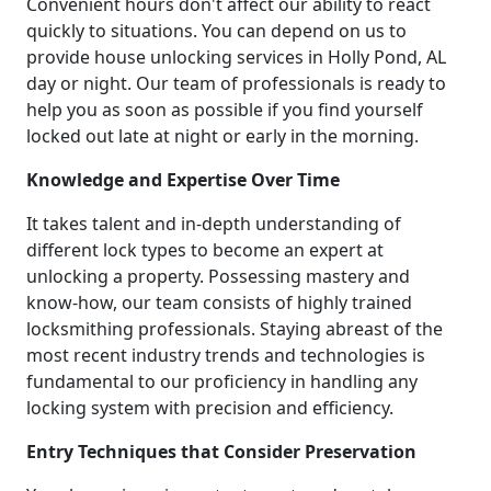
Convenient hours don't affect our ability to react
quickly to situations. You can depend on us to
provide house unlocking services in Holly Pond, AL
day or night. Our team of professionals is ready to
help you as soon as possible if you find yourself
locked out late at night or early in the morning.
Knowledge and Expertise Over Time
It takes talent and in-depth understanding of
different lock types to become an expert at
unlocking a property. Possessing mastery and
know-how, our team consists of highly trained
locksmithing professionals. Staying abreast of the
most recent industry trends and technologies is
fundamental to our proficiency in handling any
locking system with precision and efficiency.
Entry Techniques that Consider Preservation