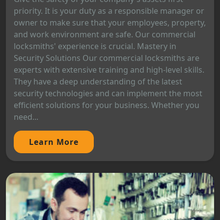
priority. It is your duty as a responsible manager or
owner to make sure that your employees, property,
and work environment are safe. Our commercial
locksmiths' experience is crucial. Mastery in
Security Solutions Our commercial locksmiths are
experts with extensive training and high-level skills.
They have a deep understanding of the latest
security technologies and can implement the most
efficient solutions for your business. Whether you
need...
Learn More