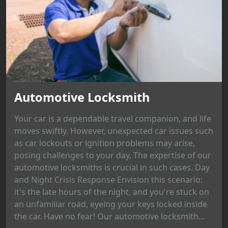
Automotive Locksmith
Your car is a dependable travel companion, and life
moves swiftly. However, unexpected car issues such
as car lockouts or ignition problems may arise,
posing challenges to your day. The expertise of our
automotive locksmiths is crucial in such cases. Day
and Night Crisis Response Envision this scenario:
it's the late hours of the night, and you're stuck on
an unfamiliar road, eyeing your keys locked inside
the car. Have no fear! Our automotive locksmith...