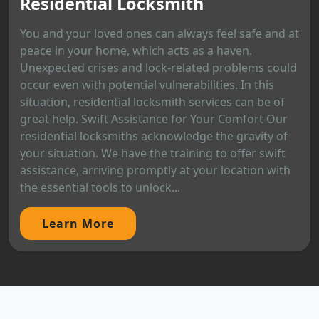
Residential Locksmith
You and your loved ones can always feel safe and at
peace in your home, which acts as a haven.
Unexpected crises and lock-related problems could
occur even with potential vulnerabilities. In this
situation, residential locksmith services can be of
great help. Swift Assistance for Your Comfort Our
residential locksmiths acknowledge the gravity of
your situation. We have the training to offer swift
assistance, arriving promptly at your location with
the essential tools to unlock...
Learn More