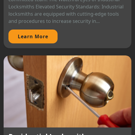
Locksmiths Elevated Security Standards: Industrial
locksmiths are equipped with cutting-edge tools
and procedures to increase security in...
Learn More