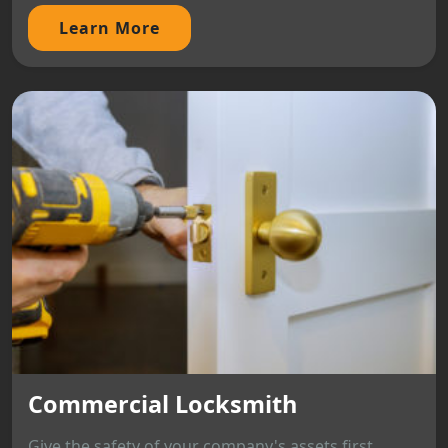
Learn More
Commercial Locksmith
Give the safety of your company's assets first