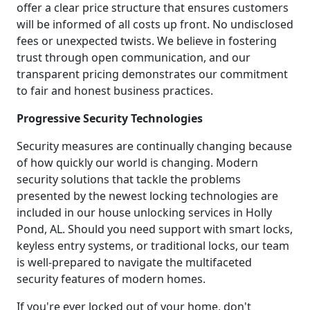
offer a clear price structure that ensures customers
will be informed of all costs up front. No undisclosed
fees or unexpected twists. We believe in fostering
trust through open communication, and our
transparent pricing demonstrates our commitment
to fair and honest business practices.
Progressive Security Technologies
Security measures are continually changing because
of how quickly our world is changing. Modern
security solutions that tackle the problems
presented by the newest locking technologies are
included in our house unlocking services in Holly
Pond, AL. Should you need support with smart locks,
keyless entry systems, or traditional locks, our team
is well-prepared to navigate the multifaceted
security features of modern homes.
If you're ever locked out of your home, don't