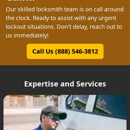
Our skilled locksmith team is on call around
the clock. Ready to assist with any urgent
lockout situations. Don't delay, reach out to
us immediately!
Call Us (888) 546-3812
Expertise and Services