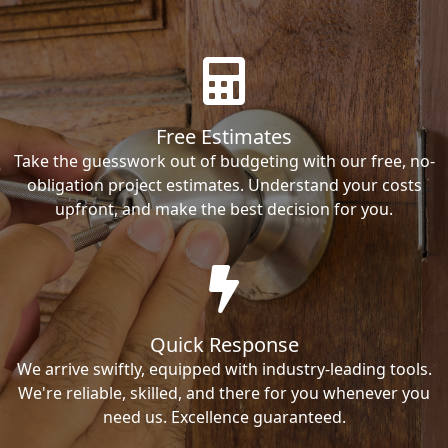
Free Estimates
Take the guesswork out of budgeting with our free, no-
obligation project estimates. Understand your costs
upfront, and make the best decision for you.
Quick Response
We arrive swiftly, equipped with industry-leading tools.
We're reliable, skilled, and there for you whenever you
need us. Excellence guaranteed.