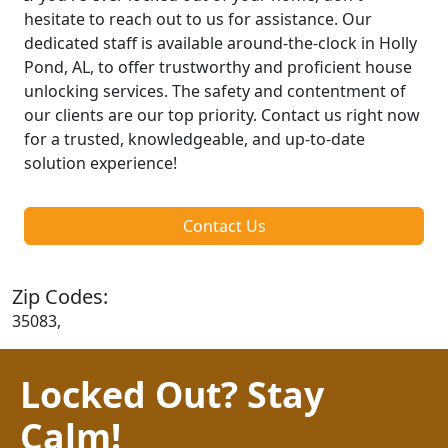
hesitate to reach out to us for assistance. Our
dedicated staff is available around-the-clock in Holly
Pond, AL, to offer trustworthy and proficient house
unlocking services. The safety and contentment of
our clients are our top priority. Contact us right now
for a trusted, knowledgeable, and up-to-date
solution experience!
Contact Us
Zip Codes:
35083,
Locked Out? Stay
Calm!