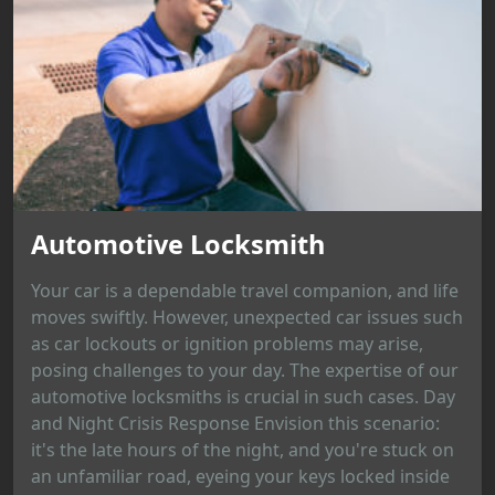
Automotive Locksmith
Your car is a dependable travel companion, and life
moves swiftly. However, unexpected car issues such
as car lockouts or ignition problems may arise,
posing challenges to your day. The expertise of our
automotive locksmiths is crucial in such cases. Day
and Night Crisis Response Envision this scenario:
it's the late hours of the night, and you're stuck on
an unfamiliar road, eyeing your keys locked inside