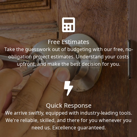
Free Estimates
Take the guesswork out of budgeting with our free, no-
obligation project estimates. Understand your costs
upfront, and make the best decision for you.
Quick Response
We arrive swiftly, equipped with industry-leading tools.
We're reliable, skilled, and there for you whenever you
need us. Excellence guaranteed.