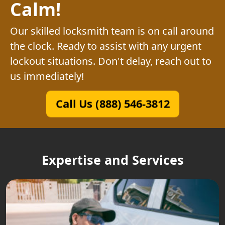
Calm!
Our skilled locksmith team is on call around
the clock. Ready to assist with any urgent
lockout situations. Don't delay, reach out to
us immediately!
Call Us (888) 546-3812
Expertise and Services