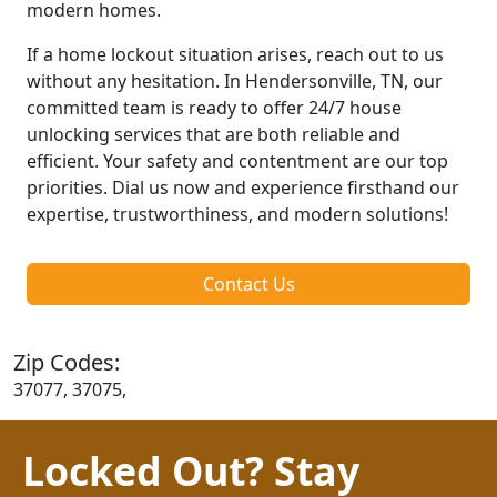
modern homes.
If a home lockout situation arises, reach out to us
without any hesitation. In Hendersonville, TN, our
committed team is ready to offer 24/7 house
unlocking services that are both reliable and
efficient. Your safety and contentment are our top
priorities. Dial us now and experience firsthand our
expertise, trustworthiness, and modern solutions!
Contact Us
Zip Codes:
37077, 37075,
Locked Out? Stay