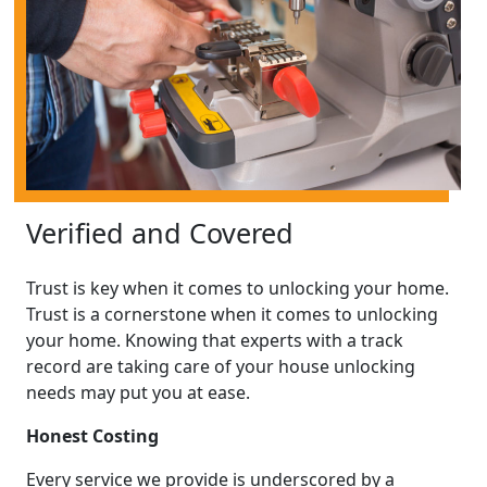
Verified and Covered
Trust is key when it comes to unlocking your home.
Trust is a cornerstone when it comes to unlocking
your home. Knowing that experts with a track
record are taking care of your house unlocking
needs may put you at ease.
Honest Costing
Every service we provide is underscored by a