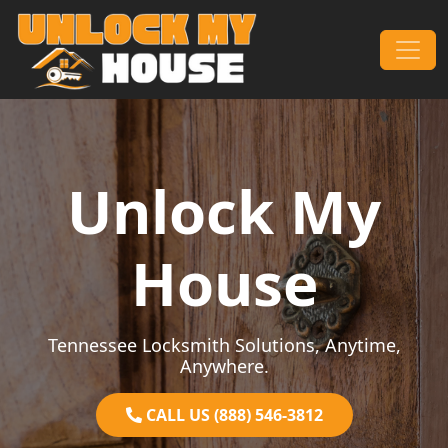
Skip to content
Main Navigation
Unlock My
House
Tennessee Locksmith Solutions, Anytime,
Anywhere.
CALL US (888) 546-3812