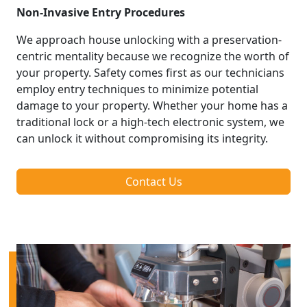
Non-Invasive Entry Procedures
We approach house unlocking with a preservation-
centric mentality because we recognize the worth of
your property. Safety comes first as our technicians
employ entry techniques to minimize potential
damage to your property. Whether your home has a
traditional lock or a high-tech electronic system, we
can unlock it without compromising its integrity.
Contact Us