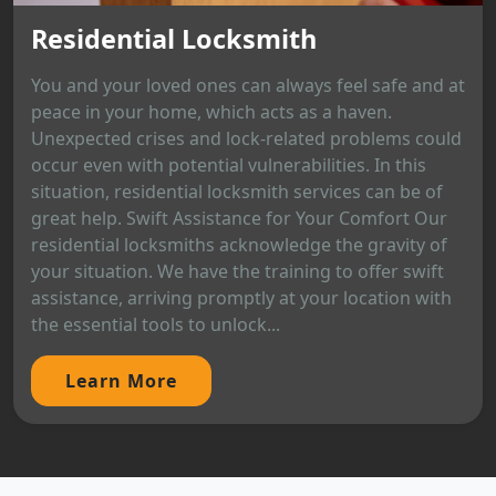
Residential Locksmith
You and your loved ones can always feel safe and at
peace in your home, which acts as a haven.
Unexpected crises and lock-related problems could
occur even with potential vulnerabilities. In this
situation, residential locksmith services can be of
great help. Swift Assistance for Your Comfort Our
residential locksmiths acknowledge the gravity of
your situation. We have the training to offer swift
assistance, arriving promptly at your location with
the essential tools to unlock...
Learn More