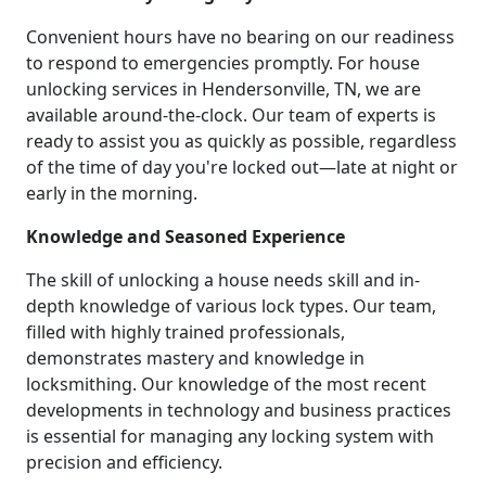
Convenient hours have no bearing on our readiness
to respond to emergencies promptly. For house
unlocking services in Hendersonville, TN, we are
available around-the-clock. Our team of experts is
ready to assist you as quickly as possible, regardless
of the time of day you're locked out—late at night or
early in the morning.
Knowledge and Seasoned Experience
The skill of unlocking a house needs skill and in-
depth knowledge of various lock types. Our team,
filled with highly trained professionals,
demonstrates mastery and knowledge in
locksmithing. Our knowledge of the most recent
developments in technology and business practices
is essential for managing any locking system with
precision and efficiency.