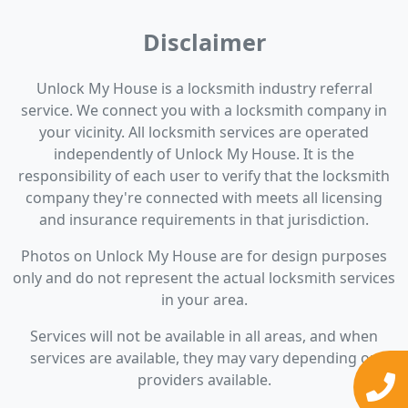
Disclaimer
Unlock My House is a locksmith industry referral
service. We connect you with a locksmith company in
your vicinity. All locksmith services are operated
independently of Unlock My House. It is the
responsibility of each user to verify that the locksmith
company they're connected with meets all licensing
and insurance requirements in that jurisdiction.
Photos on Unlock My House are for design purposes
only and do not represent the actual locksmith services
in your area.
Services will not be available in all areas, and when
services are available, they may vary depending on
providers available.