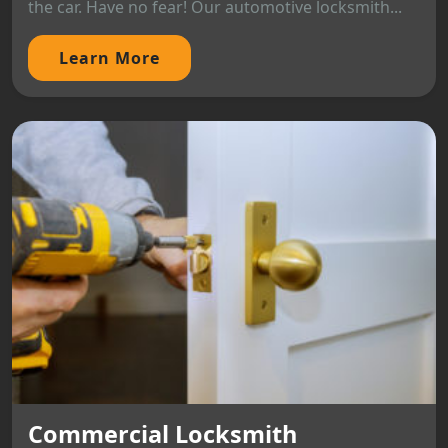
the car. Have no fear! Our automotive locksmith...
Learn More
Commercial Locksmith