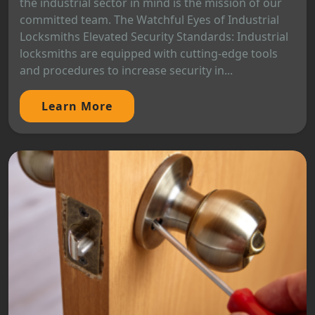
the industrial sector in mind is the mission of our
committed team. The Watchful Eyes of Industrial
Locksmiths Elevated Security Standards: Industrial
locksmiths are equipped with cutting-edge tools
and procedures to increase security in...
Learn More