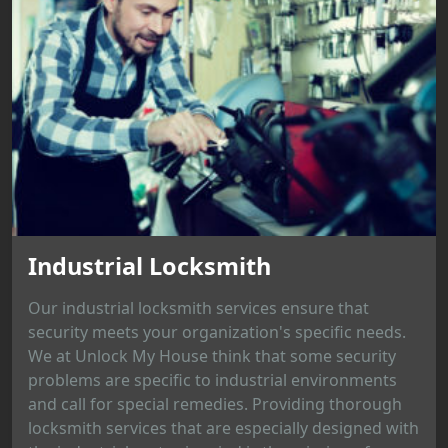
Industrial Locksmith
Our industrial locksmith services ensure that
security meets your organization's specific needs.
We at Unlock My House think that some security
problems are specific to industrial environments
and call for special remedies. Providing thorough
locksmith services that are especially designed with