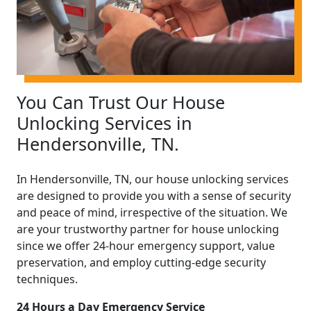
You Can Trust Our House
Unlocking Services in
Hendersonville, TN.
In Hendersonville, TN, our house unlocking services
are designed to provide you with a sense of security
and peace of mind, irrespective of the situation. We
are your trustworthy partner for house unlocking
since we offer 24-hour emergency support, value
preservation, and employ cutting-edge security
techniques.
24 Hours a Day Emergency Service