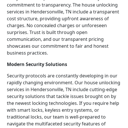
commitment to transparency. The house unlocking
services in Hendersonville, TN include a transparent
cost structure, providing upfront awareness of
charges. No concealed charges or unforeseen
surprises. Trust is built through open
communication, and our transparent pricing
showcases our commitment to fair and honest
business practices.
Modern Security Solutions
Security protocols are constantly developing in our
rapidly changing environment. Our house unlocking
services in Hendersonville, TN include cutting-edge
security solutions that tackle issues brought on by
the newest locking technologies. If you require help
with smart locks, keyless entry systems, or
traditional locks, our team is well-prepared to
navigate the multifaceted security features of