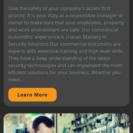
Give the safety of your company's assets first
priority. It is your duty as a responsible manager or
owner to make sure that your employees, property,
and work environment are safe. Our commercial
locksmiths' experience is crucial. Mastery in
Security Solutions Our commercial locksmiths are
experts with extensive training and high-level skills.
They have a deep understanding of the latest
security technologies and can implement the most
efficient solutions for your business. Whether you
need...
Learn More