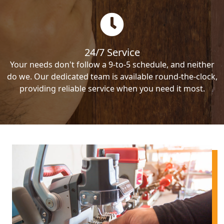
24/7 Service
Your needs don't follow a 9-to-5 schedule, and neither
do we. Our dedicated team is available round-the-clock,
providing reliable service when you need it most.