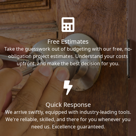
Free Estimates
Take the guesswork out of budgeting with our free, no-
obligation project estimates. Understand your costs
upfront, and make the best decision for you.
Quick Response
We arrive swiftly, equipped with industry-leading tools.
We're reliable, skilled, and there for you whenever you
need us. Excellence guaranteed.