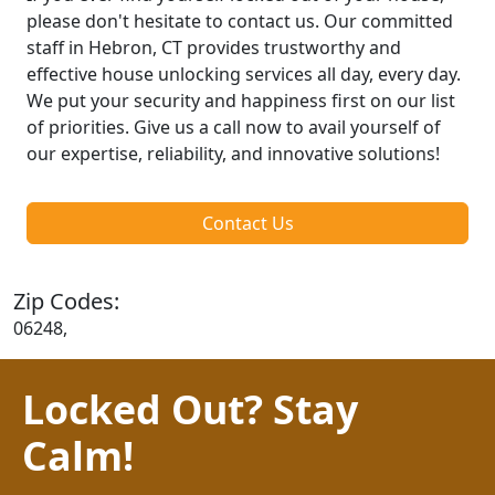
please don't hesitate to contact us. Our committed
staff in Hebron, CT provides trustworthy and
effective house unlocking services all day, every day.
We put your security and happiness first on our list
of priorities. Give us a call now to avail yourself of
our expertise, reliability, and innovative solutions!
Contact Us
Zip Codes:
06248,
Locked Out? Stay
Calm!