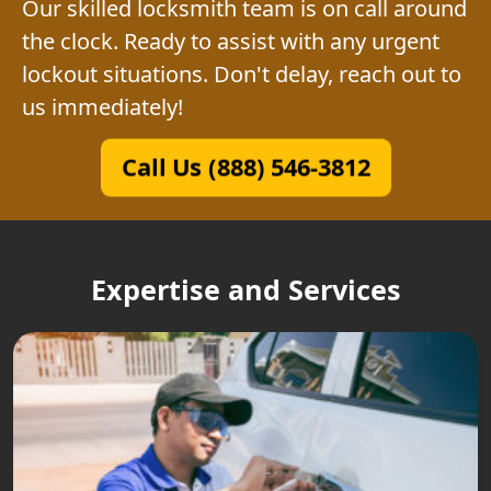
Our skilled locksmith team is on call around
the clock. Ready to assist with any urgent
lockout situations. Don't delay, reach out to
us immediately!
Call Us (888) 546-3812
Expertise and Services