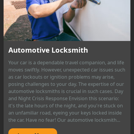
Automotive Locksmith
Your car is a dependable travel companion, and life
moves swiftly. However, unexpected car issues such
as car lockouts or ignition problems may arise,
posing challenges to your day. The expertise of our
automotive locksmiths is crucial in such cases. Day
and Night Crisis Response Envision this scenario:
it's the late hours of the night, and you're stuck on
an unfamiliar road, eyeing your keys locked inside
the car. Have no fear! Our automotive locksmith...