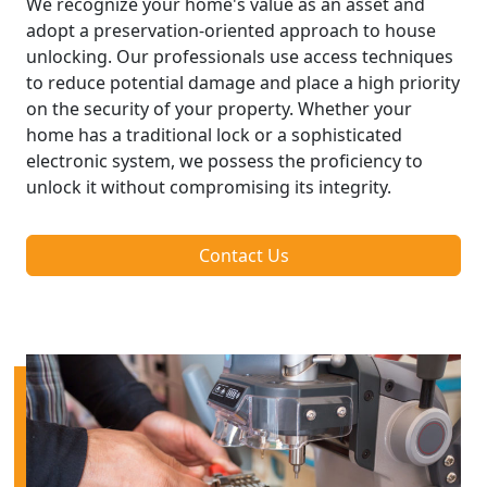
We recognize your home's value as an asset and
adopt a preservation-oriented approach to house
unlocking. Our professionals use access techniques
to reduce potential damage and place a high priority
on the security of your property. Whether your
home has a traditional lock or a sophisticated
electronic system, we possess the proficiency to
unlock it without compromising its integrity.
Contact Us