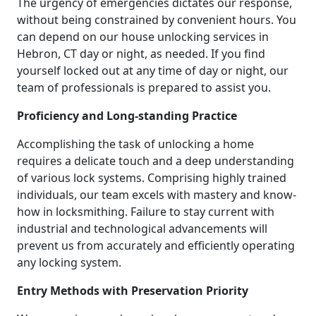
The urgency of emergencies dictates our response,
without being constrained by convenient hours. You
can depend on our house unlocking services in
Hebron, CT day or night, as needed. If you find
yourself locked out at any time of day or night, our
team of professionals is prepared to assist you.
Proficiency and Long-standing Practice
Accomplishing the task of unlocking a home
requires a delicate touch and a deep understanding
of various lock systems. Comprising highly trained
individuals, our team excels with mastery and know-
how in locksmithing. Failure to stay current with
industrial and technological advancements will
prevent us from accurately and efficiently operating
any locking system.
Entry Methods with Preservation Priority