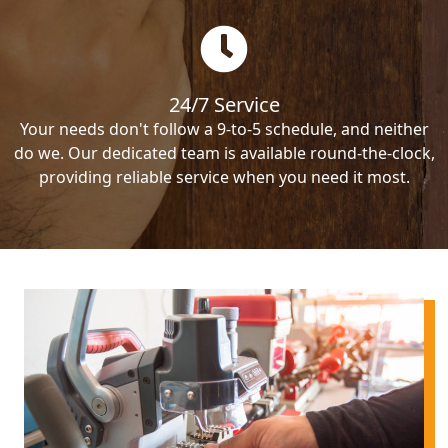
24/7 Service
Your needs don't follow a 9-to-5 schedule, and neither
do we. Our dedicated team is available round-the-clock,
providing reliable service when you need it most.