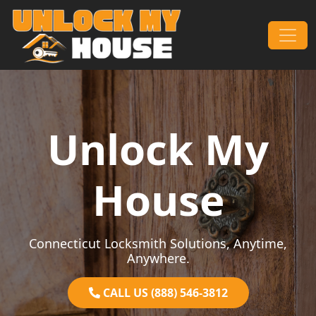
Skip to content
Main Navigation
Unlock My
House
Connecticut Locksmith Solutions, Anytime,
Anywhere.
CALL US (888) 546-3812