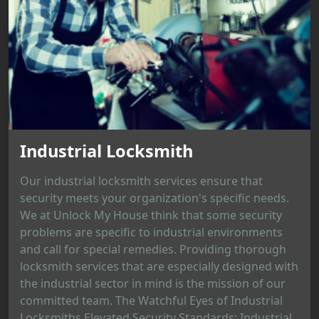
Industrial Locksmith
Our industrial locksmith services ensure that
security meets your organization's specific needs.
We at Unlock My House think that some security
problems are specific to industrial environments
and call for special remedies. Providing thorough
locksmith services that are especially designed with
the industrial sector in mind is the mission of our
committed team. The Watchful Eyes of Industrial
Locksmiths Elevated Security Standards: Industrial