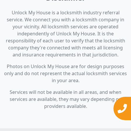
Unlock My House is a locksmith industry referral
service. We connect you with a locksmith company in
your vicinity. All locksmith services are operated
independently of Unlock My House. It is the
responsibility of each user to verify that the locksmith
company they're connected with meets all licensing
and insurance requirements in that jurisdiction.
Photos on Unlock My House are for design purposes
only and do not represent the actual locksmith services
in your area.
Services will not be available in all areas, and when
services are available, they may vary depending on
providers available.