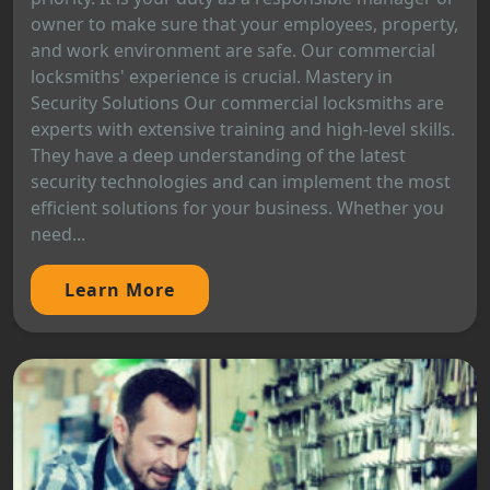
owner to make sure that your employees, property,
and work environment are safe. Our commercial
locksmiths' experience is crucial. Mastery in
Security Solutions Our commercial locksmiths are
experts with extensive training and high-level skills.
They have a deep understanding of the latest
security technologies and can implement the most
efficient solutions for your business. Whether you
need...
Learn More