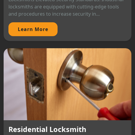
locksmiths are equipped with cutting-edge tools
and procedures to increase security in...
Learn More
Residential Locksmith