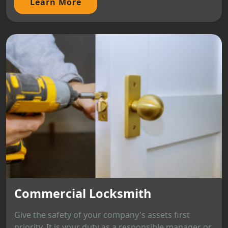
Learn More
Commercial Locksmith
Give the safety of your company's assets first
priority. It is your duty as a responsible manager or