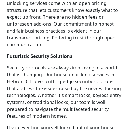
unlocking services come with an open pricing
structure that lets customers know exactly what to
expect up front. There are no hidden fees or
unforeseen add-ons. Our commitment to honest
and fair business practices is evident in our
transparent pricing, fostering trust through open
communication.
Futuristic Security Solutions
Security protocols are always improving in a world
that is changing. Our house unlocking services in
Hebron, CT cover cutting-edge security solutions
that address the issues raised by the newest locking
technologies. Whether it's smart locks, keyless entry
systems, or traditional locks, our team is well-
prepared to navigate the multifaceted security
features of modern homes.
If you ever find yourself locked out of your house,