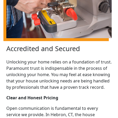
Accredited and Secured
Unlocking your home relies on a foundation of trust.
Paramount trust is indispensable in the process of
unlocking your home. You may feel at ease knowing
that your house unlocking needs are being handled
by professionals that have a proven track record.
Clear and Honest Pricing
Open communication is fundamental to every
service we provide. In Hebron, CT, the house