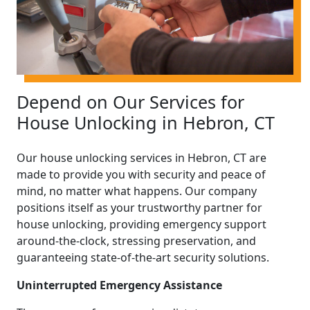
Depend on Our Services for
House Unlocking in Hebron, CT
Our house unlocking services in Hebron, CT are
made to provide you with security and peace of
mind, no matter what happens. Our company
positions itself as your trustworthy partner for
house unlocking, providing emergency support
around-the-clock, stressing preservation, and
guaranteeing state-of-the-art security solutions.
Uninterrupted Emergency Assistance