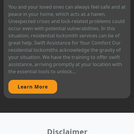
You and your loved ones can always feel safe and at
peace in your home, which acts as a haven.
Unexpected crises and lock-related problems could
occur even with potential vulnerabilities. In this
situation, residential locksmith services can be of
great help. Swift Assistance for Your Comfort Our
residential locksmiths acknowledge the gravity of
your situation. We have the training to offer swift
assistance, arriving promptly at your location with
the essential tools to unlock...
Learn More
Disclaimer