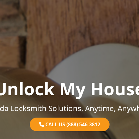
Unlock My Hous
ida Locksmith Solutions, Anytime, Anyw
CALL US (888) 546-3812