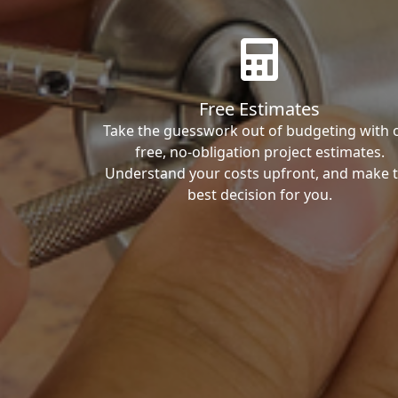
Free Estimates
Take the guesswork out of budgeting with 
free, no-obligation project estimates.
Understand your costs upfront, and make 
best decision for you.