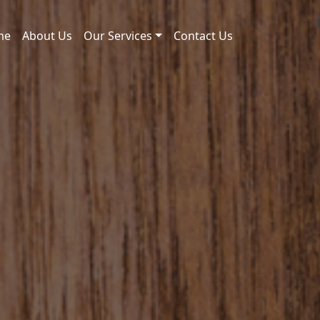
me
About Us
Our Services
Contact Us