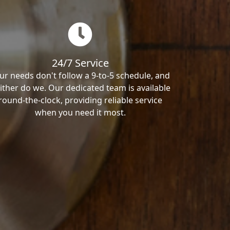
24/7 Service
ur needs don't follow a 9-to-5 schedule, and
ither do we. Our dedicated team is available
round-the-clock, providing reliable service
when you need it most.