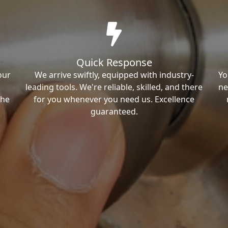
Quick Response
our
We arrive swiftly, equipped with industry-
Yo
leading tools. We're reliable, skilled, and there
ne
the
for you whenever you need us. Excellence
guaranteed.