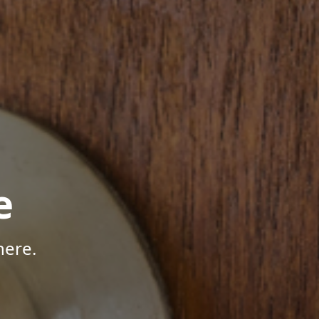
e
here.