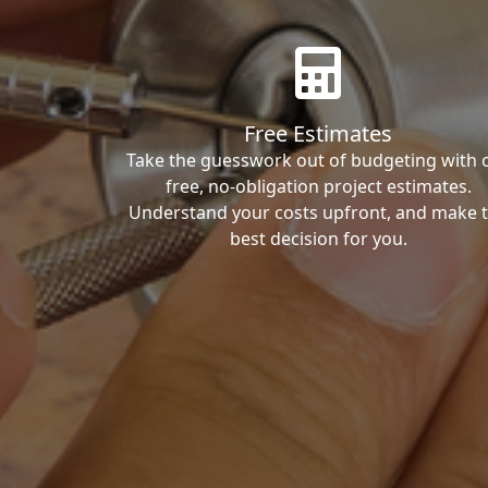
Free Estimates
Take the guesswork out of budgeting with 
free, no-obligation project estimates.
Understand your costs upfront, and make 
best decision for you.