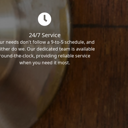
24/7 Service
ur needs don't follow a 9-to-5 schedule, and
ither do we. Our dedicated team is available
round-the-clock, providing reliable service
when you need it most.