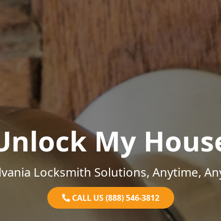
Unlock My Hous
vania Locksmith Solutions, Anytime, A
CALL US (888) 546-3812