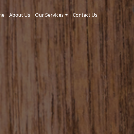
me
About Us
Our Services
Contact Us