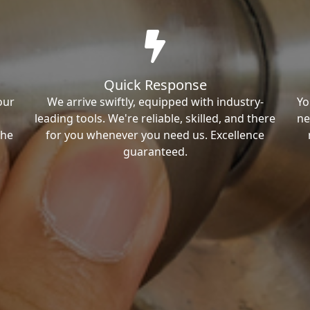
Quick Response
our
We arrive swiftly, equipped with industry-
Yo
leading tools. We're reliable, skilled, and there
ne
the
for you whenever you need us. Excellence
guaranteed.