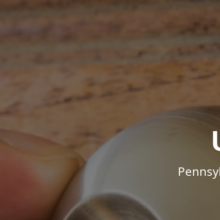
Pennsyl