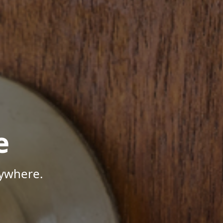
e
nywhere.