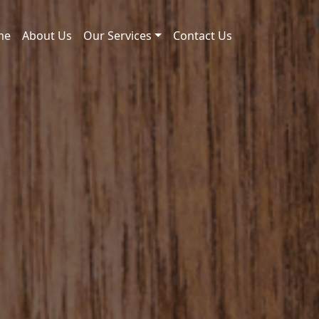
me
About Us
Our Services
Contact Us