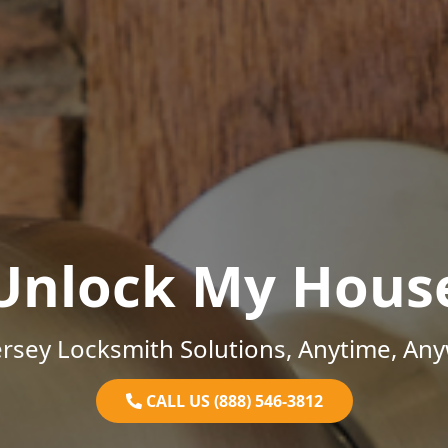
Unlock My Hous
rsey Locksmith Solutions, Anytime, An
CALL US (888) 546-3812