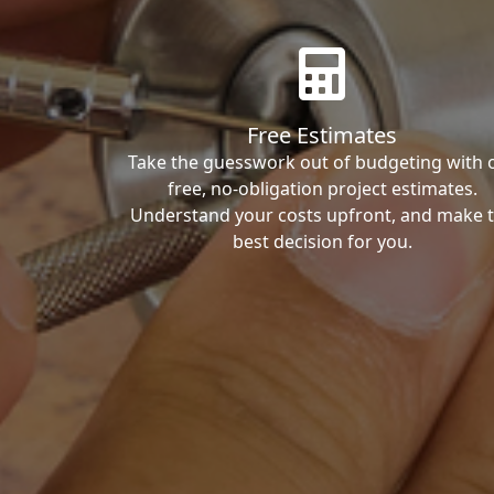
Free Estimates
Take the guesswork out of budgeting with 
free, no-obligation project estimates.
Understand your costs upfront, and make 
best decision for you.