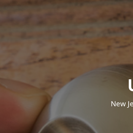
New Je