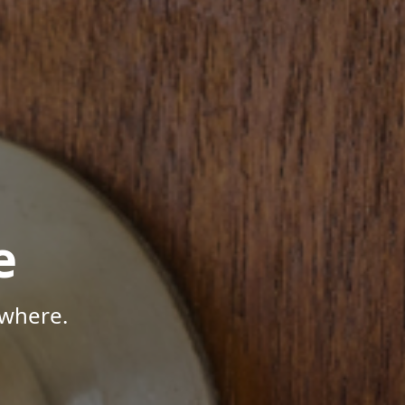
e
ywhere.