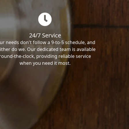
24/7 Service
ur needs don't follow a 9-to-5 schedule, and
ither do we. Our dedicated team is available
round-the-clock, providing reliable service
when you need it most.