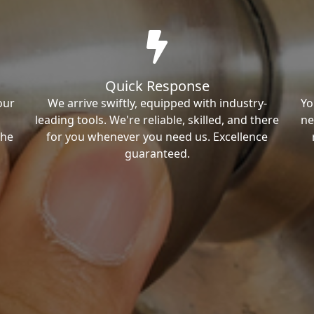
Quick Response
our
We arrive swiftly, equipped with industry-
Yo
leading tools. We're reliable, skilled, and there
ne
the
for you whenever you need us. Excellence
guaranteed.