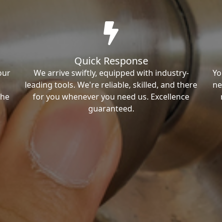
Quick Response
our
We arrive swiftly, equipped with industry-
Yo
leading tools. We're reliable, skilled, and there
ne
the
for you whenever you need us. Excellence
guaranteed.