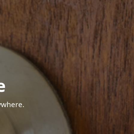
e
ywhere.