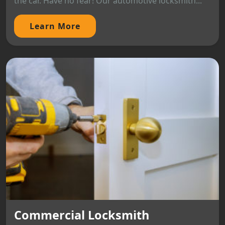
the car. Have no fear! Our automotive locksmith...
Learn More
Commercial Locksmith