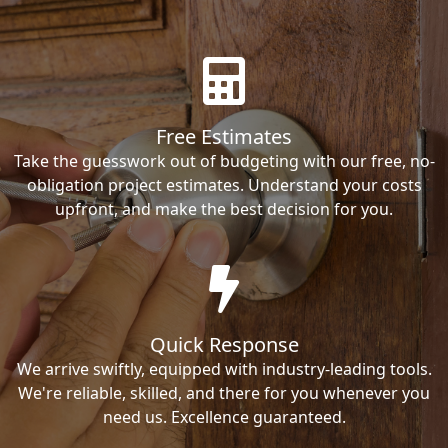
Free Estimates
Take the guesswork out of budgeting with our free, no-
obligation project estimates. Understand your costs
upfront, and make the best decision for you.
Quick Response
We arrive swiftly, equipped with industry-leading tools.
We're reliable, skilled, and there for you whenever you
need us. Excellence guaranteed.