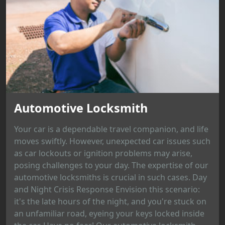
Automotive Locksmith
Your car is a dependable travel companion, and life
moves swiftly. However, unexpected car issues such
as car lockouts or ignition problems may arise,
posing challenges to your day. The expertise of our
automotive locksmiths is crucial in such cases. Day
and Night Crisis Response Envision this scenario:
it's the late hours of the night, and you're stuck on
an unfamiliar road, eyeing your keys locked inside