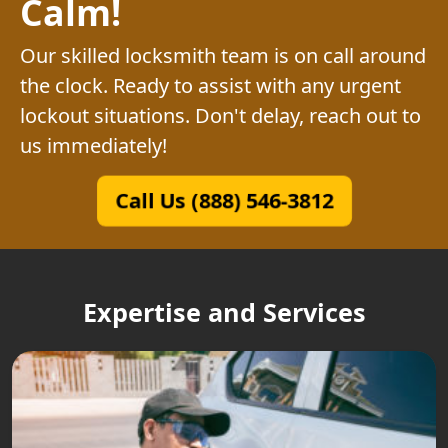
Calm!
Our skilled locksmith team is on call around
the clock. Ready to assist with any urgent
lockout situations. Don't delay, reach out to
us immediately!
Call Us (888) 546-3812
Expertise and Services