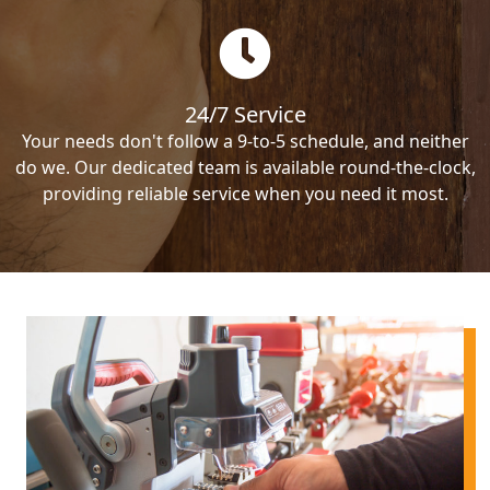
24/7 Service
Your needs don't follow a 9-to-5 schedule, and neither
do we. Our dedicated team is available round-the-clock,
providing reliable service when you need it most.