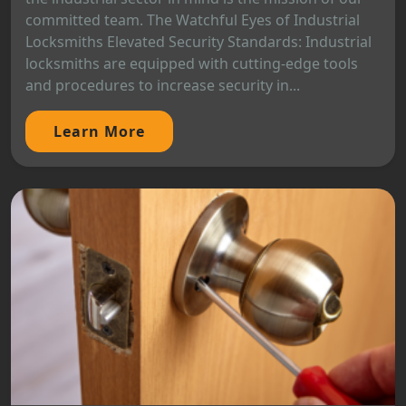
committed team. The Watchful Eyes of Industrial
Locksmiths Elevated Security Standards: Industrial
locksmiths are equipped with cutting-edge tools
and procedures to increase security in...
Learn More