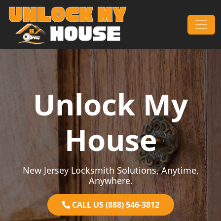
Skip to content
Main Navigation
Unlock My
House
New Jersey Locksmith Solutions, Anytime,
Anywhere.
CALL US (888) 546-3812