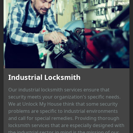
Industrial Locksmith
Our industrial locksmith services ensure that
security meets your organization's specific needs.
We at Unlock My House think that some security
problems are specific to industrial environments
and call for special remedies. Providing thorough
locksmith services that are especially designed with
the industrial sector in mind is the mission of our