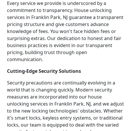
Every service we provide is underscored by a
commitment to transparency. House unlocking
services in Franklin Park, NJ guarantee a transparent
pricing structure and give customers advance
knowledge of fees. You won't face hidden fees or
surprising extras. Our dedication to honest and fair
business practices is evident in our transparent
pricing, building trust through open
communication.
Cutting-Edge Security Solutions
Security precautions are continually evolving in a
world that is changing quickly. Modern security
measures are incorporated into our house
unlocking services in Franklin Park, NJ, and we adjust
to the new locking technologies' obstacles. Whether
it's smart locks, keyless entry systems, or traditional
locks, our team is equipped to deal with the varied