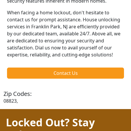
security features inherent in modern homes.
When facing a home lockout, don't hesitate to
contact us for prompt assistance. House unlocking
services in Franklin Park, NJ are efficiently provided
by our dedicated team, available 24/7. Above all, we
are dedicated to ensuring your security and
satisfaction. Dial us now to avail yourself of our
expertise, reliability, and cutting-edge solutions!
Contact Us
Zip Codes:
08823,
Locked Out? Stay