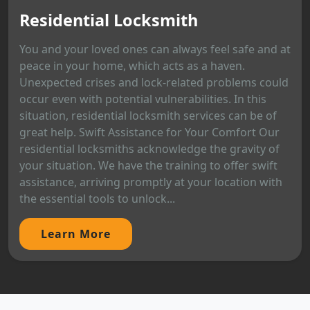
Residential Locksmith
You and your loved ones can always feel safe and at
peace in your home, which acts as a haven.
Unexpected crises and lock-related problems could
occur even with potential vulnerabilities. In this
situation, residential locksmith services can be of
great help. Swift Assistance for Your Comfort Our
residential locksmiths acknowledge the gravity of
your situation. We have the training to offer swift
assistance, arriving promptly at your location with
the essential tools to unlock...
Learn More