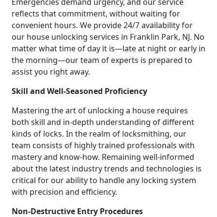
Emergencies demand urgency, and our service
reflects that commitment, without waiting for
convenient hours. We provide 24/7 availability for
our house unlocking services in Franklin Park, NJ. No
matter what time of day it is—late at night or early in
the morning—our team of experts is prepared to
assist you right away.
Skill and Well-Seasoned Proficiency
Mastering the art of unlocking a house requires
both skill and in-depth understanding of different
kinds of locks. In the realm of locksmithing, our
team consists of highly trained professionals with
mastery and know-how. Remaining well-informed
about the latest industry trends and technologies is
critical for our ability to handle any locking system
with precision and efficiency.
Non-Destructive Entry Procedures