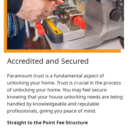
Accredited and Secured
Paramount trust is a fundamental aspect of
unlocking your home. Trust is crucial in the process
of unlocking your home. You may feel secure
knowing that your house unlocking needs are being
handled by knowledgeable and reputable
professionals, giving you peace of mind.
Straight to the Point Fee Structure