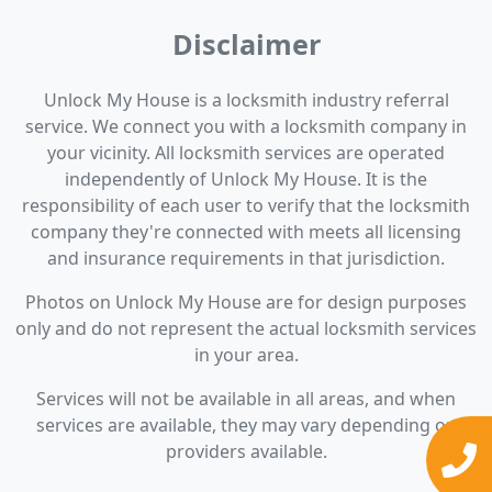
Disclaimer
Unlock My House is a locksmith industry referral
service. We connect you with a locksmith company in
your vicinity. All locksmith services are operated
independently of Unlock My House. It is the
responsibility of each user to verify that the locksmith
company they're connected with meets all licensing
and insurance requirements in that jurisdiction.
Photos on Unlock My House are for design purposes
only and do not represent the actual locksmith services
in your area.
Services will not be available in all areas, and when
services are available, they may vary depending on
providers available.