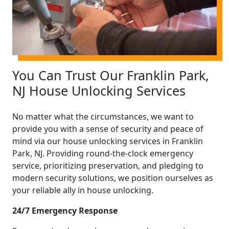
You Can Trust Our Franklin Park,
NJ House Unlocking Services
No matter what the circumstances, we want to
provide you with a sense of security and peace of
mind via our house unlocking services in Franklin
Park, NJ. Providing round-the-clock emergency
service, prioritizing preservation, and pledging to
modern security solutions, we position ourselves as
your reliable ally in house unlocking.
24/7 Emergency Response