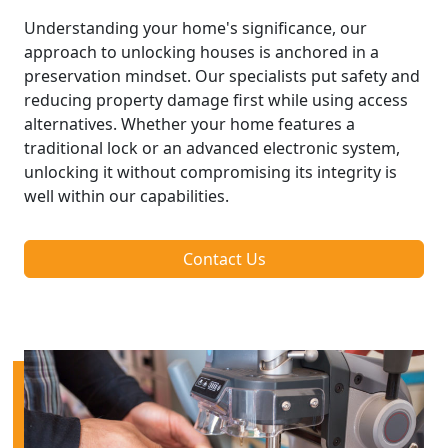
Understanding your home's significance, our
approach to unlocking houses is anchored in a
preservation mindset. Our specialists put safety and
reducing property damage first while using access
alternatives. Whether your home features a
traditional lock or an advanced electronic system,
unlocking it without compromising its integrity is
well within our capabilities.
Contact Us