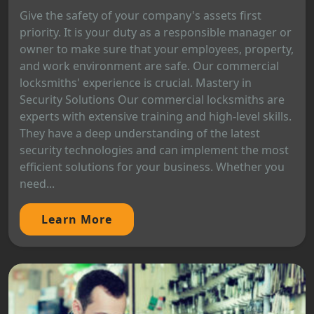
Give the safety of your company's assets first
priority. It is your duty as a responsible manager or
owner to make sure that your employees, property,
and work environment are safe. Our commercial
locksmiths' experience is crucial. Mastery in
Security Solutions Our commercial locksmiths are
experts with extensive training and high-level skills.
They have a deep understanding of the latest
security technologies and can implement the most
efficient solutions for your business. Whether you
need...
Learn More