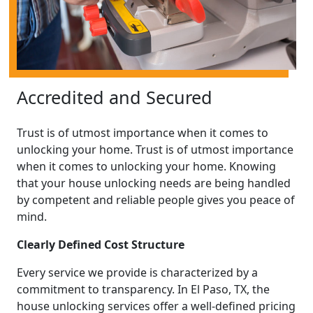
Accredited and Secured
Trust is of utmost importance when it comes to
unlocking your home. Trust is of utmost importance
when it comes to unlocking your home. Knowing
that your house unlocking needs are being handled
by competent and reliable people gives you peace of
mind.
Clearly Defined Cost Structure
Every service we provide is characterized by a
commitment to transparency. In El Paso, TX, the
house unlocking services offer a well-defined pricing