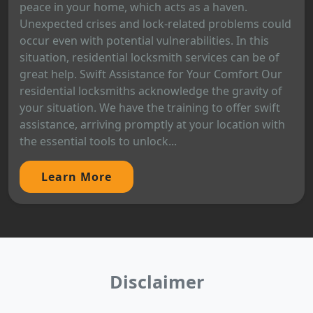
peace in your home, which acts as a haven.
Unexpected crises and lock-related problems could
occur even with potential vulnerabilities. In this
situation, residential locksmith services can be of
great help. Swift Assistance for Your Comfort Our
residential locksmiths acknowledge the gravity of
your situation. We have the training to offer swift
assistance, arriving promptly at your location with
the essential tools to unlock...
Learn More
Disclaimer