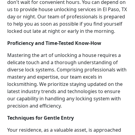
don't wait for convenient hours. You can depend on
us to provide house unlocking services in El Paso, TX
day or night. Our team of professionals is prepared
to help you as soon as possible if you find yourself
locked out late at night or early in the morning.
Proficiency and Time-Tested Know-How
Mastering the art of unlocking a house requires a
delicate touch and a thorough understanding of
diverse lock systems. Comprising professionals with
mastery and expertise, our team excels in
locksmithing. We prioritize staying updated on the
latest industry trends and technologies to ensure
our capability in handling any locking system with
precision and efficiency.
Techniques for Gentle Entry
Your residence, as a valuable asset, is approached