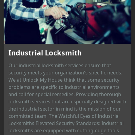
Industrial Locksmith
Our industrial locksmith services ensure that
security meets your organization's specific needs.
We at Unlock My House think that some security
problems are specific to industrial environments
and call for special remedies. Providing thorough
locksmith services that are especially designed with
the industrial sector in mind is the mission of our
committed team. The Watchful Eyes of Industrial
Locksmiths Elevated Security Standards: Industrial
locksmiths are equipped with cutting-edge tools