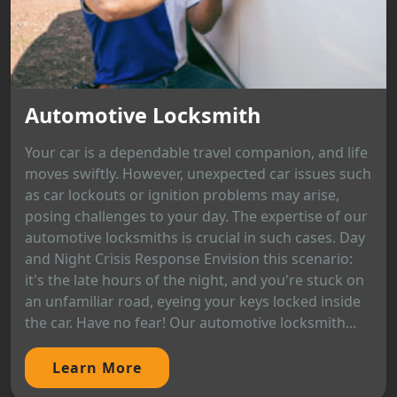
Automotive Locksmith
Your car is a dependable travel companion, and life
moves swiftly. However, unexpected car issues such
as car lockouts or ignition problems may arise,
posing challenges to your day. The expertise of our
automotive locksmiths is crucial in such cases. Day
and Night Crisis Response Envision this scenario:
it's the late hours of the night, and you're stuck on
an unfamiliar road, eyeing your keys locked inside
the car. Have no fear! Our automotive locksmith...
Learn More