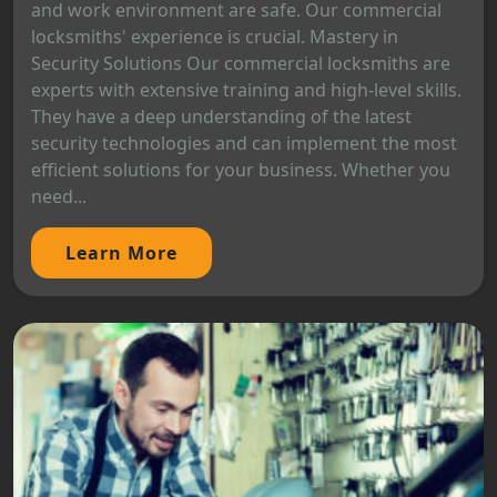
and work environment are safe. Our commercial
locksmiths' experience is crucial. Mastery in
Security Solutions Our commercial locksmiths are
experts with extensive training and high-level skills.
They have a deep understanding of the latest
security technologies and can implement the most
efficient solutions for your business. Whether you
need...
Learn More