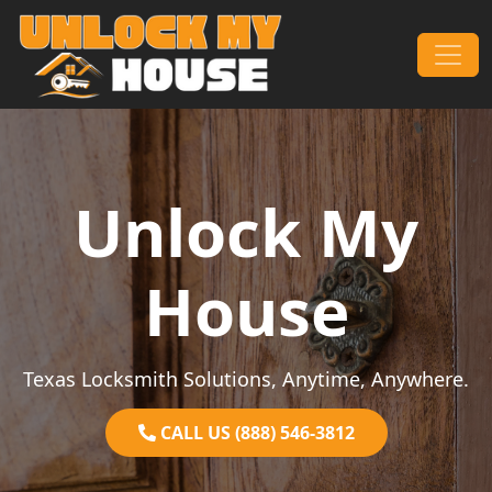
Skip to content
Main Navigation
Unlock My
House
Texas Locksmith Solutions, Anytime, Anywhere.
CALL US (888) 546-3812