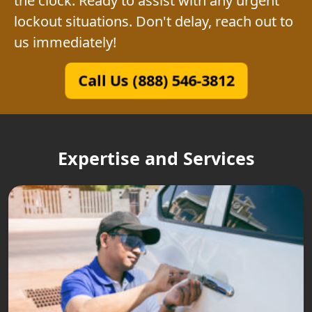
the clock. Ready to assist with any urgent
lockout situations. Don't delay, reach out to
us immediately!
Call Us (888) 546-3812
Expertise and Services