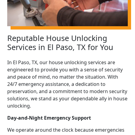
Reputable House Unlocking
Services in El Paso, TX for You
In El Paso, TX, our house unlocking services are
engineered to provide you with a sense of security
and peace of mind, no matter the situation. With
24/7 emergency assistance, a dedication to
preservation, and a commitment to modern security
solutions, we stand as your dependable ally in house
unlocking.
Day-and-Night Emergency Support
We operate around the clock because emergencies