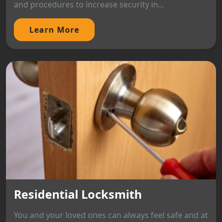
and procedures to increase security in...
Learn More
Residential Locksmith
You and your loved ones can always feel safe and at