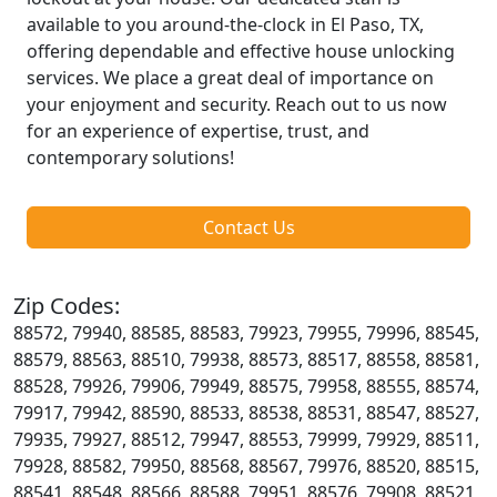
available to you around-the-clock in El Paso, TX,
offering dependable and effective house unlocking
services. We place a great deal of importance on
your enjoyment and security. Reach out to us now
for an experience of expertise, trust, and
contemporary solutions!
Contact Us
Zip Codes:
88572, 79940, 88585, 88583, 79923, 79955, 79996, 88545,
88579, 88563, 88510, 79938, 88573, 88517, 88558, 88581,
88528, 79926, 79906, 79949, 88575, 79958, 88555, 88574,
79917, 79942, 88590, 88533, 88538, 88531, 88547, 88527,
79935, 79927, 88512, 79947, 88553, 79999, 79929, 88511,
79928, 88582, 79950, 88568, 88567, 79976, 88520, 88515,
88541, 88548, 88566, 88588, 79951, 88576, 79908, 88521,