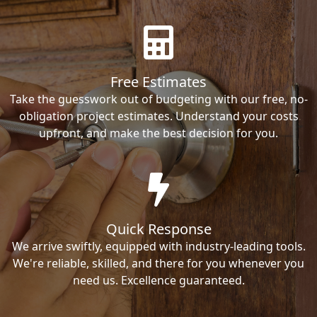
Free Estimates
Take the guesswork out of budgeting with our free, no-
obligation project estimates. Understand your costs
upfront, and make the best decision for you.
Quick Response
We arrive swiftly, equipped with industry-leading tools.
We're reliable, skilled, and there for you whenever you
need us. Excellence guaranteed.