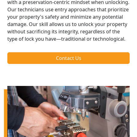
with a preservation-centric mindset when unlocking.
Our technicians use entry approaches that prioritize
your property's safety and minimize any potential
damage. Our skill allows us to unlock your property
without sacrificing its integrity, regardless of the
type of lock you have—traditional or technological.
Contact Us