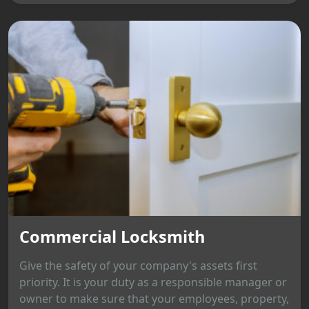
Commercial Locksmith
Give the safety of your company's assets first
priority. It is your duty as a responsible manager or
owner to make sure that your employees, property,