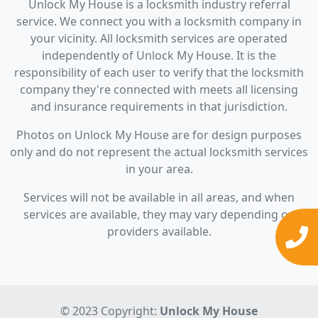
Unlock My House is a locksmith industry referral
service. We connect you with a locksmith company in
your vicinity. All locksmith services are operated
independently of Unlock My House. It is the
responsibility of each user to verify that the locksmith
company they're connected with meets all licensing
and insurance requirements in that jurisdiction.
Photos on Unlock My House are for design purposes
only and do not represent the actual locksmith services
in your area.
Services will not be available in all areas, and when
services are available, they may vary depending on
providers available.
© 2023 Copyright:
Unlock My House