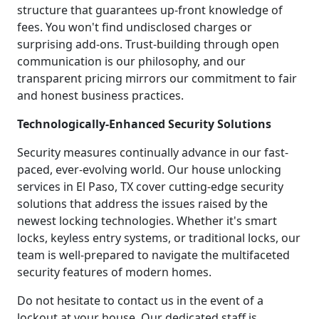
structure that guarantees up-front knowledge of
fees. You won't find undisclosed charges or
surprising add-ons. Trust-building through open
communication is our philosophy, and our
transparent pricing mirrors our commitment to fair
and honest business practices.
Technologically-Enhanced Security Solutions
Security measures continually advance in our fast-
paced, ever-evolving world. Our house unlocking
services in El Paso, TX cover cutting-edge security
solutions that address the issues raised by the
newest locking technologies. Whether it's smart
locks, keyless entry systems, or traditional locks, our
team is well-prepared to navigate the multifaceted
security features of modern homes.
Do not hesitate to contact us in the event of a
lockout at your house. Our dedicated staff is