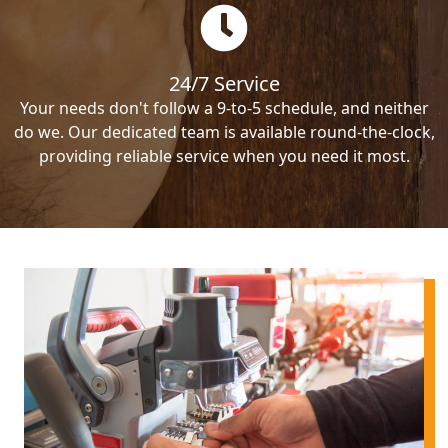
24/7 Service
Your needs don't follow a 9-to-5 schedule, and neither
do we. Our dedicated team is available round-the-clock,
providing reliable service when you need it most.