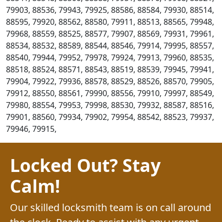
79903, 88536, 79943, 79925, 88586, 88584, 79930, 88514,
88595, 79920, 88562, 88580, 79911, 88513, 88565, 79948,
79968, 88559, 88525, 88577, 79907, 88569, 79931, 79961,
88534, 88532, 88589, 88544, 88546, 79914, 79995, 88557,
88540, 79944, 79952, 79978, 79924, 79913, 79960, 88535,
88518, 88524, 88571, 88543, 88519, 88539, 79945, 79941,
79904, 79922, 79936, 88578, 88529, 88526, 88570, 79905,
79912, 88550, 88561, 79990, 88556, 79910, 79997, 88549,
79980, 88554, 79953, 79998, 88530, 79932, 88587, 88516,
79901, 88560, 79934, 79902, 79954, 88542, 88523, 79937,
79946, 79915,
Locked Out? Stay
Calm!
Our skilled locksmith team is on call around