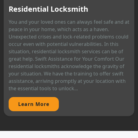
Residential Locksmith
You and your loved ones can always feel safe and at
peace in your home, which acts as a haven.
Unexpected crises and lock-related problems could
occur even with potential vulnerabilities. In this
situation, residential locksmith services can be of
great help. Swift Assistance for Your Comfort Our
residential locksmiths acknowledge the gravity of
your situation. We have the training to offer swift
assistance, arriving promptly at your location with
the essential tools to unlock...
Learn More