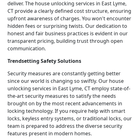
deliver. The house unlocking services in East Lyme,
CT provide a clearly defined cost structure, ensuring
upfront awareness of charges. You won't encounter
hidden fees or surprising twists. Our dedication to
honest and fair business practices is evident in our
transparent pricing, building trust through open
communication.
Trendsetting Safety Solutions
Security measures are constantly getting better
since our world is changing so swiftly. Our house
unlocking services in East Lyme, CT employ state-of-
the-art security measures to satisfy the needs
brought on by the most recent advancements in
locking technology. If you require help with smart
locks, keyless entry systems, or traditional locks, our
team is prepared to address the diverse security
features present in modern homes.