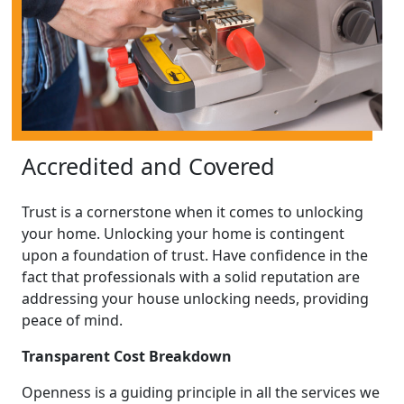
Accredited and Covered
Trust is a cornerstone when it comes to unlocking
your home. Unlocking your home is contingent
upon a foundation of trust. Have confidence in the
fact that professionals with a solid reputation are
addressing your house unlocking needs, providing
peace of mind.
Transparent Cost Breakdown
Openness is a guiding principle in all the services we