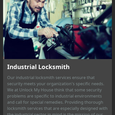
Industrial Locksmith
Our industrial locksmith services ensure that
security meets your organization's specific needs.
We at Unlock My House think that some security
problems are specific to industrial environments
and call for special remedies. Providing thorough
locksmith services that are especially designed with
the industrial sector in mind is the mission of our