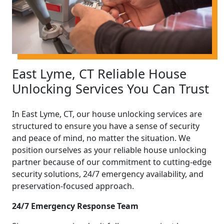
East Lyme, CT Reliable House
Unlocking Services You Can Trust
In East Lyme, CT, our house unlocking services are
structured to ensure you have a sense of security
and peace of mind, no matter the situation. We
position ourselves as your reliable house unlocking
partner because of our commitment to cutting-edge
security solutions, 24/7 emergency availability, and
preservation-focused approach.
24/7 Emergency Response Team