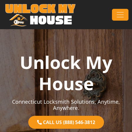
Skip to content
Main Navigation
Unlock My
House
Connecticut Locksmith Solutions, Anytime,
Anywhere.
CALL US (888) 546-3812