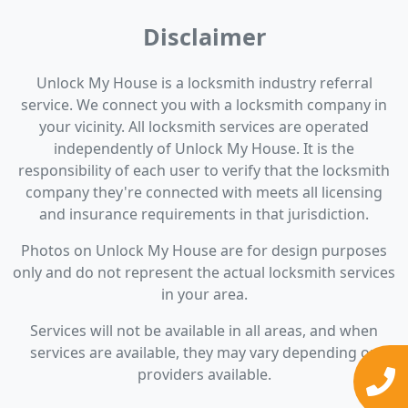
Disclaimer
Unlock My House is a locksmith industry referral
service. We connect you with a locksmith company in
your vicinity. All locksmith services are operated
independently of Unlock My House. It is the
responsibility of each user to verify that the locksmith
company they're connected with meets all licensing
and insurance requirements in that jurisdiction.
Photos on Unlock My House are for design purposes
only and do not represent the actual locksmith services
in your area.
Services will not be available in all areas, and when
services are available, they may vary depending on
providers available.