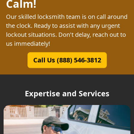
Calm!
Our skilled locksmith team is on call around
the clock. Ready to assist with any urgent
lockout situations. Don't delay, reach out to
us immediately!
Call Us (888) 546-3812
Expertise and Services