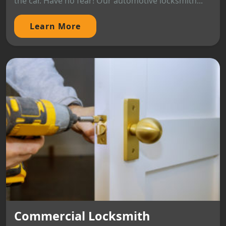
the car. Have no fear! Our automotive locksmith...
Learn More
Commercial Locksmith