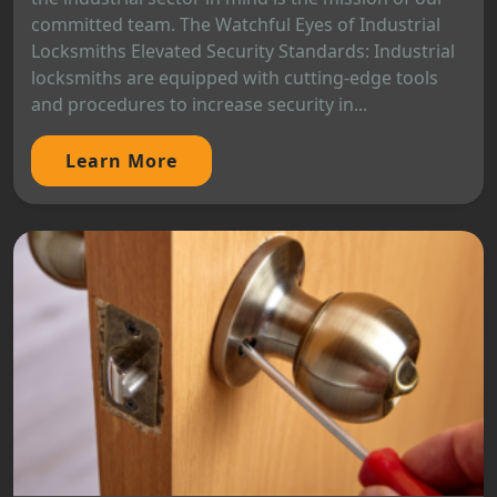
committed team. The Watchful Eyes of Industrial
Locksmiths Elevated Security Standards: Industrial
locksmiths are equipped with cutting-edge tools
and procedures to increase security in...
Learn More