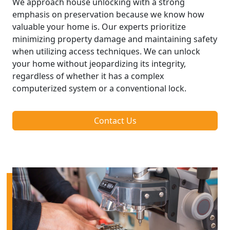
We approach house unlocking with a strong
emphasis on preservation because we know how
valuable your home is. Our experts prioritize
minimizing property damage and maintaining safety
when utilizing access techniques. We can unlock
your home without jeopardizing its integrity,
regardless of whether it has a complex
computerized system or a conventional lock.
Contact Us