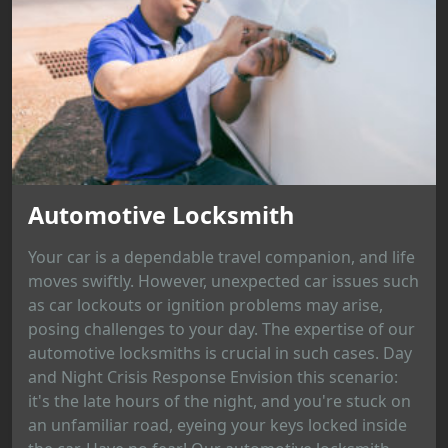
Automotive Locksmith
Your car is a dependable travel companion, and life
moves swiftly. However, unexpected car issues such
as car lockouts or ignition problems may arise,
posing challenges to your day. The expertise of our
automotive locksmiths is crucial in such cases. Day
and Night Crisis Response Envision this scenario:
it's the late hours of the night, and you're stuck on
an unfamiliar road, eyeing your keys locked inside