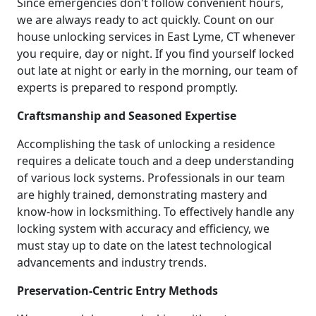
Since emergencies don't follow convenient hours,
we are always ready to act quickly. Count on our
house unlocking services in East Lyme, CT whenever
you require, day or night. If you find yourself locked
out late at night or early in the morning, our team of
experts is prepared to respond promptly.
Craftsmanship and Seasoned Expertise
Accomplishing the task of unlocking a residence
requires a delicate touch and a deep understanding
of various lock systems. Professionals in our team
are highly trained, demonstrating mastery and
know-how in locksmithing. To effectively handle any
locking system with accuracy and efficiency, we
must stay up to date on the latest technological
advancements and industry trends.
Preservation-Centric Entry Methods