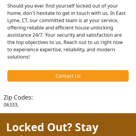
Should you ever find yourself locked out of your
home, don't hesitate to get in touch with us. In East
Lyme, CT, our committed team is at your service,
offering reliable and efficient house unlocking
assistance 24/7. Your security and satisfaction are
the top objectives to us. Reach out to us right now
to experience expertise, reliability, and modern
solutions!
Contact Us
Zip Codes:
06333,
Locked Out? Stay