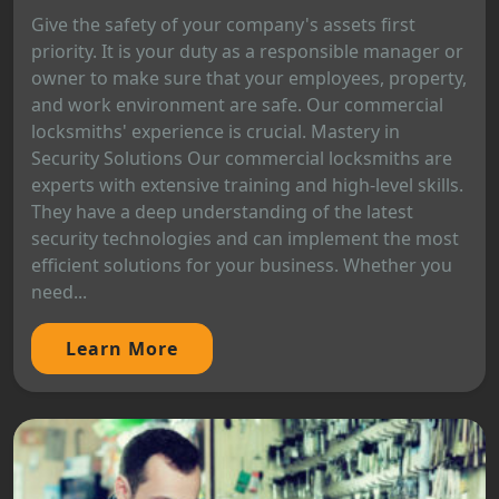
Give the safety of your company's assets first
priority. It is your duty as a responsible manager or
owner to make sure that your employees, property,
and work environment are safe. Our commercial
locksmiths' experience is crucial. Mastery in
Security Solutions Our commercial locksmiths are
experts with extensive training and high-level skills.
They have a deep understanding of the latest
security technologies and can implement the most
efficient solutions for your business. Whether you
need...
Learn More