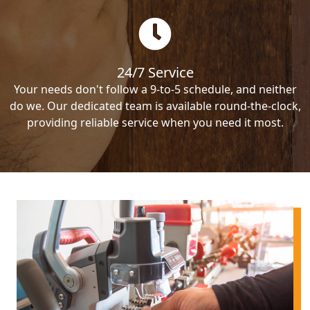
24/7 Service
Your needs don't follow a 9-to-5 schedule, and neither
do we. Our dedicated team is available round-the-clock,
providing reliable service when you need it most.