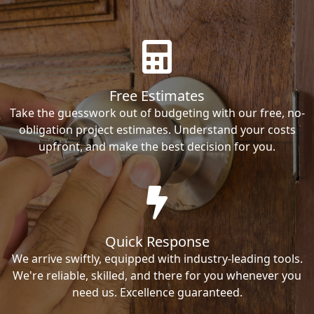
Free Estimates
Take the guesswork out of budgeting with our free, no-
obligation project estimates. Understand your costs
upfront, and make the best decision for you.
Quick Response
We arrive swiftly, equipped with industry-leading tools.
We're reliable, skilled, and there for you whenever you
need us. Excellence guaranteed.