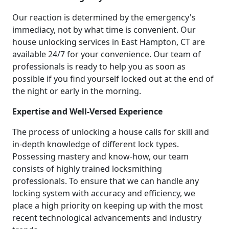
Our reaction is determined by the emergency's
immediacy, not by what time is convenient. Our
house unlocking services in East Hampton, CT are
available 24/7 for your convenience. Our team of
professionals is ready to help you as soon as
possible if you find yourself locked out at the end of
the night or early in the morning.
Expertise and Well-Versed Experience
The process of unlocking a house calls for skill and
in-depth knowledge of different lock types.
Possessing mastery and know-how, our team
consists of highly trained locksmithing
professionals. To ensure that we can handle any
locking system with accuracy and efficiency, we
place a high priority on keeping up with the most
recent technological advancements and industry