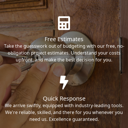
Free Estimates
Take the guesswork out of budgeting with our free, no-
obligation project estimates. Understand your costs
upfront, and make the best decision for you.
Quick Response
We arrive swiftly, equipped with industry-leading tools.
We're reliable, skilled, and there for you whenever you
need us. Excellence guaranteed.