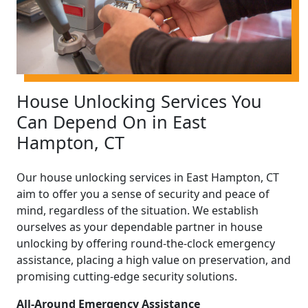
House Unlocking Services You
Can Depend On in East
Hampton, CT
Our house unlocking services in East Hampton, CT
aim to offer you a sense of security and peace of
mind, regardless of the situation. We establish
ourselves as your dependable partner in house
unlocking by offering round-the-clock emergency
assistance, placing a high value on preservation, and
promising cutting-edge security solutions.
All-Around Emergency Assistance