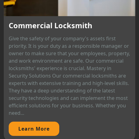
Commercial Locksmith
Give the safety of your company's assets first
priority. It is your duty as a responsible manager or
owner to make sure that your employees, property,
and work environment are safe. Our commercial
locksmiths' experience is crucial. Mastery in
Security Solutions Our commercial locksmiths are
experts with extensive training and high-level skills.
They have a deep understanding of the latest
security technologies and can implement the most
efficient solutions for your business. Whether you
need...
Learn More