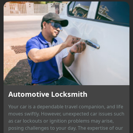
Automotive Locksmith
Your car is a dependable travel companion, and life
moves swiftly. However, unexpected car issues such
as car lockouts or ignition problems may arise,
posing challenges to your day. The expertise of our