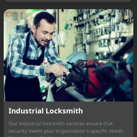
Industrial Locksmith
Our industrial locksmith services ensure that
security meets your organization's specific needs.