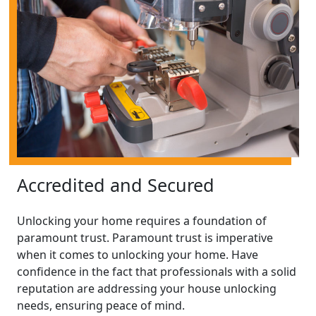
Accredited and Secured
Unlocking your home requires a foundation of
paramount trust. Paramount trust is imperative
when it comes to unlocking your home. Have
confidence in the fact that professionals with a solid
reputation are addressing your house unlocking
needs, ensuring peace of mind.