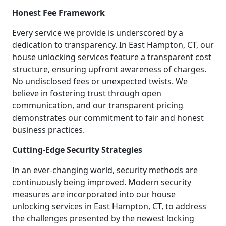
Honest Fee Framework
Every service we provide is underscored by a
dedication to transparency. In East Hampton, CT, our
house unlocking services feature a transparent cost
structure, ensuring upfront awareness of charges.
No undisclosed fees or unexpected twists. We
believe in fostering trust through open
communication, and our transparent pricing
demonstrates our commitment to fair and honest
business practices.
Cutting-Edge Security Strategies
In an ever-changing world, security methods are
continuously being improved. Modern security
measures are incorporated into our house
unlocking services in East Hampton, CT, to address
the challenges presented by the newest locking