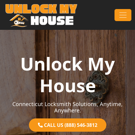
Skip to content
Main Navigation
Unlock My
House
Connecticut Locksmith Solutions, Anytime,
Anywhere.
CALL US (888) 546-3812