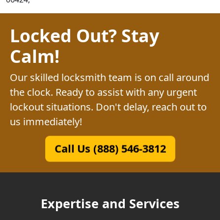
Locked Out? Stay
Calm!
Our skilled locksmith team is on call around
the clock. Ready to assist with any urgent
lockout situations. Don't delay, reach out to
us immediately!
Call Us (888) 546-3812
Expertise and Services