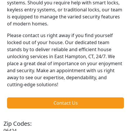
systems. Should you require help with smart locks,
keyless entry systems, or traditional locks, our team
is equipped to manage the varied security features
of modern homes.
Please contact us right away if you find yourself
locked out of your house. Our dedicated team
stands by to deliver reliable and efficient house
unlocking services in East Hampton, CT, 24/7. We
place a great deal of importance on your enjoyment
and security. Make an appointment with us right
away to see our expertise, dependability, and
cutting-edge solutions!
Contact Us
Zip Codes:
06424,