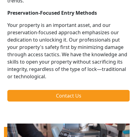
trends.
Preservation-Focused Entry Methods
Your property is an important asset, and our
preservation-focused approach emphasizes our
dedication to unlocking it. Our professionals put
your property's safety first by minimizing damage
through access tactics. We have the knowledge and
skills to open your property without sacrificing its
integrity, regardless of the type of lock—traditional
or technological.
Contact Us