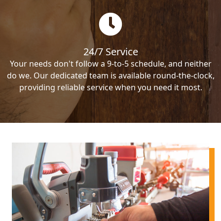
24/7 Service
Your needs don't follow a 9-to-5 schedule, and neither
do we. Our dedicated team is available round-the-clock,
providing reliable service when you need it most.