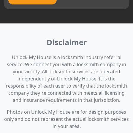
Disclaimer
Unlock My House is a locksmith industry referral
service. We connect you with a locksmith company in
your vicinity. All locksmith services are operated
independently of Unlock My House. It is the
responsibility of each user to verify that the locksmith
company they're connected with meets all licensing
and insurance requirements in that jurisdiction.
Photos on Unlock My House are for design purposes
only and do not represent the actual locksmith services
in your area.