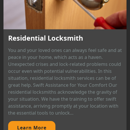
Residential Locksmith
You and your loved ones can always feel safe and at
peace in your home, which acts as a haven.
Unexpected crises and lock-related problems could
occur even with potential vulnerabilities. In this
situation, residential locksmith services can be of
great help. Swift Assistance for Your Comfort Our
residential locksmiths acknowledge the gravity of
your situation. We have the training to offer swift
assistance, arriving promptly at your location with
the essential tools to unlock...
Learn More