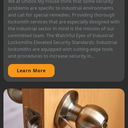
We at Unlock My House think that some security
problems are specific to industrial environments
and call for special remedies. Providing thorough
locksmith services that are especially designed with
the industrial sector in mind is the mission of our
committed team. The Watchful Eyes of Industrial
Locksmiths Elevated Security Standards: Industrial
locksmiths are equipped with cutting-edge tools
and procedures to increase security in...
Learn More