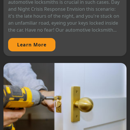
automotive locksmiths is crucial in such cases. Day
and Night Crisis Response Envision this scenario:
it's the late hours of the night, and you're stuck on
an unfamiliar road, eyeing your keys locked inside
the car. Have no fear! Our automotive locksmith...
Learn More