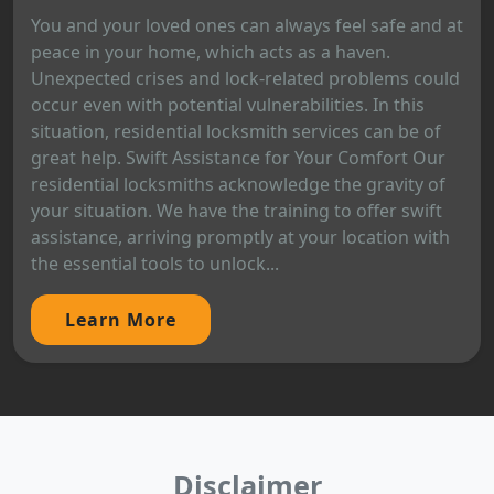
You and your loved ones can always feel safe and at
peace in your home, which acts as a haven.
Unexpected crises and lock-related problems could
occur even with potential vulnerabilities. In this
situation, residential locksmith services can be of
great help. Swift Assistance for Your Comfort Our
residential locksmiths acknowledge the gravity of
your situation. We have the training to offer swift
assistance, arriving promptly at your location with
the essential tools to unlock...
Learn More
Disclaimer