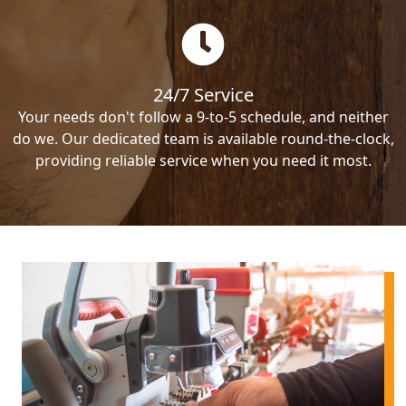
24/7 Service
Your needs don't follow a 9-to-5 schedule, and neither
do we. Our dedicated team is available round-the-clock,
providing reliable service when you need it most.