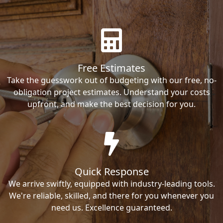
Free Estimates
Take the guesswork out of budgeting with our free, no-
obligation project estimates. Understand your costs
upfront, and make the best decision for you.
Quick Response
We arrive swiftly, equipped with industry-leading tools.
We're reliable, skilled, and there for you whenever you
need us. Excellence guaranteed.