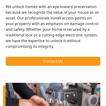
We unlock homes with an eye toward preservation
because we recognize the value of your house as an
asset. Our professionals install access points on
your property with an emphasis on damage control
and safety. Whether your home is secured by a
traditional lock or a cutting-edge electronic system,
we have the expertise to unlock it without
compromising its integrity.
Contact Us