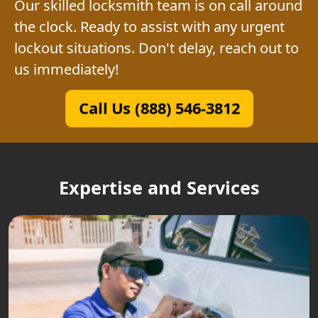
Our skilled locksmith team is on call around
the clock. Ready to assist with any urgent
lockout situations. Don't delay, reach out to
us immediately!
Call Us (888) 546-3812
Expertise and Services