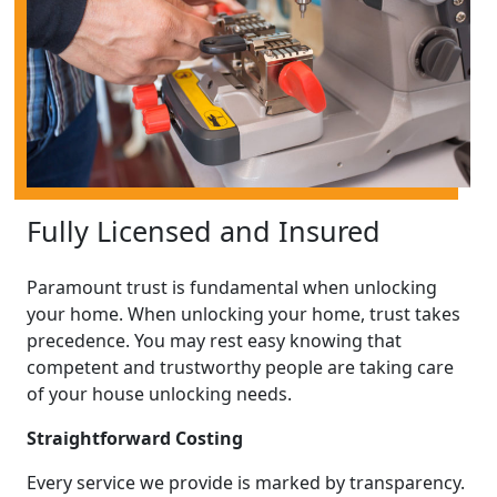
Fully Licensed and Insured
Paramount trust is fundamental when unlocking
your home. When unlocking your home, trust takes
precedence. You may rest easy knowing that
competent and trustworthy people are taking care
of your house unlocking needs.
Straightforward Costing
Every service we provide is marked by transparency.