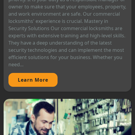
owner to make sure that your employees, property,
and work environment are safe. Our commercial
locksmiths' experience is crucial. Mastery in
Security Solutions Our commercial locksmiths are
experts with extensive training and high-level skills.
They have a deep understanding of the latest
security technologies and can implement the most
efficient solutions for your business. Whether you
need...
Learn More