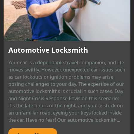
Automotive Locksmith
Your car is a dependable travel companion, and life
moves swiftly. However, unexpected car issues such
as car lockouts or ignition problems may arise,
posing challenges to your day. The expertise of our
automotive locksmiths is crucial in such cases. Day
and Night Crisis Response Envision this scenario:
it's the late hours of the night, and you're stuck on
an unfamiliar road, eyeing your keys locked inside
the car. Have no fear! Our automotive locksmith...