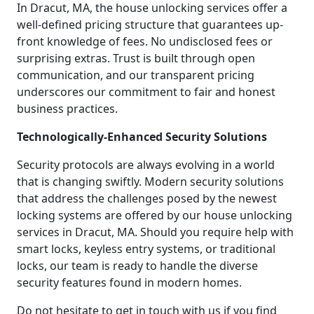
In Dracut, MA, the house unlocking services offer a
well-defined pricing structure that guarantees up-
front knowledge of fees. No undisclosed fees or
surprising extras. Trust is built through open
communication, and our transparent pricing
underscores our commitment to fair and honest
business practices.
Technologically-Enhanced Security Solutions
Security protocols are always evolving in a world
that is changing swiftly. Modern security solutions
that address the challenges posed by the newest
locking systems are offered by our house unlocking
services in Dracut, MA. Should you require help with
smart locks, keyless entry systems, or traditional
locks, our team is ready to handle the diverse
security features found in modern homes.
Do not hesitate to get in touch with us if you find