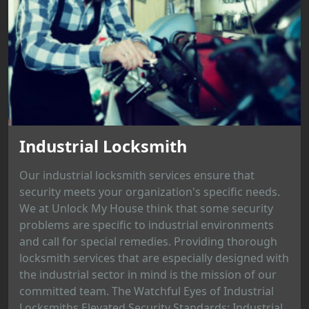
Industrial Locksmith
Our industrial locksmith services ensure that
security meets your organization's specific needs.
We at Unlock My House think that some security
problems are specific to industrial environments
and call for special remedies. Providing thorough
locksmith services that are especially designed with
the industrial sector in mind is the mission of our
committed team. The Watchful Eyes of Industrial
Locksmiths Elevated Security Standards: Industrial