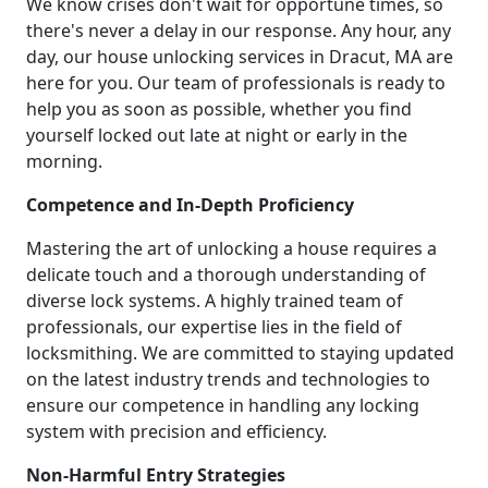
We know crises don't wait for opportune times, so
there's never a delay in our response. Any hour, any
day, our house unlocking services in Dracut, MA are
here for you. Our team of professionals is ready to
help you as soon as possible, whether you find
yourself locked out late at night or early in the
morning.
Competence and In-Depth Proficiency
Mastering the art of unlocking a house requires a
delicate touch and a thorough understanding of
diverse lock systems. A highly trained team of
professionals, our expertise lies in the field of
locksmithing. We are committed to staying updated
on the latest industry trends and technologies to
ensure our competence in handling any locking
system with precision and efficiency.
Non-Harmful Entry Strategies