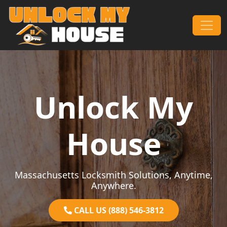
Skip to content
Main Navigation
Unlock My
House
Massachusetts Locksmith Solutions, Anytime,
Anywhere.
CALL US (888) 546-3812