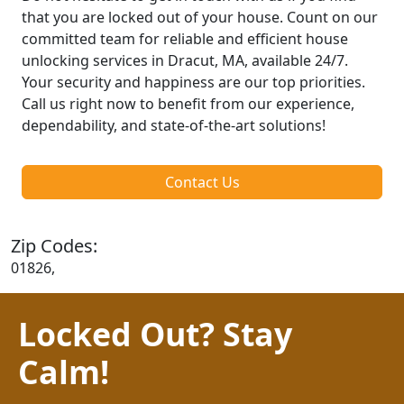
that you are locked out of your house. Count on our
committed team for reliable and efficient house
unlocking services in Dracut, MA, available 24/7.
Your security and happiness are our top priorities.
Call us right now to benefit from our experience,
dependability, and state-of-the-art solutions!
Contact Us
Zip Codes:
01826,
Locked Out? Stay
Calm!