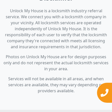
Unlock My House is a locksmith industry referral
service. We connect you with a locksmith company in
your vicinity. All locksmith services are operated
independently of Unlock My House. It is the
responsibility of each user to verify that the locksmith
company they're connected with meets all licensing
and insurance requirements in that jurisdiction.
Photos on Unlock My House are for design purposes
only and do not represent the actual locksmith services
in your area.
Services will not be available in all areas, and when
services are available, they may vary depending on
providers available.