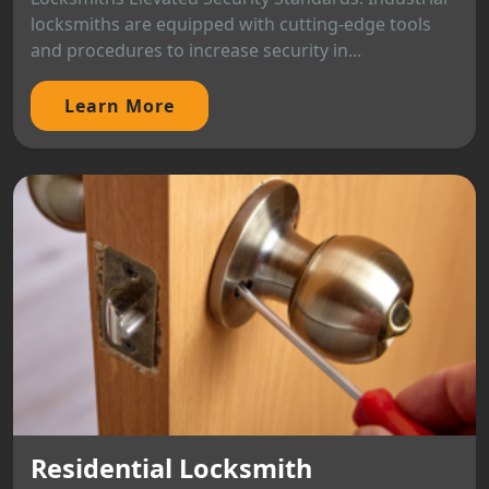
locksmiths are equipped with cutting-edge tools
and procedures to increase security in...
Learn More
Residential Locksmith