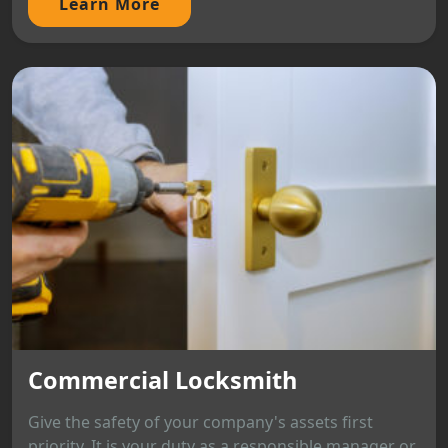
Learn More
Commercial Locksmith
Give the safety of your company's assets first
priority. It is your duty as a responsible manager or