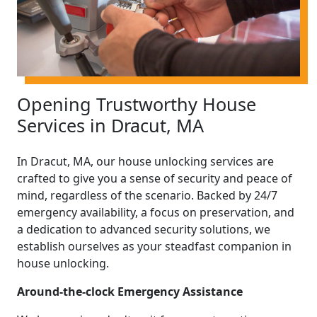
Opening Trustworthy House
Services in Dracut, MA
In Dracut, MA, our house unlocking services are
crafted to give you a sense of security and peace of
mind, regardless of the scenario. Backed by 24/7
emergency availability, a focus on preservation, and
a dedication to advanced security solutions, we
establish ourselves as your steadfast companion in
house unlocking.
Around-the-clock Emergency Assistance